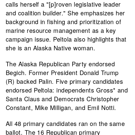
calls herself a "[p]roven legislative leader
and coalition builder." She emphasizes her
background in fishing and prioritization of
marine resource management as a key
campaign issue. Peltola also highlights that
she is an Alaska Native woman.
The Alaska Republican Party endorsed
Begich. Former President Donald Trump
(R) backed Palin. Five primary candidates
endorsed Peltola: independents Gross* and
Santa Claus and Democrats Christopher
Constant, Mike Milligan, and Emil Notti.
All 48 primary candidates ran on the same
ballot. The 16 Republican primary