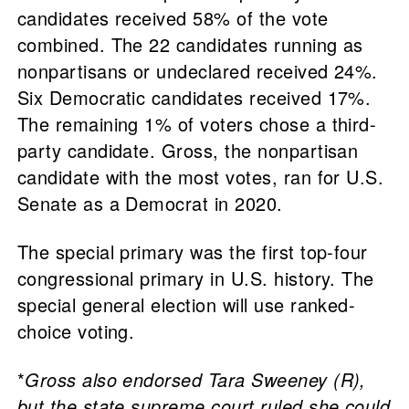
candidates received 58% of the vote
combined. The 22 candidates running as
nonpartisans or undeclared received 24%.
Six Democratic candidates received 17%.
The remaining 1% of voters chose a third-
party candidate. Gross, the nonpartisan
candidate with the most votes, ran for U.S.
Senate as a Democrat in 2020.
The special primary was the first top-four
congressional primary in U.S. history. The
special general election will use ranked-
choice voting.
*
Gross also endorsed Tara Sweeney (R),
but the state supreme court ruled she could