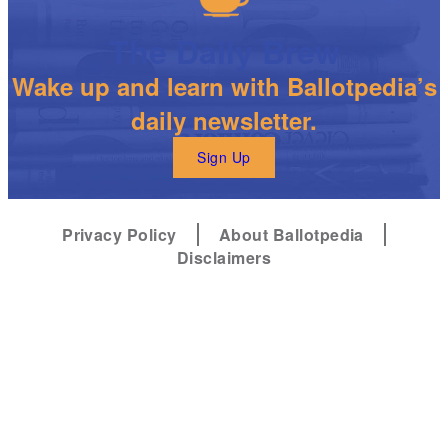
The Daily Brew
Wake up and learn with Ballotpedia’s
daily newsletter.
Sign Up
Privacy Policy
About Ballotpedia
Disclaimers