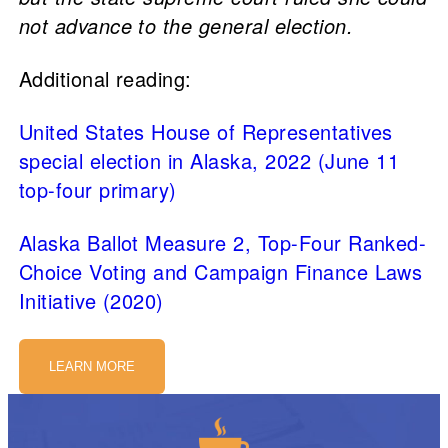
not advance to the general election.
Additional reading:
United States House of Representatives
special election in Alaska, 2022 (June 11
top-four primary)
Alaska Ballot Measure 2, Top-Four Ranked-
Choice Voting and Campaign Finance Laws
Initiative (2020)
LEARN MORE