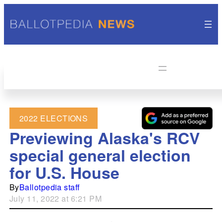
2022 ELECTIONS
Previewing Alaska's RCV
special general election
for U.S. House
By
Ballotpedia staff
July 11, 2022 at 6:21 PM