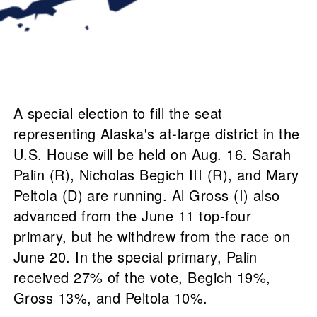
A special election to fill the seat
representing Alaska's at-large district in the
U.S. House will be held on Aug. 16. Sarah
Palin (R), Nicholas Begich III (R), and Mary
Peltola (D) are running. Al Gross (I) also
advanced from the June 11 top-four
primary, but he withdrew from the race on
June 20. In the special primary, Palin
received 27% of the vote, Begich 19%,
Gross 13%, and Peltola 10%.