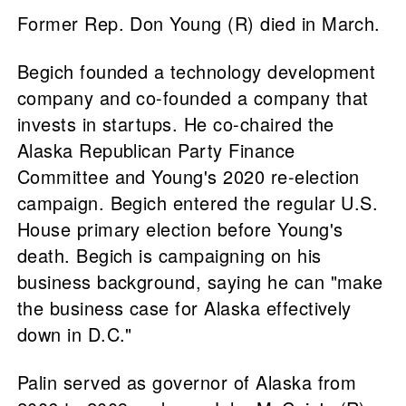
Former Rep. Don Young (R) died in March.
Begich founded a technology development
company and co-founded a company that
invests in startups. He co-chaired the
Alaska Republican Party Finance
Committee and Young's 2020 re-election
campaign. Begich entered the regular U.S.
House primary election before Young's
death. Begich is campaigning on his
business background, saying he can "make
the business case for Alaska effectively
down in D.C."
Palin served as governor of Alaska from