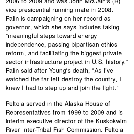
2006 to 2009 and was John McCain's (R)
vice presidential running mate in 2008.
Palin is campaigning on her record as
governor, which she says includes taking
"meaningful steps toward energy
independence, passing bipartisan ethics
reform, and facilitating the biggest private
sector infrastructure project in U.S. history."
Palin said after Young's death, "As I’ve
watched the far left destroy the country, I
knew I had to step up and join the fight."
Peltola served in the Alaska House of
Representatives from 1999 to 2009 and is
interim executive director of the Kuskokwim
River Inter-Tribal Fish Commission. Peltola