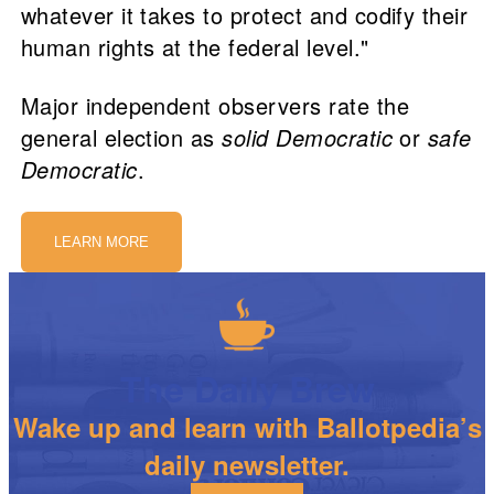
whatever it takes to protect and codify their
human rights at the federal level."
Major independent observers rate the
general election as
solid Democratic
or
safe
Democratic
.
LEARN MORE
The Daily Brew
Wake up and learn with Ballotpedia’s
daily newsletter.