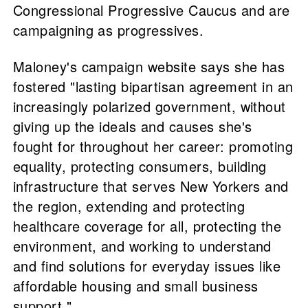
Congressional Progressive Caucus and are
campaigning as progressives.
Maloney's campaign website says she has
fostered "lasting bipartisan agreement in an
increasingly polarized government, without
giving up the ideals and causes she's
fought for throughout her career: promoting
equality, protecting consumers, building
infrastructure that serves New Yorkers and
the region, extending and protecting
healthcare coverage for all, protecting the
environment, and working to understand
and find solutions for everyday issues like
affordable housing and small business
support."