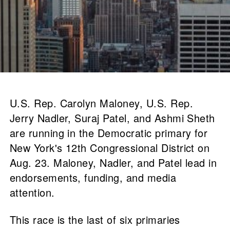
U.S. Rep. Carolyn Maloney, U.S. Rep.
Jerry Nadler, Suraj Patel, and Ashmi Sheth
are running in the Democratic primary for
New York's 12th Congressional District on
Aug. 23. Maloney, Nadler, and Patel lead in
endorsements, funding, and media
attention.
This race is the last of six primaries