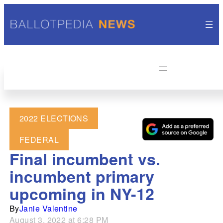
2022 ELECTIONS
FEDERAL
Final incumbent vs.
incumbent primary
upcoming in NY-12
By
Janie Valentine
August 3, 2022 at 6:28 PM