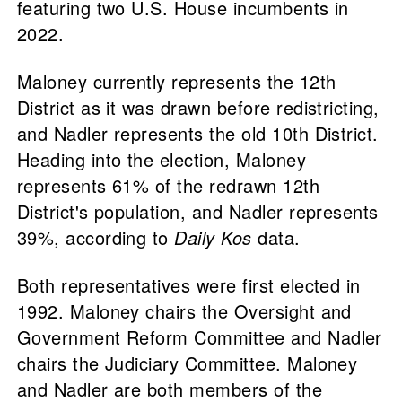
featuring two U.S. House incumbents in
2022.
Maloney currently represents the 12th
District as it was drawn before redistricting,
and Nadler represents the old 10th District.
Heading into the election, Maloney
represents 61% of the redrawn 12th
District's population, and Nadler represents
39%, according to
Daily Kos
data.
Both representatives were first elected in
1992. Maloney chairs the Oversight and
Government Reform Committee and Nadler
chairs the Judiciary Committee. Maloney
and Nadler are both members of the