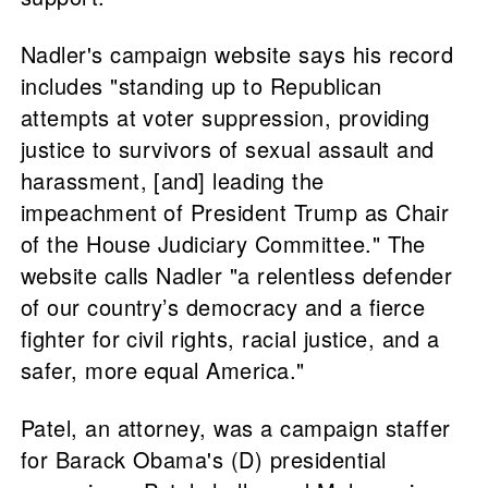
Nadler's campaign website says his record
includes "standing up to Republican
attempts at voter suppression, providing
justice to survivors of sexual assault and
harassment, [and] leading the
impeachment of President Trump as Chair
of the House Judiciary Committee." The
website calls Nadler "a relentless defender
of our country’s democracy and a fierce
fighter for civil rights, racial justice, and a
safer, more equal America."
Patel, an attorney, was a campaign staffer
for Barack Obama's (D) presidential