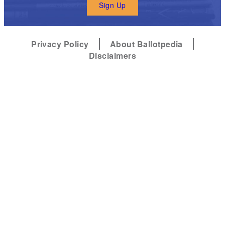
Sign Up
Privacy Policy
About Ballotpedia
Disclaimers