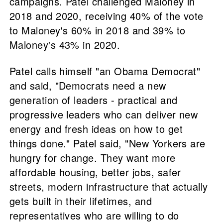
campaigns. Patel challenged Maloney in
2018 and 2020, receiving 40% of the vote
to Maloney's 60% in 2018 and 39% to
Maloney's 43% in 2020.
Patel calls himself "an Obama Democrat"
and said, "Democrats need a new
generation of leaders - practical and
progressive leaders who can deliver new
energy and fresh ideas on how to get
things done." Patel said, "New Yorkers are
hungry for change. They want more
affordable housing, better jobs, safer
streets, modern infrastructure that actually
gets built in their lifetimes, and
representatives who are willing to do