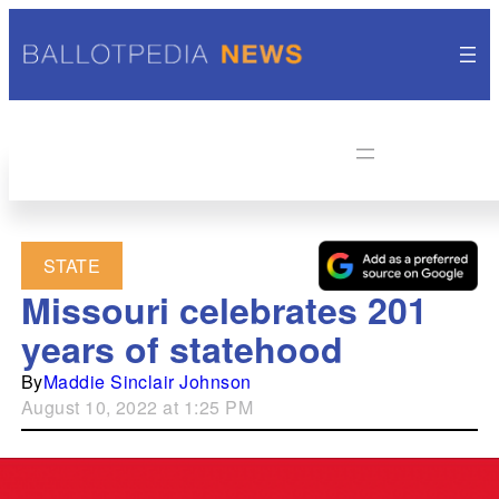
STATE
Missouri celebrates 201
years of statehood
By
Maddie Sinclair Johnson
August 10, 2022 at 1:25 PM