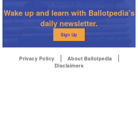
The Daily Brew
Wake up and learn with Ballotpedia’s
daily newsletter.
Sign Up
Privacy Policy
About Ballotpedia
Disclaimers