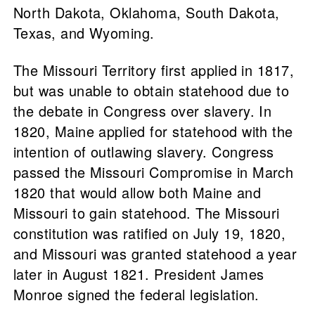
North Dakota, Oklahoma, South Dakota,
Texas, and Wyoming.
The Missouri Territory first applied in 1817,
but was unable to obtain statehood due to
the debate in Congress over slavery. In
1820, Maine applied for statehood with the
intention of outlawing slavery. Congress
passed the Missouri Compromise in March
1820 that would allow both Maine and
Missouri to gain statehood. The Missouri
constitution was ratified on July 19, 1820,
and Missouri was granted statehood a year
later in August 1821. President James
Monroe signed the federal legislation.