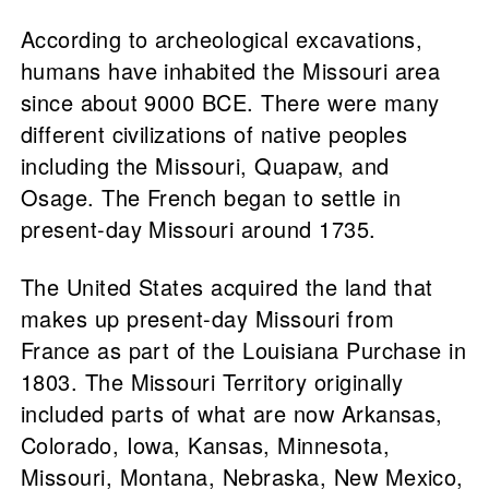
According to archeological excavations,
humans have inhabited the Missouri area
since about 9000 BCE. There were many
different civilizations of native peoples
including the Missouri, Quapaw, and
Osage. The French began to settle in
present-day Missouri around 1735.
The United States acquired the land that
makes up present-day Missouri from
France as part of the Louisiana Purchase in
1803. The Missouri Territory originally
included parts of what are now Arkansas,
Colorado, Iowa, Kansas, Minnesota,
Missouri, Montana, Nebraska, New Mexico,