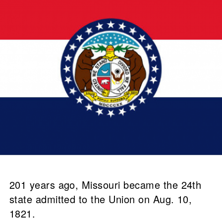
201 years ago, Missouri became the 24th
state admitted to the Union on Aug. 10,
1821.