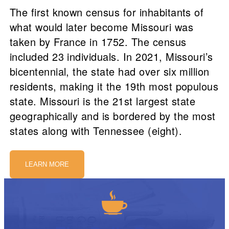
The first known census for inhabitants of
what would later become Missouri was
taken by France in 1752. The census
included 23 individuals. In 2021, Missouri’s
bicentennial, the state had over six million
residents, making it the 19th most populous
state. Missouri is the 21st largest state
geographically and is bordered by the most
states along with Tennessee (eight).
LEARN MORE