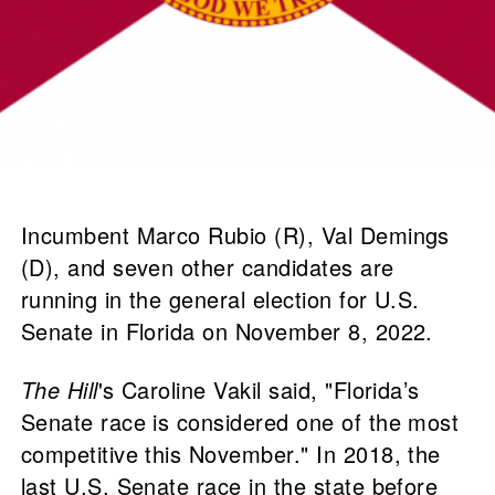
Incumbent Marco Rubio (R), Val Demings
(D), and seven other candidates are
running in the general election for U.S.
Senate in Florida on November 8, 2022.
The Hill
's Caroline Vakil said, "Florida’s
Senate race is considered one of the most
competitive this November." In 2018, the
last U.S. Senate race in the state before