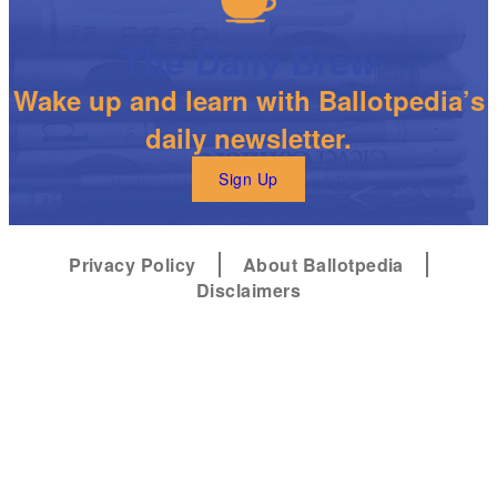
The Daily Brew
Wake up and learn with Ballotpedia’s
daily newsletter.
Sign Up
Privacy Policy
About Ballotpedia
Disclaimers