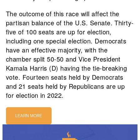
The outcome of this race will affect the
partisan balance of the U.S. Senate. Thirty-
five of 100 seats are up for election,
including one special election. Democrats
have an effective majority, with the
chamber split 50-50 and Vice President
Kamala Harris (D) having the tie-breaking
vote. Fourteen seats held by Democrats
and 21 seats held by Republicans are up
for election in 2022.
LEARN MORE