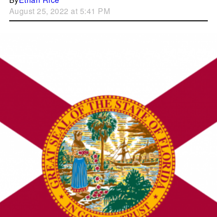
August 25, 2022 at 5:41 PM