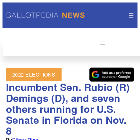
2022 ELECTIONS
Incumbent Sen. Rubio (R)
Demings (D), and seven
others running for U.S.
Senate in Florida on Nov.
8
By
Ethan Rice