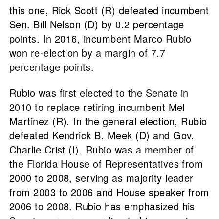
this one, Rick Scott (R) defeated incumbent
Sen. Bill Nelson (D) by 0.2 percentage
points. In 2016, incumbent Marco Rubio
won re-election by a margin of 7.7
percentage points.
Rubio was first elected to the Senate in
2010 to replace retiring incumbent Mel
Martinez (R). In the general election, Rubio
defeated Kendrick B. Meek (D) and Gov.
Charlie Crist (I). Rubio was a member of
the Florida House of Representatives from
2000 to 2008, serving as majority leader
from 2003 to 2006 and House speaker from
2006 to 2008. Rubio has emphasized his