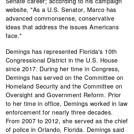
Senate career; according to his campaign
website, "As a U.S. Senator, Marco has
advanced commonsense, conservative
ideas that address the issues Americans
face."
Demings has represented Florida's 10th
Congressional District in the U.S. House
since 2017. During her time in Congress,
Demings has served on the Committee on
Homeland Security and the Committee on
Oversight and Government Reform. Prior
to her time in office, Demings worked in law
enforcement for nearly three decades.
From 2007 to 2012, she served as the chief
of police in Orlando, Florida. Demings said