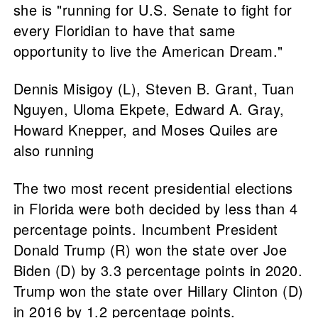
she is "running for U.S. Senate to fight for
every Floridian to have that same
opportunity to live the American Dream."
Dennis Misigoy (L), Steven B. Grant, Tuan
Nguyen, Uloma Ekpete, Edward A. Gray,
Howard Knepper, and Moses Quiles are
also running
The two most recent presidential elections
in Florida were both decided by less than 4
percentage points. Incumbent President
Donald Trump (R) won the state over Joe
Biden (D) by 3.3 percentage points in 2020.
Trump won the state over Hillary Clinton (D)
in 2016 by 1.2 percentage points.