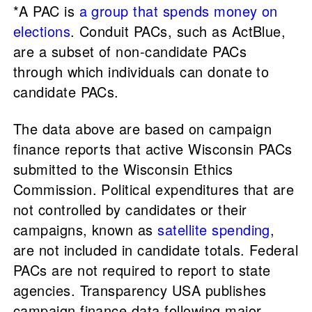
*A PAC is
a group that spends money on
elections
. Conduit PACs, such as ActBlue,
are a subset of non-candidate PACs
through which individuals can donate to
candidate PACs.
The data above are based on campaign
finance reports that active Wisconsin PACs
submitted to the Wisconsin Ethics
Commission. Political expenditures that are
not controlled by candidates or their
campaigns, known as
satellite spending
,
are not included in candidate totals. Federal
PACs are not required to report to state
agencies. Transparency USA publishes
campaign finance data following major