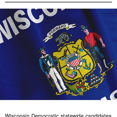
Wisconsin Democratic statewide candidates