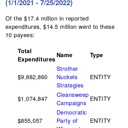
(1/1/2021 - 7/25/2022)
Of the $17.4 million in reported
expenditures, $14.5 million went to these
10 payees:
Total
Name
Type
Expenditures
Strother
$9,882,860
Nuckels
ENTITY
Strategies
Cleansweep
$1,074,847
ENTITY
Campaigns
Democratic
$855,057
Party of
ENTITY