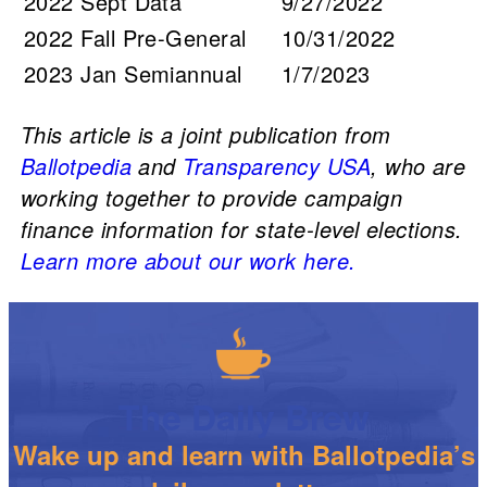
2022 Sept Data
9/27/2022
2022 Fall Pre-General
10/31/2022
2023 Jan Semiannual
1/7/2023
This article is a joint publication from
Ballotpedia
and
Transparency USA
, who are
working together to provide campaign
finance information for state-level elections.
Learn more about our work here.
The Daily Brew
Wake up and learn with Ballotpedia’s