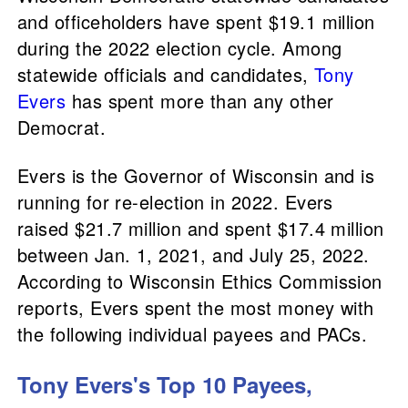
and officeholders have spent $19.1 million
during the 2022 election cycle. Among
statewide officials and candidates,
Tony
Evers
has spent more than any other
Democrat.
Evers is the Governor of Wisconsin and is
running for re-election in 2022. Evers
raised $21.7 million and spent $17.4 million
between Jan. 1, 2021, and July 25, 2022.
According to Wisconsin Ethics Commission
reports, Evers spent the most money with
the following individual payees and PACs.
Tony Evers's Top 10 Payees,