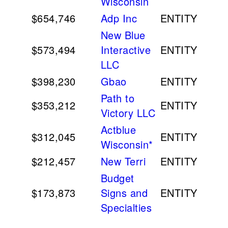
Wisconsin
$654,746
Adp Inc
ENTITY
New Blue
$573,494
Interactive
ENTITY
LLC
$398,230
Gbao
ENTITY
Path to
$353,212
ENTITY
Victory LLC
Actblue
$312,045
ENTITY
Wisconsin*
$212,457
New Terri
ENTITY
Budget
$173,873
Signs and
ENTITY
Specialties