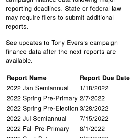
reporting deadlines. State or federal law
may require filers to submit additional
reports.
See updates to Tony Evers's campaign
finance data after the next reports are
available.
Report Name
Report Due Date
2022 Jan Semiannual
1/18/2022
2022 Spring Pre-Primary
2/7/2022
2022 Spring Pre-Election
3/28/2022
2022 Jul Semiannual
7/15/2022
2022 Fall Pre-Primary
8/1/2022