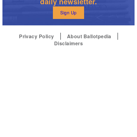
daily newsletter.
Sign Up
Privacy Policy
About Ballotpedia
Disclaimers