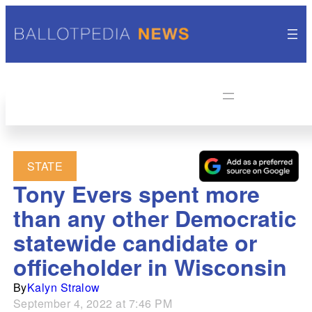
STATE
Tony Evers spent more
than any other Democratic
statewide candidate or
officeholder in Wisconsin
By
Kalyn Stralow
September 4, 2022 at 7:46 PM