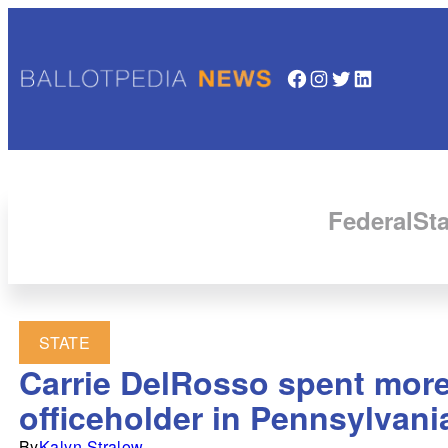
Facebook
Instagram
Twitter
LinkedIn
Federal
Sta
STATE
Carrie DelRosso spent more
officeholder in Pennsylvani
By
Kalyn Stralow