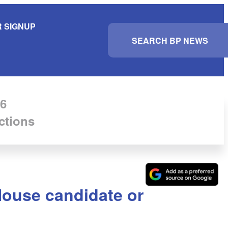
 SIGNUP
S
e
a
r
c
h
6
ctions
House candidate or