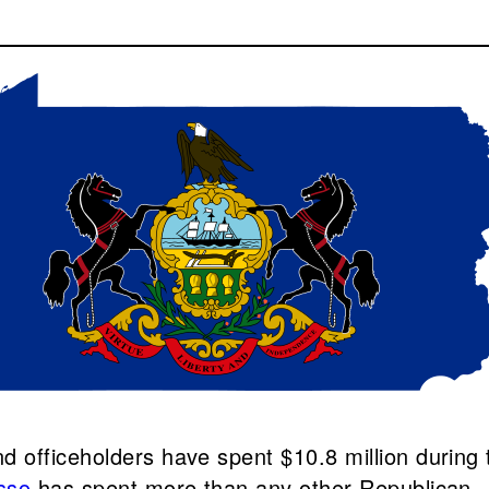
 officeholders have spent $10.8 million during 
sso
has spent more than any other Republican.