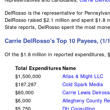
DelRosso is the representative for Pennsylvan
DelRosso raised $2.1 million and spent $1.8 
State reports, DelRosso spent the most money
Carrie DelRosso's Top 10 Payees, (1/1
Of the $1.8 million in reported expenditures, 
Total Expenditures
Name
$1,500,000
Atlas & Might LLC
$187,287
Cold Spark Media
$80,000
Carrie Lewis Delros
$6,000
Allegheny County R
$5,750
Dtr Consulting