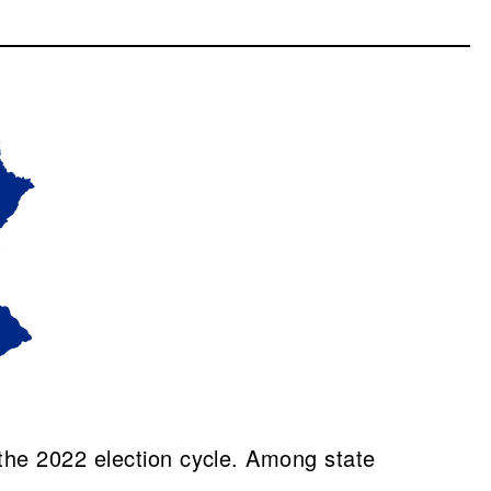
the 2022 election cycle. Among state