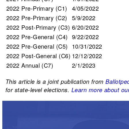
2022 Pre-Primary (C1)
4/05/2022
2022 Pre-Primary (C2)
5/9/2022
2022 Post-Primary (C3)
6/20/2022
2022 Pre-General (C4)
9/22/2022
2022 Pre-General (C5)
10/31/2022
2022 Post-General (C6)
12/12/2022
2022 Annual (C7)
2/1/2023
This article is a joint publication from
Ballotpe
for state-level elections.
Learn more about our