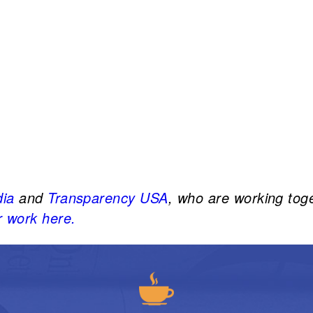
dia
and
Transparency USA
, who are working tog
 work here.