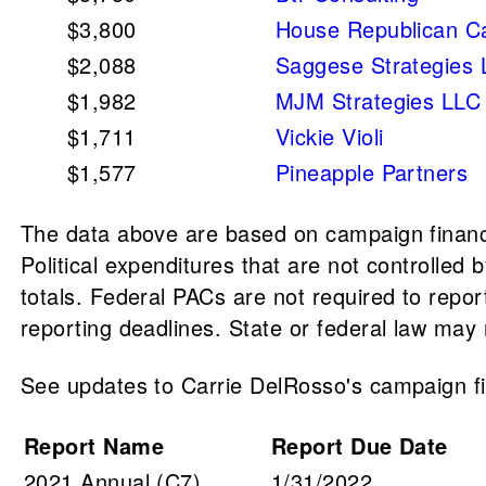
$3,800
House Republican C
$2,088
Saggese Strategies
$1,982
MJM Strategies LLC
$1,711
Vickie Violi
$1,577
Pineapple Partners
The data above are based on campaign finance
Political expenditures that are not controlle
totals. Federal PACs are not required to repo
reporting deadlines. State or federal law may r
See updates to Carrie DelRosso's campaign fin
Report Name
Report Due Date
2021 Annual (C7)
1/31/2022