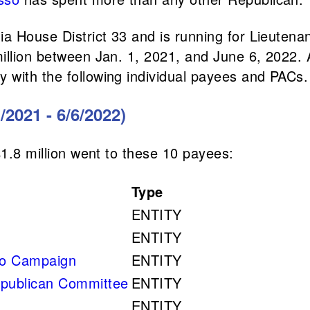
ia House District 33 and is running for Lieutena
million between Jan. 1, 2021, and June 6, 2022.
 with the following individual payees and PACs.
/2021 - 6/6/2022)
$1.8 million went to these 10 payees:
Type
ENTITY
ENTITY
so Campaign
ENTITY
epublican Committee
ENTITY
ENTITY