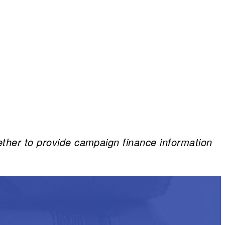
ether to provide campaign finance information