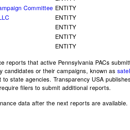
ampaign Committee
ENTITY
 LLC
ENTITY
ENTITY
ENTITY
ENTITY
 reports that active Pennsylvania PACs submit
d by candidates or their campaigns, known as
sate
rt to state agencies. Transparency USA publishe
equire filers to submit additional reports.
ance data after the next reports are available.