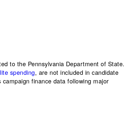
ted to the Pennsylvania Department of State.
llite spending
, are not included in candidate
s campaign finance data following major