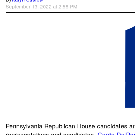
September 13, 2022 at 2:58 PM
Pennsylvania Republican House candidates and
representatives and candidates,
Carrie DelRo