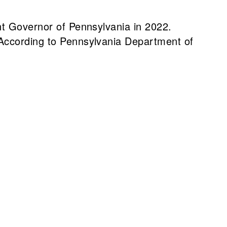
nt Governor of Pennsylvania in 2022.
 According to Pennsylvania Department of