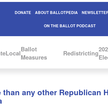
DONATE
ABOUT BALLOTPEDIA
NEWSLETTER
ON THE BALLOT PODCAST
Ballot
202
te
Local
Redistricting
Measures
Ele
 than any other Republican 
a