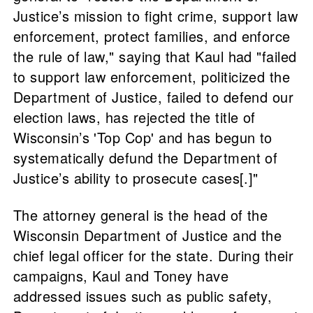
Justice’s mission to fight crime, support law
enforcement, protect families, and enforce
the rule of law," saying that Kaul had "failed
to support law enforcement, politicized the
Department of Justice, failed to defend our
election laws, has rejected the title of
Wisconsin’s 'Top Cop' and has begun to
systematically defund the Department of
Justice’s ability to prosecute cases[.]"
The attorney general is the head of the
Wisconsin Department of Justice and the
chief legal officer for the state. During their
campaigns, Kaul and Toney have
addressed issues such as public safety,