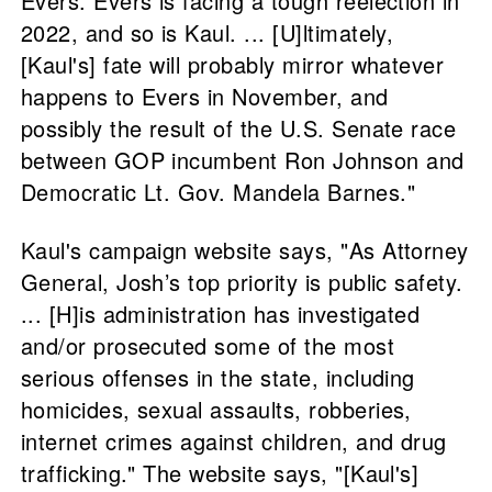
Evers. Evers is facing a tough reelection in
2022, and so is Kaul. ... [U]ltimately,
[Kaul's] fate will probably mirror whatever
happens to Evers in November, and
possibly the result of the U.S. Senate race
between GOP incumbent Ron Johnson and
Democratic Lt. Gov. Mandela Barnes."
Kaul's campaign website says, "As Attorney
General, Josh’s top priority is public safety.
... [H]is administration has investigated
and/or prosecuted some of the most
serious offenses in the state, including
homicides, sexual assaults, robberies,
internet crimes against children, and drug
trafficking." The website says, "[Kaul's]