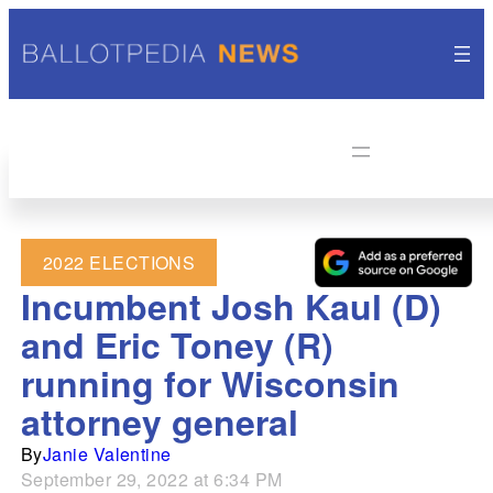
2022 ELECTIONS
Incumbent Josh Kaul (D)
and Eric Toney (R)
running for Wisconsin
attorney general
By
Janie Valentine
September 29, 2022 at 6:34 PM