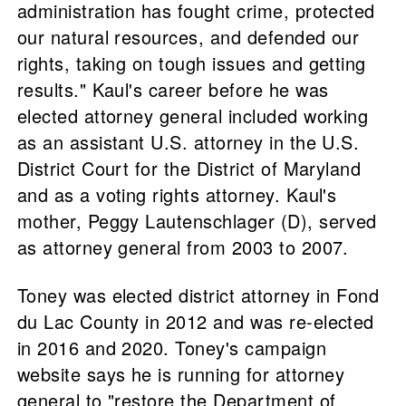
administration has fought crime, protected
our natural resources, and defended our
rights, taking on tough issues and getting
results." Kaul's career before he was
elected attorney general included working
as an assistant U.S. attorney in the U.S.
District Court for the District of Maryland
and as a voting rights attorney. Kaul's
mother, Peggy Lautenschlager (D), served
as attorney general from 2003 to 2007.
Toney was elected district attorney in Fond
du Lac County in 2012 and was re-elected
in 2016 and 2020. Toney's campaign
website says he is running for attorney
general to "restore the Department of