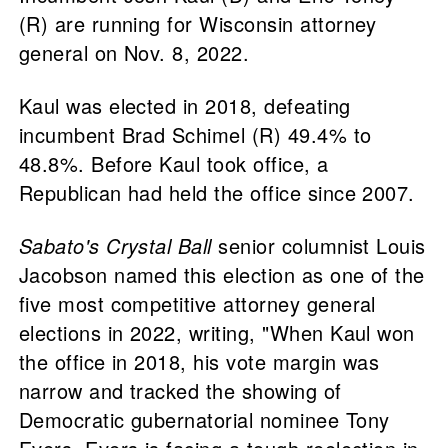
(R) are running for Wisconsin attorney
general on Nov. 8, 2022.
Kaul was elected in 2018, defeating
incumbent Brad Schimel (R) 49.4% to
48.8%. Before Kaul took office, a
Republican had held the office since 2007.
Sabato's Crystal Ball
senior columnist Louis
Jacobson named this election as one of the
five most competitive attorney general
elections in 2022, writing, "When Kaul won
the office in 2018, his vote margin was
narrow and tracked the showing of
Democratic gubernatorial nominee Tony