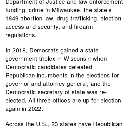
Department of Justice and law enforcement
funding, crime in Milwaukee, the state's
1849 abortion law, drug trafficking, election
access and security, and firearm
regulations.
In 2018, Democrats gained a state
government triplex in Wisconsin when
Democratic candidates defeated
Republican incumbents in the elections for
governor and attorney general, and the
Democratic secretary of state was re-
elected. All three offices are up for election
again in 2022.
Across the U.S., 23 states have Republican