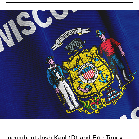
Incumbent Josh Kaul (D) and Eric Toney