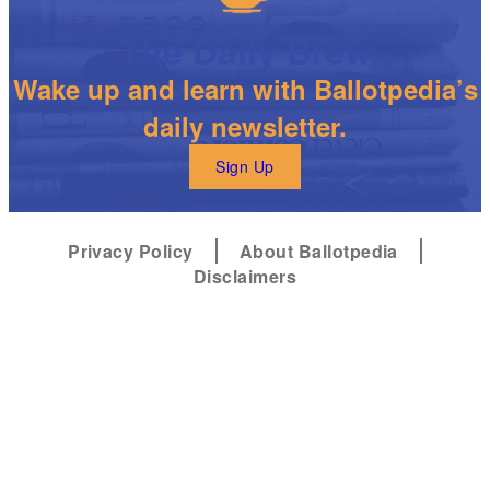
The Daily Brew
Wake up and learn with Ballotpedia’s
daily newsletter.
Sign Up
Privacy Policy
About Ballotpedia
Disclaimers