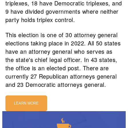
triplexes, 18 have Democratic triplexes, and
9 have divided governments where neither
party holds triplex control.
This election is one of 30 attorney general
elections taking place in 2022. All 50 states
have an attorney general who serves as
the state's chief legal officer. In 43 states,
the office is an elected post. There are
currently 27 Republican attorneys general
and 23 Democratic attorneys general.
LEARN MORE