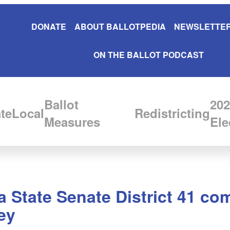
DONATE
ABOUT BALLOTPEDIA
NEWSLETTER
ON THE BALLOT PODCAST
Ballot
202
te
Local
Redistricting
Measures
Ele
a State Senate District 41 co
ey