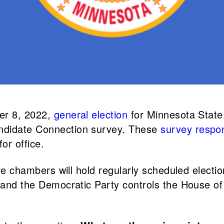
ber 8, 2022,
general election
for Minnesota State
ndidate Connection survey. These
survey respo
or office.
tive chambers will hold regularly scheduled elect
, and the Democratic Party controls the House o