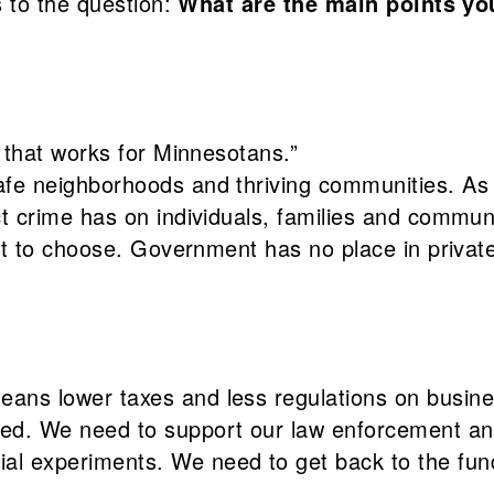
 to the question:
What are the main points yo
y that works for Minnesotans.”
fe neighborhoods and thriving communities. As a
t crime has on individuals, families and communi
ight to choose. Government has no place in priva
ans lower taxes and less regulations on busine
ed. We need to support our law enforcement and 
l experiments. We need to get back to the funda