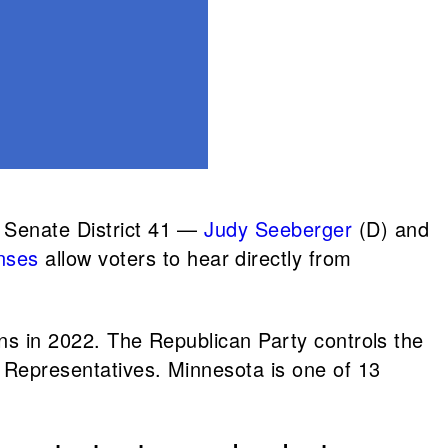
 Senate District 41 —
Judy Seeberger
(D) and
nses
allow voters to hear directly from
ions in 2022. The Republican Party controls the
f Representatives. Minnesota is one of 13