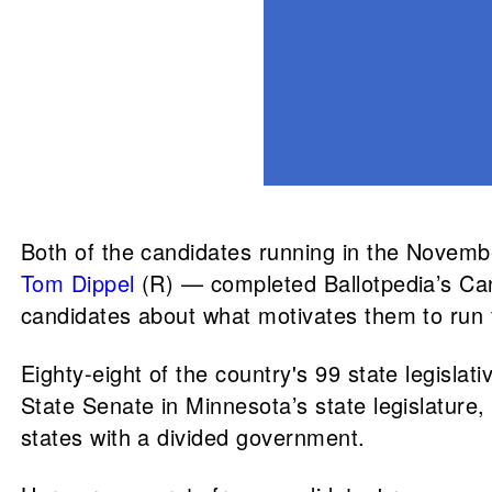
Both of the candidates running in the Novem
Tom Dippel
(R) — completed Ballotpedia’s Ca
candidates about what motivates them to run f
Eighty-eight of the country's 99 state legisla
State Senate in Minnesota’s state legislature
states with a divided government.