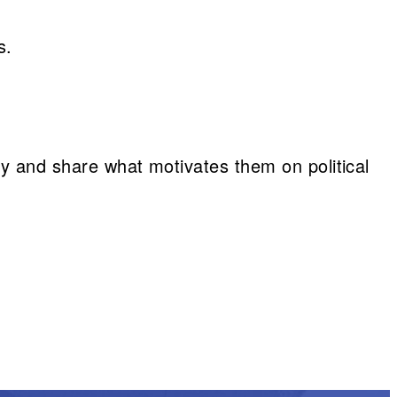
s.
vey and share what motivates them on political