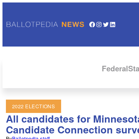
Facebook
Instagram
Twitter
LinkedIn
Federal
Sta
2022 ELECTIONS
All candidates for Minnesot
Candidate Connection surv
By
Ballotpedia staff