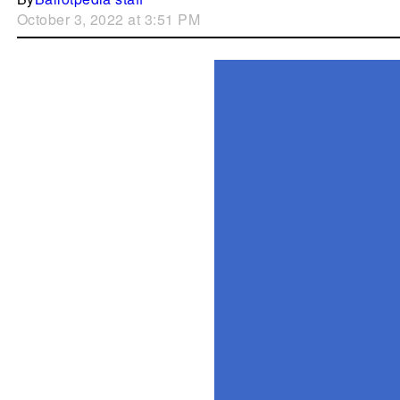
October 3, 2022 at 3:51 PM