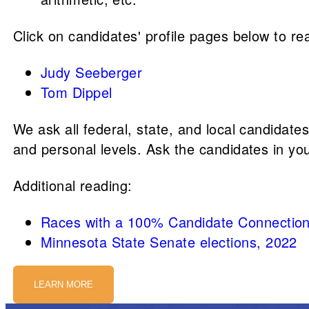
Click on candidates' profile pages below to rea
Judy Seeberger
Tom Dippel
We ask all federal, state, and local candidate
and personal levels. Ask the candidates in yo
Additional reading:
Races with a 100% Candidate Connection
Minnesota State Senate elections, 2022
LEARN MORE