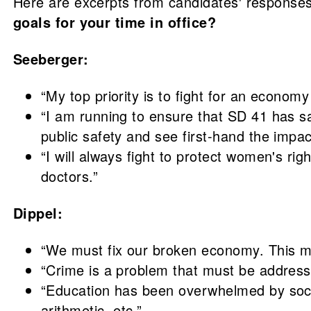
Here are excerpts from candidates' responses
goals for your time in office?
Seeberger:
“My top priority is to fight for an econom
“I am running to ensure that SD 41 has sa
public safety and see first-hand the impac
“I will always fight to protect women's r
doctors.”
Dippel:
“We must fix our broken economy. This me
“Crime is a problem that must be address
“Education has been overwhelmed by socia
arithmetic, etc.”