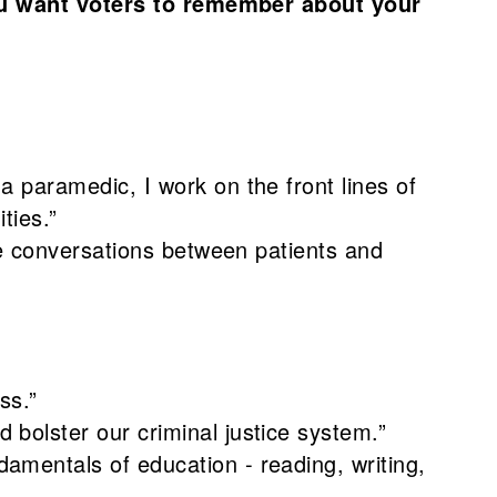
u want voters to remember about your
 paramedic, I work on the front lines of
ties.”
te conversations between patients and
ss.”
bolster our criminal justice system.”
mentals of education - reading, writing,