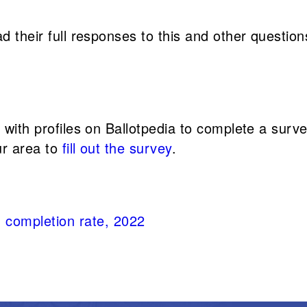
d their full responses to this and other question
s with profiles on Ballotpedia to complete a sur
ur area to
fill out the survey
.
 completion rate, 2022