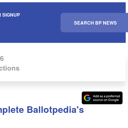
 SIGNUP
S
e
a
r
c
h
6
ctions
mplete Ballotpedia's