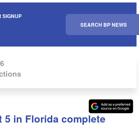
 SIGNUP
S
e
a
r
c
h
6
ctions
 5 in Florida complete