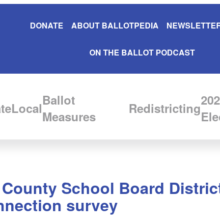
DONATE
ABOUT BALLOTPEDIA
NEWSLETTER
ON THE BALLOT PODCAST
Ballot
202
te
Local
Redistricting
Measures
Ele
 County School Board District
nnection survey