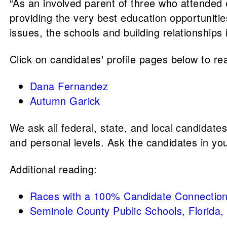
“As an involved parent of three who attended
providing the very best education opportuniti
issues, the schools and building relationship
Click on candidates' profile pages below to rea
Dana Fernandez
Autumn Garick
We ask all federal, state, and local candidate
and personal levels. Ask the candidates in yo
Additional reading:
Races with a 100% Candidate Connection
Seminole County Public Schools, Florida,