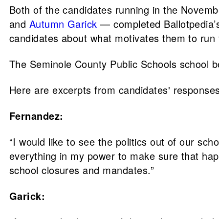
Both of the candidates running in the Novem
and
Autumn Garick
— completed Ballotpedia’
candidates about what motivates them to run f
The Seminole County Public Schools school bo
Here are excerpts from candidates' responses
Fernandez:
“I would like to see the politics out of our sch
everything in my power to make sure that happ
school closures and mandates.”
Garick: