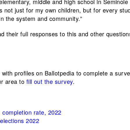
 elementary, middle and high school in Seminol
es not just for my own children, but for every s
s in the system and community.”
d their full responses to this and other question
s with profiles on Ballotpedia to complete a sur
ur area to
fill out the survey
.
 completion rate, 2022
 elections 2022