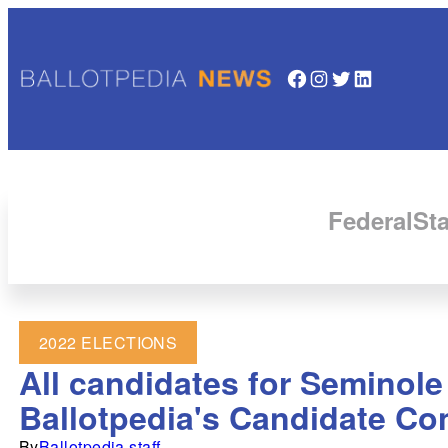
Facebook
Instagram
Twitter
LinkedIn
Federal
Sta
2022 ELECTIONS
All candidates for Seminole
Ballotpedia's Candidate Co
By
Ballotpedia staff