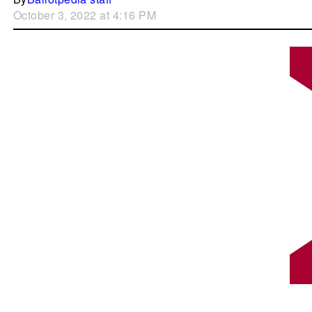
October 3, 2022 at 4:16 PM