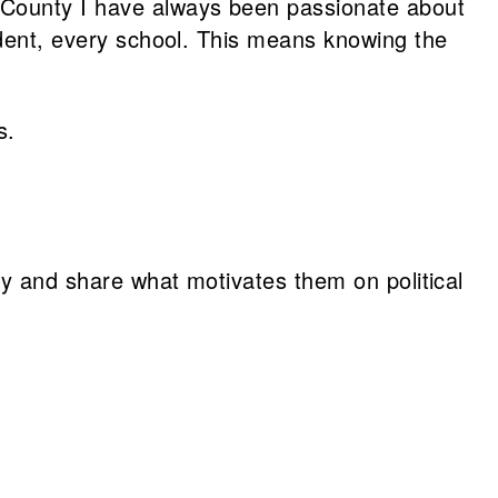
e County I have always been passionate about
tudent, every school. This means knowing the
s.
vey and share what motivates them on political