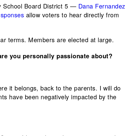
 School Board District 5 —
Dana Fernandez
esponses
allow voters to hear directly from
ar terms. Members are elected at large.
are you personally passionate about?
re it belongs, back to the parents. I will do
ents have been negatively impacted by the