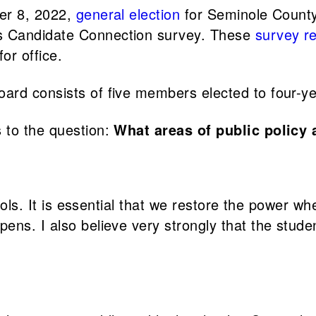
ber 8, 2022,
general election
for Seminole County
s Candidate Connection survey. These
survey r
or office.
ard consists of five members elected to four-ye
 to the question:
What areas of public policy 
ools. It is essential that we restore the power whe
ens. I also believe very strongly that the stud