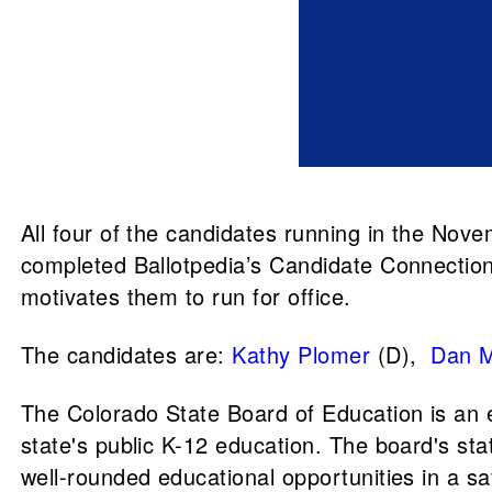
All four of the candidates running in the Nov
completed Ballotpedia’s Candidate Connectio
motivates them to run for office.
The candidates are:
Kathy Plomer
(D),
Dan M
The Colorado State Board of Education is an 
state's public K-12 education. The board's stat
well-rounded educational opportunities in a sa