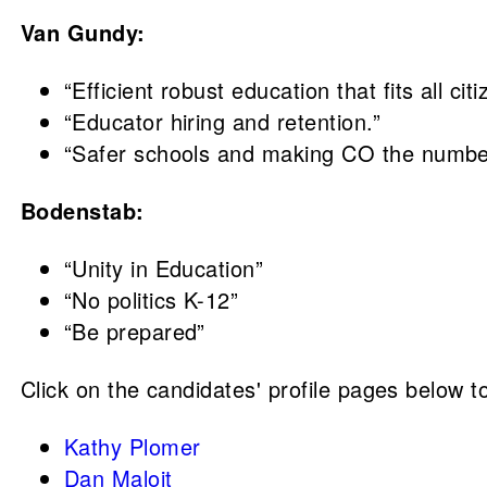
Van Gundy:
“Efficient robust education that fits all c
“Educator hiring and retention.”
“Safer schools and making CO the number
Bodenstab:
“Unity in Education”
“No politics K-12”
“Be prepared”
Click on the candidates' profile pages below to
Kathy Plomer
Dan Maloit