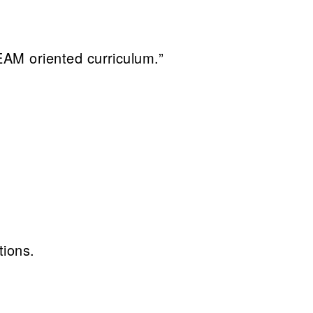
STEAM oriented curriculum.”
tions.