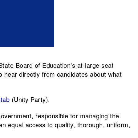
State Board of Education’s at-large seat
o hear directly from candidates about what
stab
(Unity Party).
 government, responsible for managing the
ren equal access to quality, thorough, uniform,