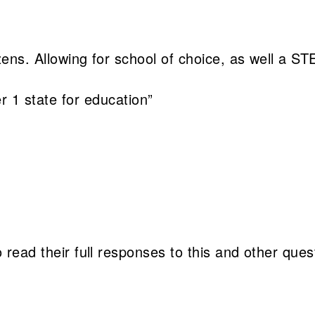
itizens. Allowing for school of choice, as well a 
 1 state for education”
 read their full responses to this and other ques