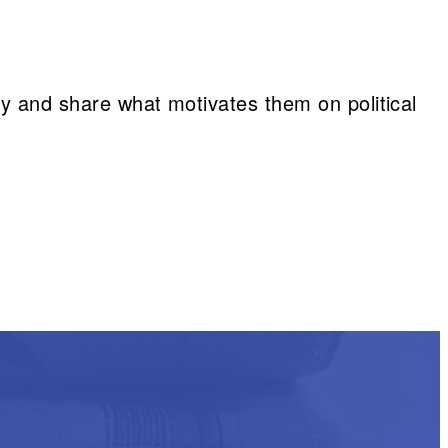
vey and share what motivates them on political