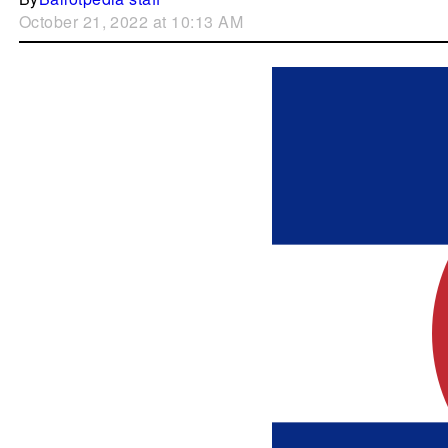
October 21, 2022 at 10:13 AM