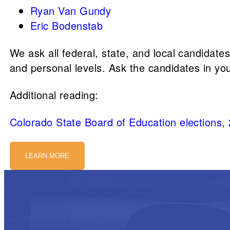
Ryan Van Gundy
Eric Bodenstab
We ask all federal, state, and local candidate
and personal levels. Ask the candidates in yo
Additional reading:
Colorado State Board of Education elections,
LEARN MORE