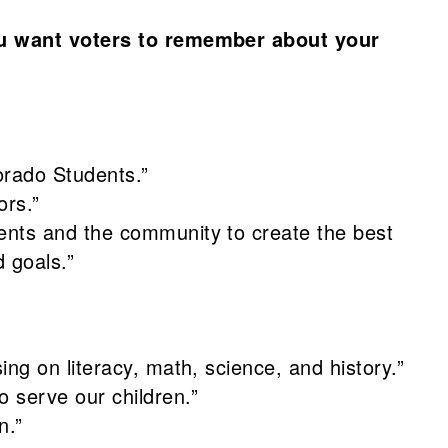
u want voters to remember about your
orado Students.”
ors.”
rents and the community to create the best
 goals.”
ing on literacy, math, science, and history.”
o serve our children.”
n.”