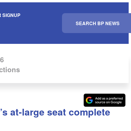
 SIGNUP
S
e
a
r
c
h
6
ctions
’s at-large seat complete