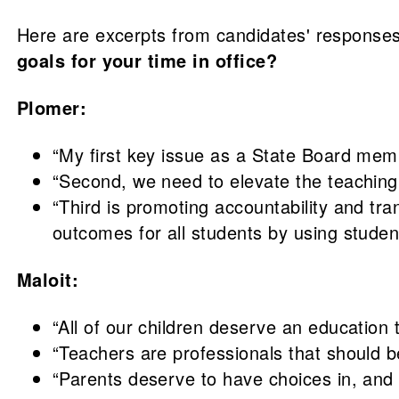
Here are excerpts from candidates' responses
goals for your time in office?
Plomer:
“My first key issue as a State Board memb
“Second, we need to elevate the teaching 
“Third is promoting accountability and tr
outcomes for all students by using studen
Maloit:
“All of our children deserve an education 
“Teachers are professionals that should b
“Parents deserve to have choices in, and c