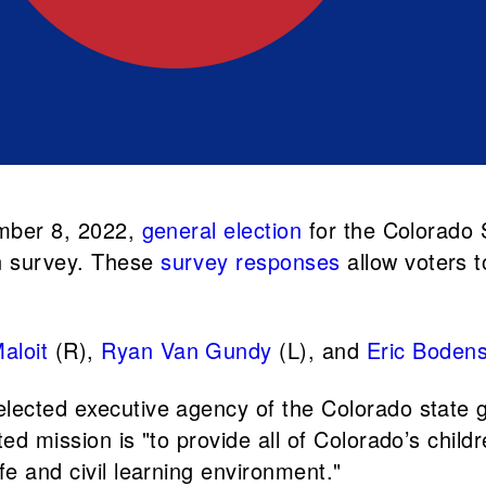
ember 8, 2022,
general election
for the Colorado 
n survey. These
survey responses
allow voters t
aloit
(R),
Ryan Van Gundy
(L), and
Eric Boden
elected executive agency of the Colorado state
ed mission is "to provide all of Colorado’s child
fe and civil learning environment."