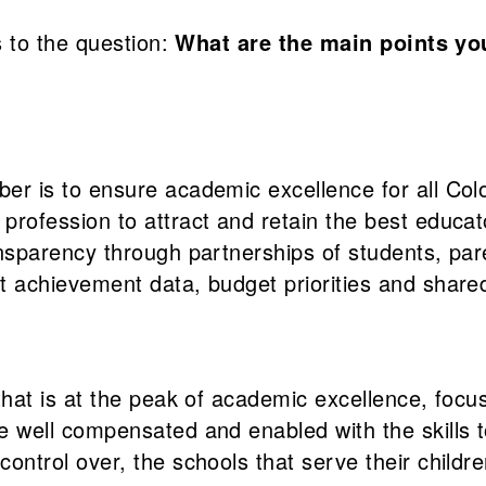
 to the question:
What are the main points yo
er is to ensure academic excellence for all Col
profession to attract and retain the best educat
ansparency through partnerships of students, pa
t achievement data, budget priorities and shared
that is at the peak of academic excellence, focus
e well compensated and enabled with the skills t
ontrol over, the schools that serve their childre