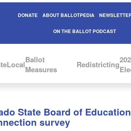
DONATE
ABOUT BALLOTPEDIA
NEWSLETTER
ON THE BALLOT PODCAST
Ballot
202
te
Local
Redistricting
Measures
Ele
rado State Board of Education
nnection survey