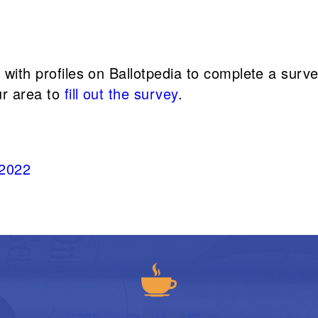
s with profiles on Ballotpedia to complete a sur
ur area to
fill out the survey
.
 2022