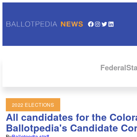
Facebook
Instagram
Twitter
LinkedIn
Federal
Sta
2022 ELECTIONS
All candidates for the Colo
Ballotpedia's Candidate Co
By
Ballotpedia staff