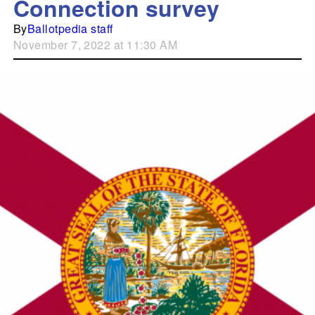
Connection survey
By
Ballotpedia staff
November 7, 2022 at 11:30 AM