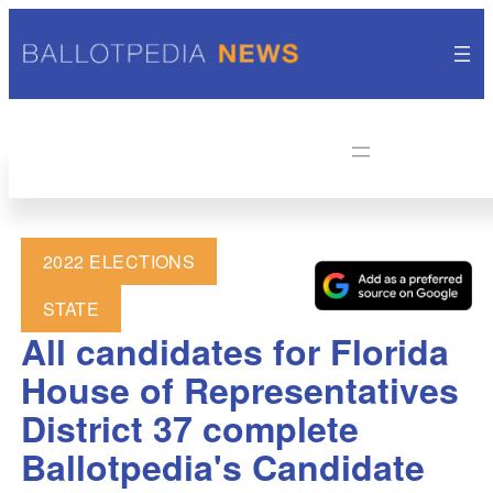
2022 ELECTIONS
STATE
All candidates for Florida
House of Representatives
District 37 complete
Ballotpedia's Candidate