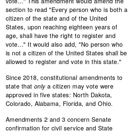
vote..." This amendment would amend the
section to read "Every person who is both a
citizen of the state and of the United
States, upon reaching eighteen years of
age, shall have the right to register and
vote..." It would also add, "No person who
is not a citizen of the United States shall be
allowed to register and vote in this state."
Since 2018, constitutional amendments to
state that
only
a citizen may vote were
approved in five states: North Dakota,
Colorado, Alabama, Florida, and Ohio.
Amendments 2 and 3 concern Senate
confirmation for civil service and State