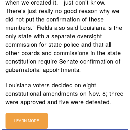
when we created it. I just don’t know.
There’s just really no good reason why we
did not put the confirmation of these
members.” Fields also said Louisiana is the
only state with a separate oversight
commission for state police and that all
other boards and commissions in the state
constitution require Senate confirmation of
gubernatorial appointments.
Louisiana voters decided on eight
constitutional amendments on Nov. 8; three
were approved and five were defeated.
LEARN MORE