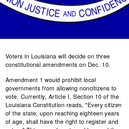
Voters in Louisiana will decide on three
constitutional amendments on Dec. 10.
Amendment 1 would prohibit local
governments from allowing noncitizens to
vote. Currently, Article I, Section 10 of the
Louisiana Constitution reads, "Every citizen
of the state, upon reaching eighteen years
of age, shall have the right to register and