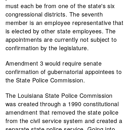
must each be from one of the state's six
congressional districts. The seventh
member is an employee representative that
is elected by other state employees. The
appointments are currently not subject to
confirmation by the legislature.
Amendment 3 would require senate
confirmation of gubernatorial appointees to
the State Police Commission.
The Louisiana State Police Commission
was created through a 1990 constitutional
amendment that removed the state police
from the civil service system and created a
separate state police service. Going into