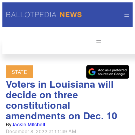
STATE
Voters in Louisiana will
decide on three
constitutional
amendments on Dec. 10
By
Jackie Mitchell
December 8, 2022 at 11:49 AM