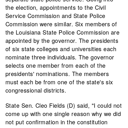
the election, appointments to the Civil
Service Commission and State Police
Commission were similar. Six members of
the Louisiana State Police Commission are
appointed by the governor. The presidents
of six state colleges and universities each
nominate three individuals. The governor
selects one member from each of the
presidents' nominations. The members
must each be from one of the state's six
congressional districts.
State Sen. Cleo Fields (D) said, "I could not
come up with one single reason why we did
not put confirmation in the constitution