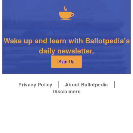
The Daily Brew
Wake up and learn with Ballotpedia’s
daily newsletter.
Sign Up
Privacy Policy
About Ballotpedia
Disclaimers