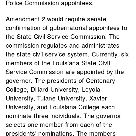
Police Commission appointees.
Amendment 2 would require senate
confirmation of gubernatorial appointees to
the State Civil Service Commission. The
commission regulates and administrates
the state civil service system. Currently, six
members of the Louisiana State Civil
Service Commission are appointed by the
governor. The presidents of Centenary
College, Dillard University, Loyola
University, Tulane University, Xavier
University, and Louisiana College each
nominate three individuals. The governor
selects one member from each of the
presidents' nominations. The members