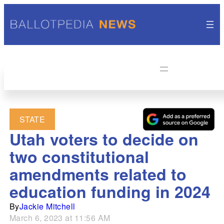
STATE
Utah voters to decide on
two constitutional
amendments related to
education funding in 2024
By
Jackie Mitchell
March 6, 2023 at 11:56 AM