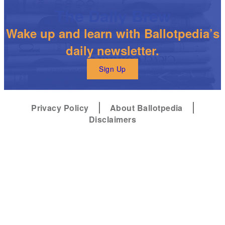
The Daily Brew
Wake up and learn with Ballotpedia’s
daily newsletter.
Sign Up
Privacy Policy
About Ballotpedia
Disclaimers