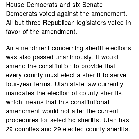
House Democrats and six Senate
Democrats voted against the amendment.
All but three Republican legislators voted in
favor of the amendment.
An amendment concerning sheriff elections
was also passed unanimously. It would
amend the constitution to provide that
every county must elect a sheriff to serve
four-year terms. Utah state law currently
mandates the election of county sheriffs,
which means that this constitutional
amendment would not alter the current
procedures for selecting sheriffs. Utah has
29 counties and 29 elected county sheriffs.