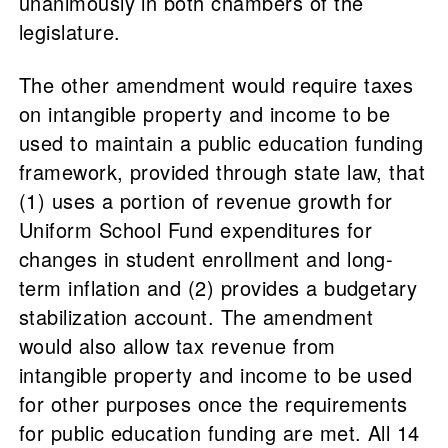
unanimously in both chambers of the
legislature.
The other amendment would require taxes
on intangible property and income to be
used to maintain a public education funding
framework, provided through state law, that
(1) uses a portion of revenue growth for
Uniform School Fund expenditures for
changes in student enrollment and long-
term inflation and (2) provides a budgetary
stabilization account. The amendment
would also allow tax revenue from
intangible property and income to be used
for other purposes once the requirements
for public education funding are met. All 14