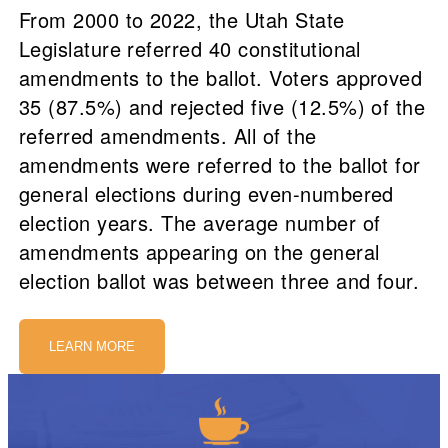
From 2000 to 2022, the Utah State
Legislature referred 40 constitutional
amendments to the ballot. Voters approved
35 (87.5%) and rejected five (12.5%) of the
referred amendments. All of the
amendments were referred to the ballot for
general elections during even-numbered
election years. The average number of
amendments appearing on the general
election ballot was between three and four.
LEARN MORE