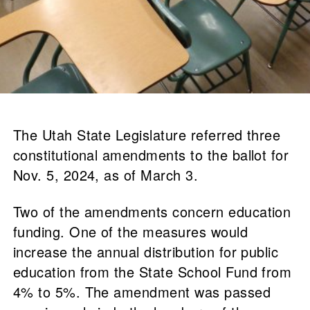
The Utah State Legislature referred three
constitutional amendments to the ballot for
Nov. 5, 2024, as of March 3.
Two of the amendments concern education
funding. One of the measures would
increase the annual distribution for public
education from the State School Fund from
4% to 5%. The amendment was passed