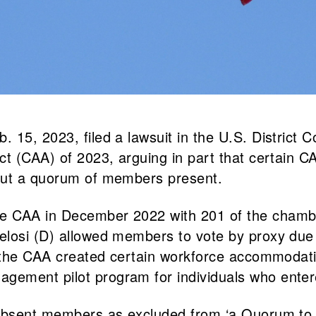
15, 2023, filed a lawsuit in the U.S. District Co
t (CAA) of 2023, arguing in part that certain CA
hout a quorum of members present.
he CAA in December 2022 with 201 of the chamb
elosi (D) allowed members to vote by proxy due
s, the CAA created certain workforce accommodat
ement pilot program for individuals who entere
 absent members as excluded from ‘a Quorum to 