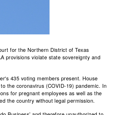
urt for the Northern District of Texas
A provisions violate state sovereignty and
er's 435 voting members present. House
 to the coronavirus (COVID-19) pandemic. In
ions for pregnant employees as well as the
d the country without legal permission.
do Business’ and therefore unauthorized to