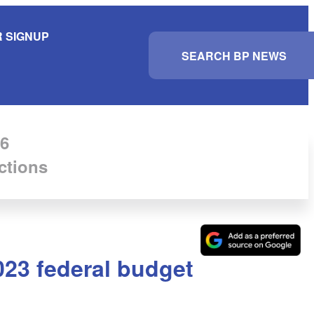
 SIGNUP
S
e
a
r
c
h
6
ctions
023 federal budget