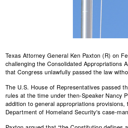
Texas Attorney General Ken Paxton (R) on Feb. 
challenging the Consolidated Appropriations Ac
that Congress unlawfully passed the law wit
The U.S. House of Representatives passed t
rules at the time under then-Speaker Nancy P
addition to general appropriations provision
Department of Homeland Security's case-manag
Paxton argued that “the Constitution defines