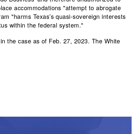
rkplace accommodations "attempt to abrogate
gram "harms Texas’s quasi-sovereign interests
atus within the federal system."
t in the case as of Feb. 27, 2023. The White