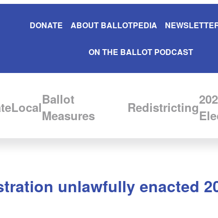
DONATE
ABOUT BALLOTPEDIA
NEWSLETTER
ON THE BALLOT PODCAST
Ballot
202
te
Local
Redistricting
Measures
Ele
tration unlawfully enacted 2