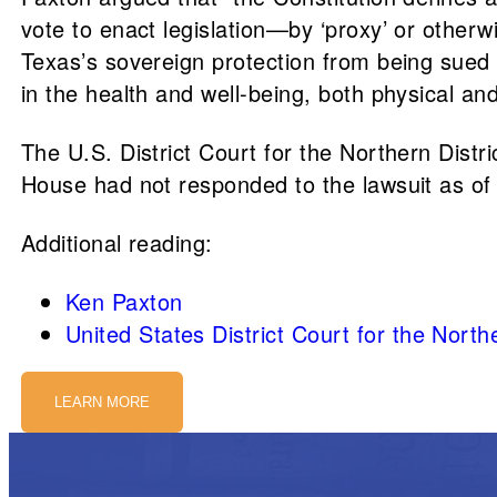
vote to enact legislation—by ‘proxy’ or othe
Texas’s sovereign protection from being sued 
in the health and well-being, both physical and
The U.S. District Court for the Northern Distr
House had not responded to the lawsuit as of
Additional reading:
Ken Paxton
United States District Court for the Northe
LEARN MORE