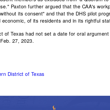
rwise." Paxton further argued that the CAA's wo
without its consent" and that the DHS pilot pro
 economic, of its residents and in its rightful st
ict of Texas had not set a date for oral argumen
 Feb. 27, 2023.
rn District of Texas