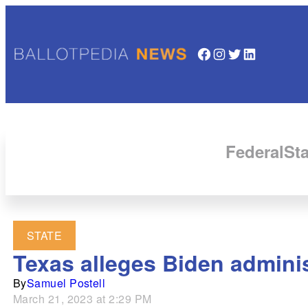
Facebook
Instagram
Twitter
LinkedIn
Federal
Sta
STATE
Texas alleges Biden adminis
By
Samuel Postell
March 21, 2023 at 2:29 PM