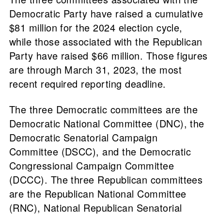
Democratic Party have raised a cumulative
$81 million for the 2024 election cycle,
while those associated with the Republican
Party have raised $66 million. Those figures
are through March 31, 2023, the most
recent required reporting deadline.
The three Democratic committees are the
Democratic National Committee (DNC), the
Democratic Senatorial Campaign
Committee (DSCC), and the Democratic
Congressional Campaign Committee
(DCCC). The three Republican committees
are the Republican National Committee
(RNC), National Republican Senatorial