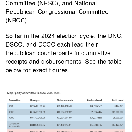
Committee (NRSC), and National
Republican Congressional Committee
(NRCC).
So far in the 2024 election cycle, the DNC,
DSCC, and DCCC each lead their
Republican counterparts in cumulative
receipts and disbursements. See the table
below for exact figures.