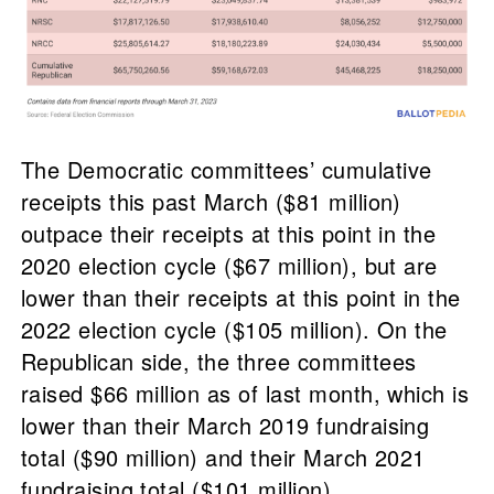
The Democratic committees’ cumulative
receipts this past March ($81 million)
outpace their receipts at this point in the
2020 election cycle ($67 million), but are
lower than their receipts at this point in the
2022 election cycle ($105 million). On the
Republican side, the three committees
raised $66 million as of last month, which is
lower than their March 2019 fundraising
total ($90 million) and their March 2021
fundraising total ($101 million).