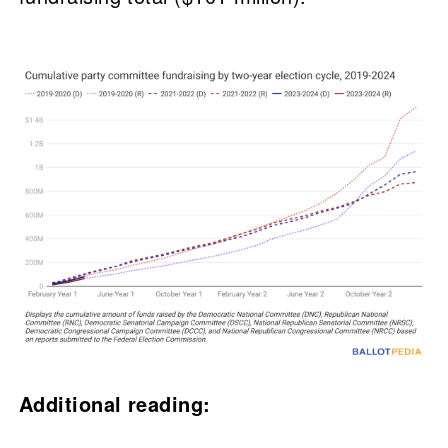
Additional reading: