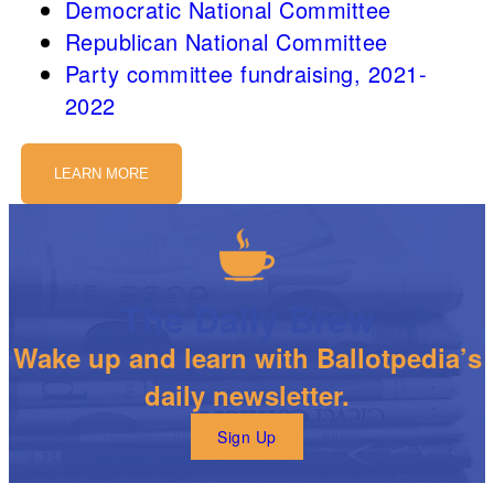
Democratic National Committee
Republican National Committee
Party committee fundraising, 2021-
2022
LEARN MORE
The Daily Brew
Wake up and learn with Ballotpedia’s
daily newsletter.
Sign Up