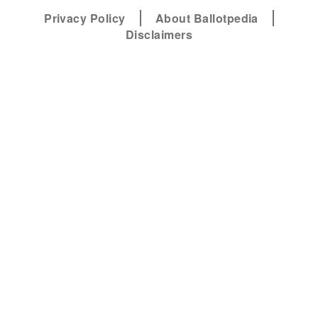
Privacy Policy
About Ballotpedia
Disclaimers