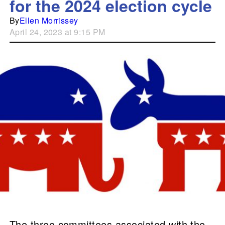
for the 2024 election cycle
By
Ellen Morrissey
April 24, 2023 at 9:15 PM
The three committees associated with the