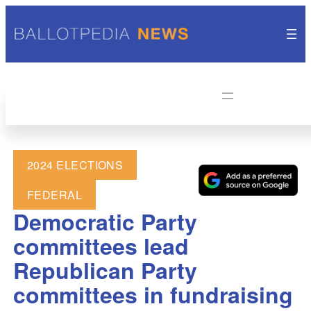
2024 ELECTIONS
FEDERAL
Democratic Party
committees lead
Republican Party
committees in fundraising