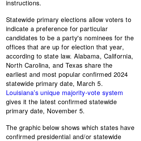
instructions.
Statewide primary elections allow voters to
indicate a preference for particular
candidates to be a party's nominees for the
offices that are up for election that year,
according to state law. Alabama, California,
North Carolina, and Texas share the
earliest and most popular confirmed 2024
statewide primary date, March 5.
Louisiana’s unique majority-vote system
gives it the latest confirmed statewide
primary date, November 5.
The graphic below shows which states have
confirmed presidential and/or statewide