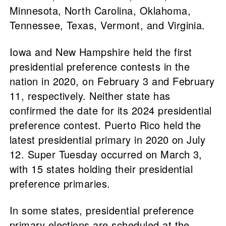
Minnesota, North Carolina, Oklahoma,
Tennessee, Texas, Vermont, and Virginia.
Iowa and New Hampshire held the first
presidential preference contests in the
nation in 2020, on February 3 and February
11, respectively. Neither state has
confirmed the date for its 2024 presidential
preference contest. Puerto Rico held the
latest presidential primary in 2020 on July
12. Super Tuesday occurred on March 3,
with 15 states holding their presidential
preference primaries.
In some states, presidential preference
primary elections are scheduled at the