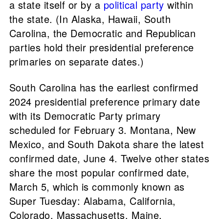
a state itself or by a
political party
within
the state. (In Alaska, Hawaii, South
Carolina, the Democratic and Republican
parties hold their presidential preference
primaries on separate dates.)
South Carolina has the earliest confirmed
2024 presidential preference primary date
with its Democratic Party primary
scheduled for February 3. Montana, New
Mexico, and South Dakota share the latest
confirmed date, June 4. Twelve other states
share the most popular confirmed date,
March 5, which is commonly known as
Super Tuesday: Alabama, California,
Colorado, Massachusetts, Maine,