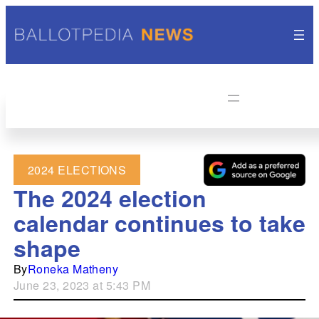
2024 ELECTIONS
The 2024 election
calendar continues to take
shape
By
Roneka Matheny
June 23, 2023 at 5:43 PM