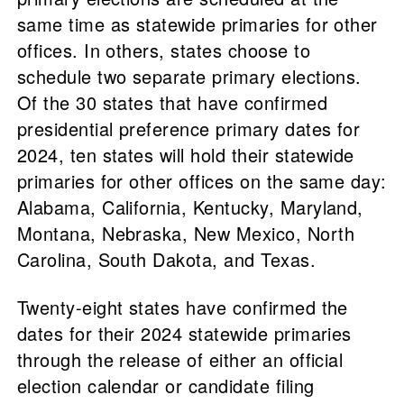
same time as statewide primaries for other
offices. In others, states choose to
schedule two separate primary elections.
Of the 30 states that have confirmed
presidential preference primary dates for
2024, ten states will hold their statewide
primaries for other offices on the same day:
Alabama, California, Kentucky, Maryland,
Montana, Nebraska, New Mexico, North
Carolina, South Dakota, and Texas.
Twenty-eight states have confirmed the
dates for their 2024 statewide primaries
through the release of either an official
election calendar or candidate filing