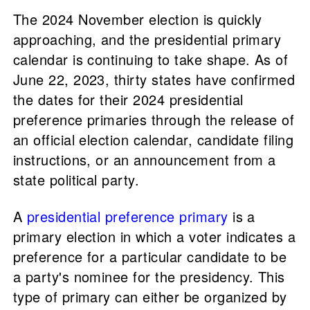
The 2024 November election is quickly
approaching, and the presidential primary
calendar is continuing to take shape. As of
June 22, 2023, thirty states have confirmed
the dates for their 2024 presidential
preference primaries through the release of
an official election calendar, candidate filing
instructions, or an announcement from a
state political party.
A
presidential preference primary
is a
primary election in which a voter indicates a
preference for a particular candidate to be
a party's nominee for the presidency. This
type of primary can either be organized by