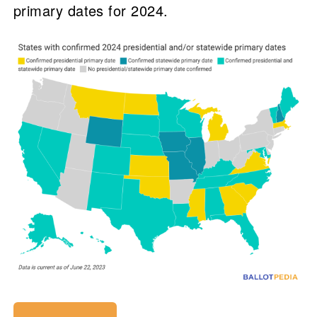
primary dates for 2024.