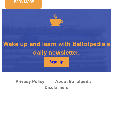
LEARN MORE
The Daily Brew
Wake up and learn with Ballotpedia’s
daily newsletter.
Sign Up
Privacy Policy
About Ballotpedia
Disclaimers