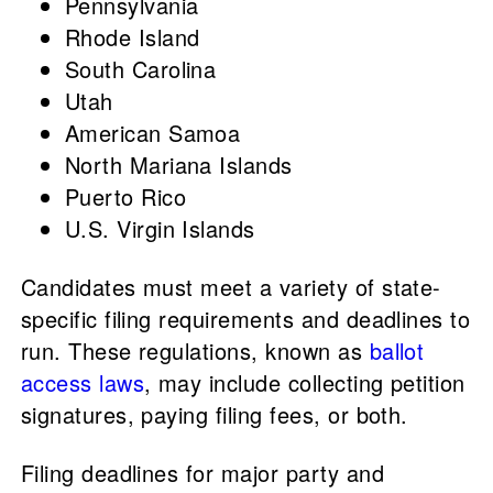
Pennsylvania
Rhode Island
South Carolina
Utah
American Samoa
North Mariana Islands
Puerto Rico
U.S. Virgin Islands
Candidates must meet a variety of state-
specific filing requirements and deadlines to
run. These regulations, known as
ballot
access laws
, may include collecting petition
signatures, paying filing fees, or both.
Filing deadlines for major party and