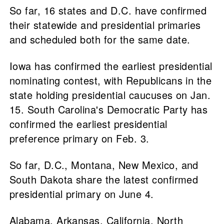
So far, 16 states and D.C. have confirmed
their statewide and presidential primaries
and scheduled both for the same date.
Iowa has confirmed the earliest presidential
nominating contest, with Republicans in the
state holding presidential caucuses on Jan.
15. South Carolina's Democratic Party has
confirmed the earliest presidential
preference primary on Feb. 3.
So far, D.C., Montana, New Mexico, and
South Dakota share the latest confirmed
presidential primary on June 4.
Alabama, Arkansas, California, North