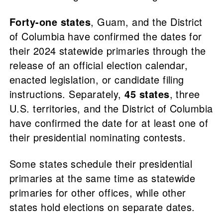
Forty-one states
, Guam, and the District
of Columbia have confirmed the dates for
their 2024 statewide primaries through the
release of an official election calendar,
enacted legislation, or candidate filing
instructions. Separately,
45 states
, three
U.S. territories, and the District of Columbia
have confirmed the date for at least one of
their presidential nominating contests.
Some states schedule their presidential
primaries at the same time as statewide
primaries for other offices, while other
states hold elections on separate dates.