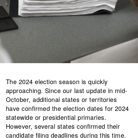
The 2024 election season is quickly
approaching. Since our last update in mid-
October, additional states or territories
have confirmed the election dates for 2024
statewide or presidential primaries.
However, several states confirmed their
candidate filing deadlines during this time.