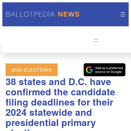
2024 ELECTIONS
38 states and D.C. have
confirmed the candidate
filing deadlines for their
2024 statewide and
presidential primary