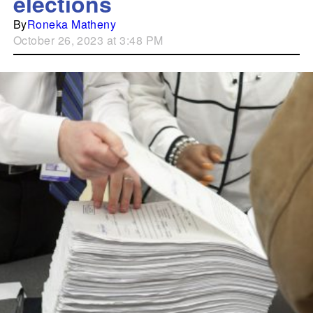
elections
By
Roneka Matheny
October 26, 2023 at 3:48 PM