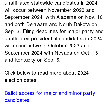
unaffiliated statewide candidates in 2024
will occur between November 2023 and
September 2024, with Alabama on Nov. 10
and both Delaware and North Dakota on
Sep. 3. Filing deadlines for major party and
unaffiliated presidential candidates in 2024
will occur between October 2023 and
September 2024 with Nevada on Oct. 16
and Kentucky on Sep. 6.
Click below to read more about 2024
election dates.
Ballot access for major and minor party
candidates