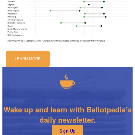
LEARN MORE
The Daily Brew
Wake up and learn with Ballotpedia’s
daily newsletter.
Sign Up