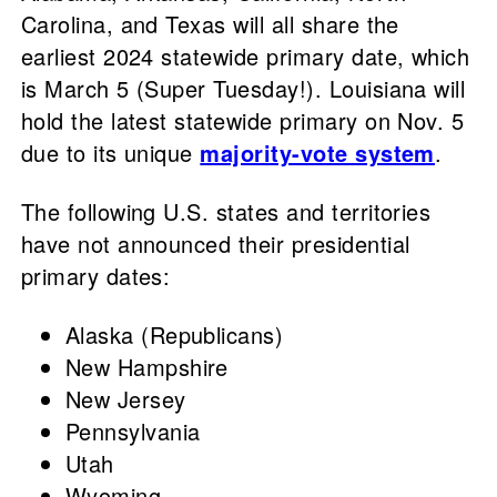
Carolina, and Texas will all share the
earliest 2024 statewide primary date, which
is March 5 (Super Tuesday!). Louisiana will
hold the latest statewide primary on Nov. 5
due to its unique
majority-vote system
.
The following U.S. states and territories
have not announced their presidential
primary dates:
Alaska (Republicans)
New Hampshire
New Jersey
Pennsylvania
Utah
Wyoming