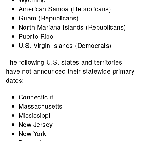
American Samoa (Republicans)
Guam (Republicans)
North Mariana Islands (Republicans)
Puerto Rico
U.S. Virgin Islands (Democrats)
The following U.S. states and territories
have not announced their statewide primary
dates:
Connecticut
Massachusetts
Mississippi
New Jersey
New York