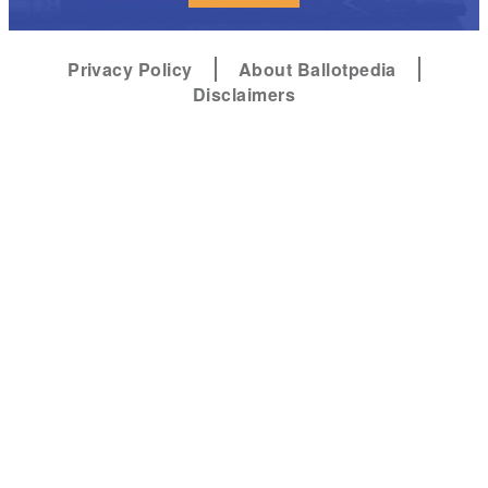
Privacy Policy
About Ballotpedia
Disclaimers