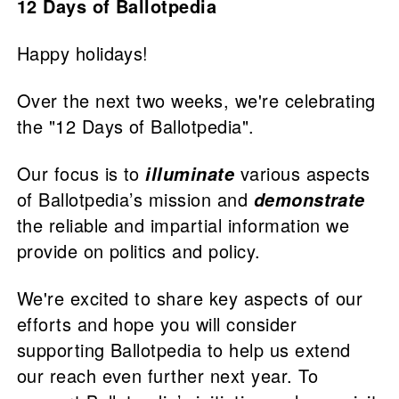
12 Days of Ballotpedia
Happy holidays!
Over the next two weeks, we're celebrating
the "12 Days of Ballotpedia".
Our focus is to
various aspects
illuminate
of Ballotpedia’s mission and
demonstrate
the reliable and impartial information we
provide on politics and policy.
We're excited to share key aspects of our
efforts and hope you will consider
supporting Ballotpedia to help us extend
our reach even further next year. To