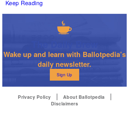
Keep Reading
The Daily Brew
Wake up and learn with Ballotpedia’s
daily newsletter.
Sign Up
Privacy Policy
About Ballotpedia
Disclaimers