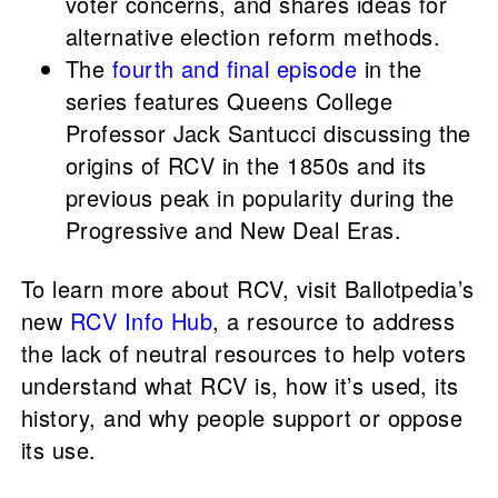
voter concerns, and shares ideas for
alternative election reform methods.
The
fourth and final episode
in the
series features Queens College
Professor Jack Santucci discussing the
origins of RCV in the 1850s and its
previous peak in popularity during the
Progressive and New Deal Eras.
To learn more about RCV, visit Ballotpedia’s
new
RCV Info Hub
, a resource to address
the lack of neutral resources to help voters
understand what RCV is, how it’s used, its
history, and why people support or oppose
its use.