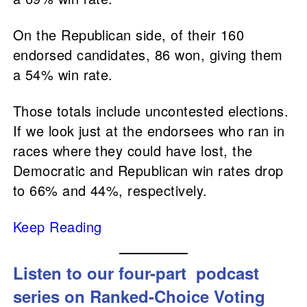
On the Republican side, of their 160
endorsed candidates, 86 won, giving them
a 54% win rate.
Those totals include uncontested elections.
If we look just at the endorsees who ran in
races where they could have lost, the
Democratic and Republican win rates drop
to 66% and 44%, respectively.
Keep Reading
Listen to our
four-part podcast
series on Ranked-Choice Voting