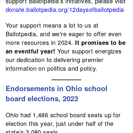
support Ballotpedia’s initiatives, please visit
donate.ballotpedia.org/12daysofballotpedia
Your support means a lot to us at
Ballotpedia, and we're eager to offer even
more resources in 2024.
It promises to be
an eventful year!
Your support energizes
our dedication to delivering premier
information on politics and policy.
Endorsements in Ohio school
board elections, 2023
Ohio had 1,486 school board seats up for
election this year, just under half of the
state’s 3,080 seats.