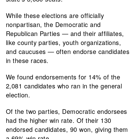
While these elections are officially
nonpartisan, the Democratic and
Republican Parties — and their affiliates,
like county parties, youth organizations,
and caucuses — often endorse candidates
in these races.
We found endorsements for 14% of the
2,081 candidates who ran in the general
election.
Of the two parties, Democratic endorsees
had the higher win rate. Of their 130
endorsed candidates, 90 won, giving them
a 69% win rate.