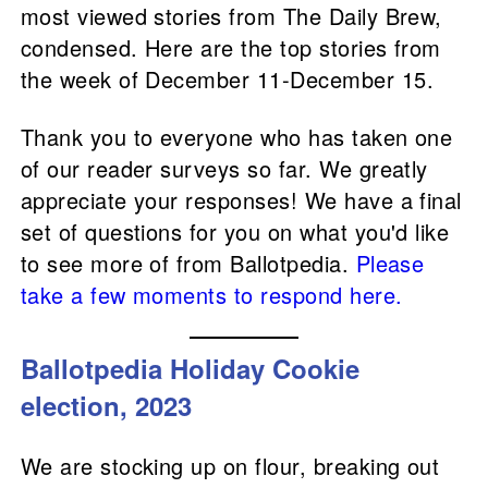
most viewed stories from The Daily Brew,
condensed. Here are the top stories from
the week of December 11-December 15.
Thank you to everyone who has taken one
of our reader surveys so far. We greatly
appreciate your responses! We have a final
set of questions for you on what you'd like
to see more of from Ballotpedia.
Please
take a few moments to respond here.
Ballotpedia Holiday Cookie
election, 2023
We are stocking up on flour, breaking out