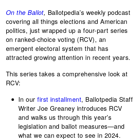
On the Ballot
,
Ballotpedia’s weekly podcast
covering all things elections and American
politics, just wrapped up a four-part series
on ranked-choice voting (RCV), an
emergent electoral system that has
attracted growing attention in recent years.
This series takes a comprehensive look at
RCV:
In our
first installment
, Ballotpedia Staff
Writer Joe Greaney introduces RCV
and walks us through this year’s
legislation and ballot measures—and
what we can expect to see in 2024.