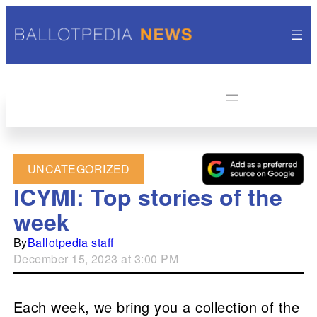
UNCATEGORIZED
ICYMI: Top stories of the
week
By
Ballotpedia staff
December 15, 2023 at 3:00 PM
Each week, we bring you a collection of the