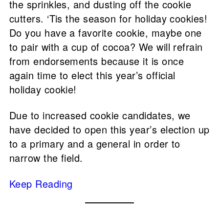
the sprinkles, and dusting off the cookie
cutters. ‘Tis the season for holiday cookies!
Do you have a favorite cookie, maybe one
to pair with a cup of cocoa? We will refrain
from endorsements because it is once
again time to elect this year’s official
holiday cookie!
Due to increased cookie candidates, we
have decided to open this year’s election up
to a primary and a general in order to
narrow the field.
Keep Reading