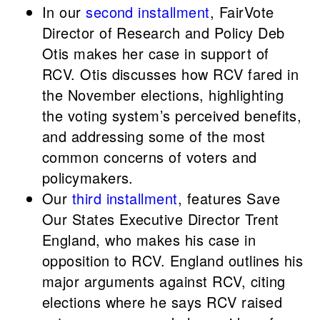
In our
second installment
, FairVote
Director of Research and Policy Deb
Otis makes her case in support of
RCV. Otis discusses how RCV fared in
the November elections, highlighting
the voting system’s perceived benefits,
and addressing some of the most
common concerns of voters and
policymakers.
Our
third installment
, features Save
Our States Executive Director Trent
England, who makes his case in
opposition to RCV. England outlines his
major arguments against RCV, citing
elections where he says RCV raised