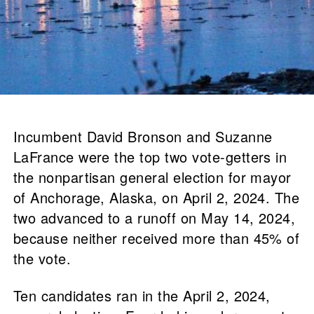
Incumbent David Bronson and Suzanne
LaFrance were the top two vote-getters in
the nonpartisan general election for mayor
of Anchorage, Alaska, on April 2, 2024. The
two advanced to a runoff on May 14, 2024,
because neither received more than 45% of
the vote.
Ten candidates ran in the April 2, 2024,