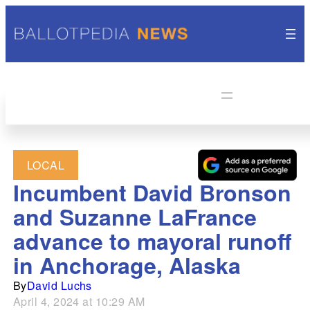
LOCAL
Incumbent David Bronson
and Suzanne LaFrance
advance to mayoral runoff
in Anchorage, Alaska
By
David Luchs
April 4, 2024 at 10:29 AM