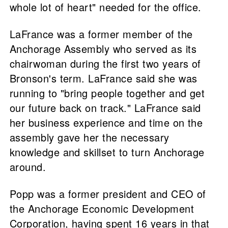
whole lot of heart" needed for the office.
LaFrance was a former member of the
Anchorage Assembly who served as its
chairwoman during the first two years of
Bronson's term. LaFrance said she was
running to "bring people together and get
our future back on track." LaFrance said
her business experience and time on the
assembly gave her the necessary
knowledge and skillset to turn Anchorage
around.
Popp was a former president and CEO of
the Anchorage Economic Development
Corporation, having spent 16 years in that