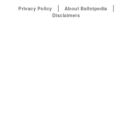
Privacy Policy
About Ballotpedia
Disclaimers