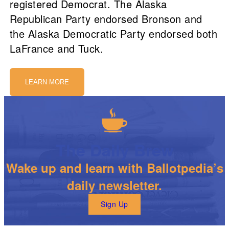
registered Democrat. The Alaska
Republican Party endorsed Bronson and
the Alaska Democratic Party endorsed both
LaFrance and Tuck.
LEARN MORE
The Daily Brew
Wake up and learn with Ballotpedia’s
daily newsletter.
Sign Up