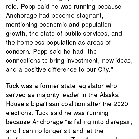
role. Popp said he was running because
Anchorage had become stagnant,
mentioning economic and population
growth, the state of public services, and
the homeless population as areas of
concern. Popp said he had "the
connections to bring investment, new ideas,
and a positive difference to our City."
Tuck was a former state legislator who
served as majority leader in the Alaska
House's bipartisan coalition after the 2020
elections. Tuck said he was running
because Anchorage "is falling into disrepair,
and I can no longer sit and let the