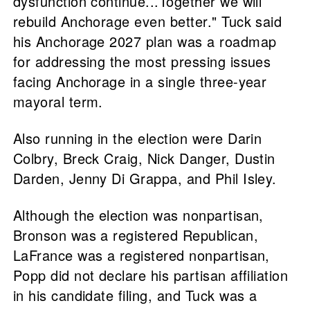
dysfunction continue...Together we will
rebuild Anchorage even better." Tuck said
his Anchorage 2027 plan was a roadmap
for addressing the most pressing issues
facing Anchorage in a single three-year
mayoral term.
Also running in the election were Darin
Colbry, Breck Craig, Nick Danger, Dustin
Darden, Jenny Di Grappa, and Phil Isley.
Although the election was nonpartisan,
Bronson was a registered Republican,
LaFrance was a registered nonpartisan,
Popp did not declare his partisan affiliation
in his candidate filing, and Tuck was a