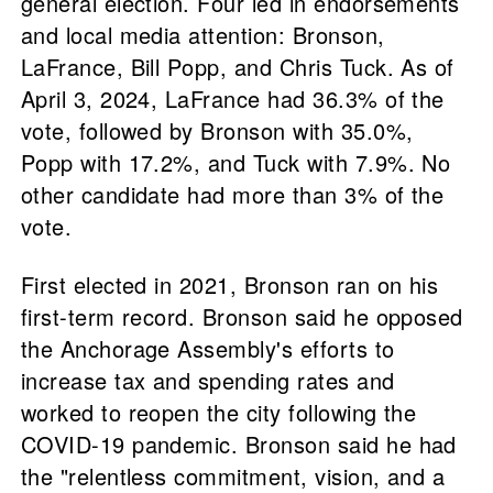
general election. Four led in endorsements
and local media attention: Bronson,
LaFrance, Bill Popp, and Chris Tuck. As of
April 3, 2024, LaFrance had 36.3% of the
vote, followed by Bronson with 35.0%,
Popp with 17.2%, and Tuck with 7.9%. No
other candidate had more than 3% of the
vote.
First elected in 2021, Bronson ran on his
first-term record. Bronson said he opposed
the Anchorage Assembly's efforts to
increase tax and spending rates and
worked to reopen the city following the
COVID-19 pandemic. Bronson said he had
the "relentless commitment, vision, and a