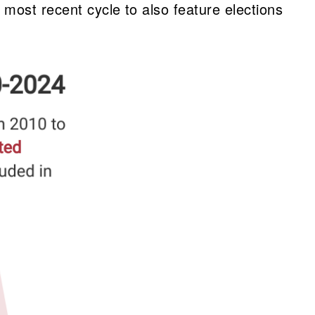
most recent cycle to also feature elections