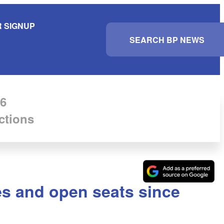
 SIGNUP
S
e
a
r
c
h
6
ctions
es and open seats since