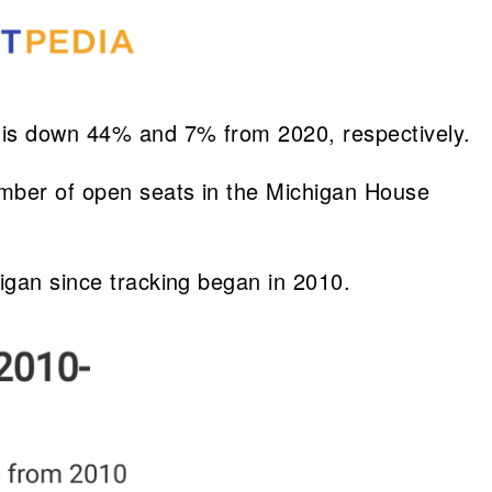
s is down 44% and 7% from 2020, respectively.
umber of open seats in the Michigan House
higan since tracking began in 2010.