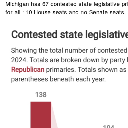
Michigan has 67 contested state legislative p
for all 110 House seats and no Senate seats.