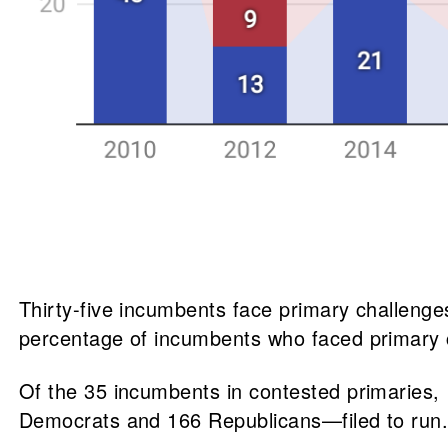
Thirty-five incumbents face primary challenge
percentage of incumbents who faced primary 
Of the 35 incumbents in contested primaries,
Democrats and 166 Republicans—filed to run