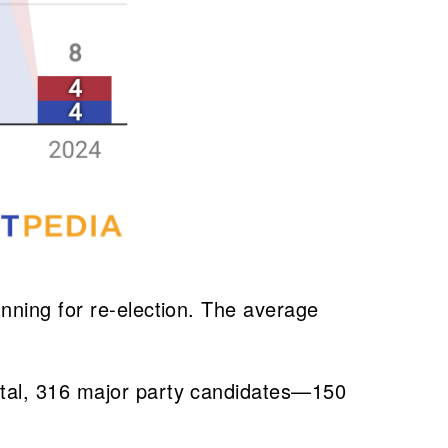
nning for re-election. The average
otal, 316 major party candidates—150