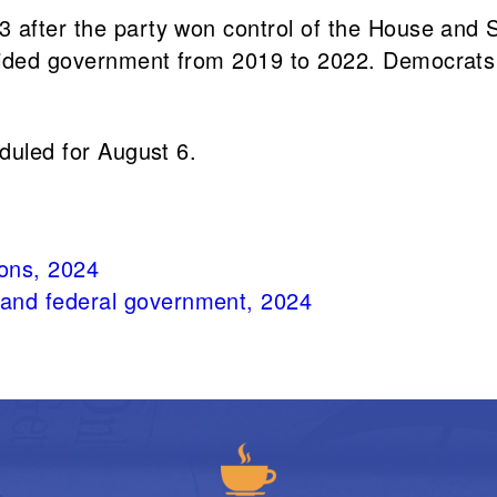
 after the party won control of the House and 
vided government from 2019 to 2022. Democrats 
eduled for August 6.
ions, 2024
e and federal government, 2024