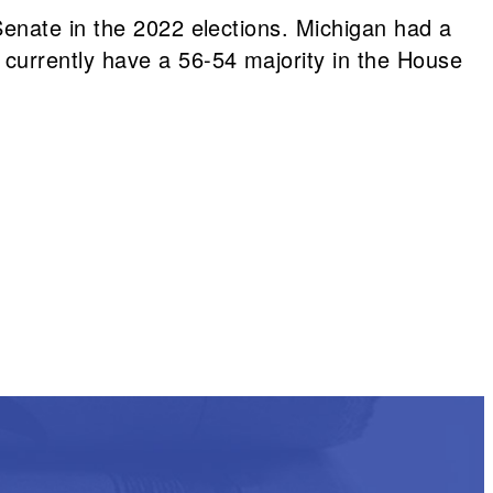
Senate in the 2022 elections. Michigan had a
currently have a 56-54 majority in the House