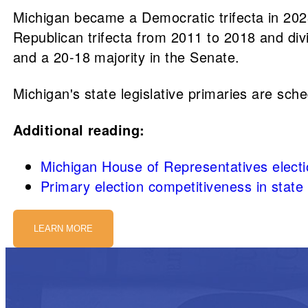
Michigan became a Democratic trifecta in 2023
Republican trifecta from 2011 to 2018 and di
and a 20-18 majority in the Senate.
Michigan's state legislative primaries are sch
Additional reading:
Michigan House of Representatives elect
Primary election competitiveness in stat
LEARN MORE