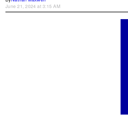
June 21, 2024 at 3:15 AM