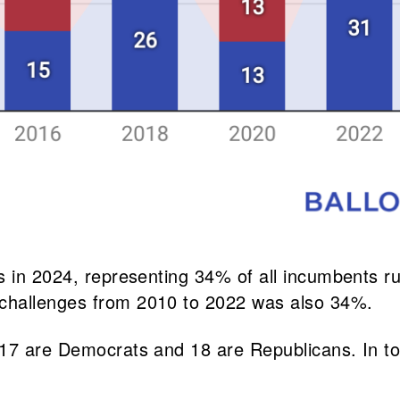
s in 2024, representing 34% of all incumbents ru
challenges from 2010 to 2022 was also 34%.
 17 are Democrats and 18 are Republicans. In t
.