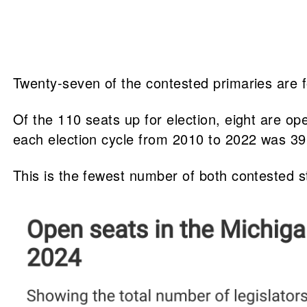
Twenty-seven of the contested primaries are 
Of the 110 seats up for election, eight are 
each election cycle from 2010 to 2022 was 39
This is the fewest number of both contested s