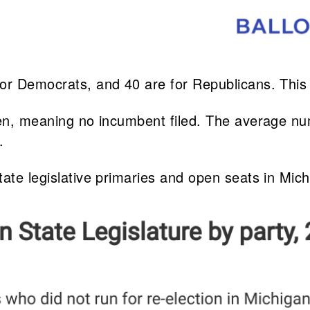
for Democrats, and 40 are for Republicans. Thi
open, meaning no incumbent filed. The average n
.
tate legislative primaries and open seats in Mic