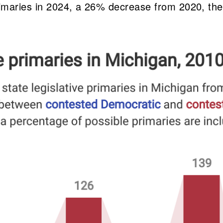
rimaries in 2024, a 26% decrease from 2020, the 