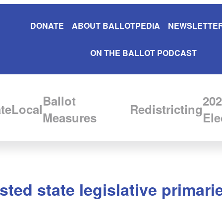
DONATE
ABOUT BALLOTPEDIA
NEWSLETTER
ON THE BALLOT PODCAST
Ballot
202
te
Local
Redistricting
Measures
Ele
ted state legislative primari