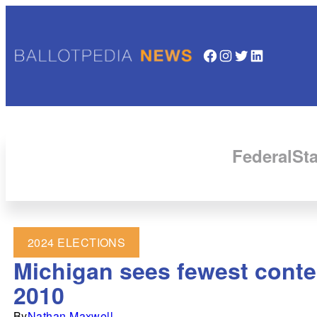
Facebook
Instagram
Twitter
LinkedIn
Federal
Sta
2024 ELECTIONS
Michigan sees fewest contes
2010
By
Nathan Maxwell