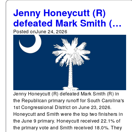
Jenny Honeycutt (R)
defeated Mark Smith (R)
in the Republican
Posted on
June 24, 2026
primary runoff for South
Carolina's 1st
Congressional District
Jenny Honeycutt (R) defeated Mark Smith (R) in
the Republican primary runoff for South Carolina's
1st Congressional District on June 23, 2026.
Honeycutt and Smith were the top two finishers in
the June 9 primary. Honeycutt received 22.1% of
the primary vote and Smith received 18.0%. They