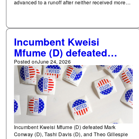
advanced to a runoff after neither received more…
Incumbent Kweisi
Mfume (D) defeated
Mark Conway (D), Tashi
Posted on
June 24, 2026
Davis (D), and Theo
Gillespie (D) in the
Democratic primary for
Maryland's 7th
Congressional District
Incumbent Kweisi Mfume (D) defeated Mark
Conway (D), Tashi Davis (D), and Theo Gillespie