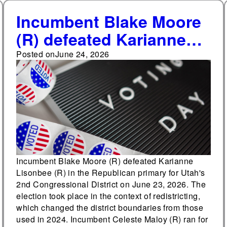
Incumbent Blake Moore
(R) defeated Karianne
Lisonbee (R) in the
Posted on
June 24, 2026
Republican primary for
Utah's 2nd
Congressional District
Incumbent Blake Moore (R) defeated Karianne
Lisonbee (R) in the Republican primary for Utah's
2nd Congressional District on June 23, 2026. The
election took place in the context of redistricting,
which changed the district boundaries from those
used in 2024. Incumbent Celeste Maloy (R) ran for