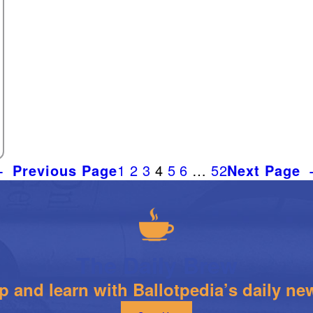
←
Previous Page
1
2
3
4
5
6
…
52
Next Page
The Daily Brew
 and learn with Ballotpedia’s daily new