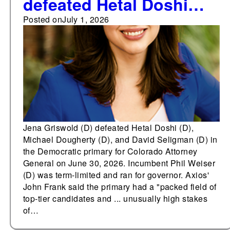
defeated Hetal Doshi
(D), Michael Dougherty
Posted on
July 1, 2026
(D), and David Seligman
(D) in the Democratic
primary for Colorado
Attorney General
Jena Griswold (D) defeated Hetal Doshi (D),
Michael Dougherty (D), and David Seligman (D) in
the Democratic primary for Colorado Attorney
General on June 30, 2026. Incumbent Phil Weiser
(D) was term-limited and ran for governor. Axios'
John Frank said the primary had a "packed field of
top-tier candidates and ... unusually high stakes
of…