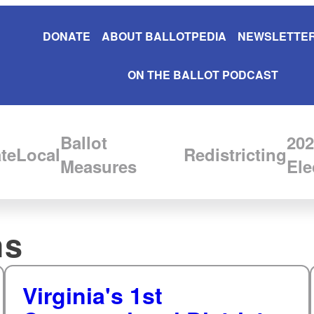
DONATE
ABOUT BALLOTPEDIA
NEWSLETTER
ON THE BALLOT PODCAST
Ballot
202
te
Local
Redistricting
Measures
Ele
hs
Virginia's 1st