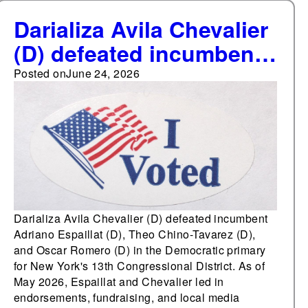
Darializa Avila Chevalier
(D) defeated incumbent
Adriano Espaillat (D),
Posted on
June 24, 2026
Oscar Romero (D), and
Theo Chino-Tavarez (D)
in the Democratic
primary for New York's
13th Congressional
District
Darializa Avila Chevalier (D) defeated incumbent
Adriano Espaillat (D), Theo Chino-Tavarez (D),
and Oscar Romero (D) in the Democratic primary
for New York's 13th Congressional District. As of
May 2026, Espaillat and Chevalier led in
endorsements, fundraising, and local media