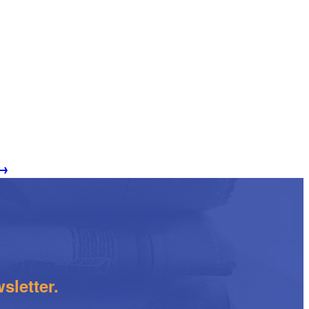
→
sletter.