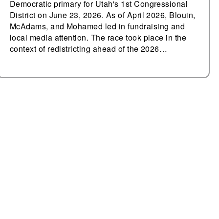
Democratic primary for Utah's 1st Congressional
District on June 23, 2026. As of April 2026, Blouin,
McAdams, and Mohamed led in fundraising and
local media attention. The race took place in the
context of redistricting ahead of the 2026…