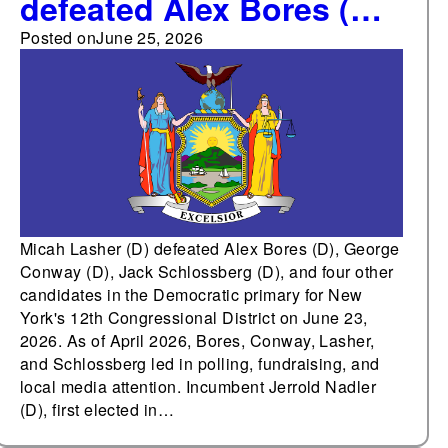
defeated Alex Bores (D),
George Conway (D),
Posted on
June 25, 2026
Jack Schlossberg (D),
and four other
candidates in the
Democratic primary for
New York's 12th
Congressional District
Micah Lasher (D) defeated Alex Bores (D), George
Conway (D), Jack Schlossberg (D), and four other
candidates in the Democratic primary for New
York's 12th Congressional District on June 23,
2026. As of April 2026, Bores, Conway, Lasher,
and Schlossberg led in polling, fundraising, and
local media attention. Incumbent Jerrold Nadler
(D), first elected in…