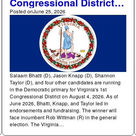
Congressional District
Democratic primary
Posted on
June 25, 2026
draws seven candidates
as forecasters rate
general election Lean
Republican
Salaam Bhatti (D), Jason Knapp (D), Shannon
Taylor (D), and four other candidates are running
in the Democratic primary for Virginia's 1st
Congressional District on August 4, 2026. As of
June 2026, Bhatti, Knapp, and Taylor led in
endorsements and fundraising. The winner will
face incumbent Rob Wittman (R) in the general
election. The Virginia…