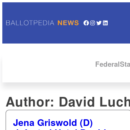
Facebook
Instagram
Twitter
LinkedIn
Federal
Sta
Author:
David Luc
Jena Griswold (D)