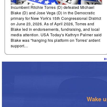
Incumbent Ritchie Torres (D) defeated Michael
Blake (D) and Jose Vega (D) in the Democratic
primary for New York's 15th Congressional District
on June 23, 2026. As of April 2026, Torres and
Blake led in endorsements, fundraising, and local
media attention. USA Today's Kathryn Palmer said
Blake was "hanging his platform on Torres' ardent
support…
Wake up