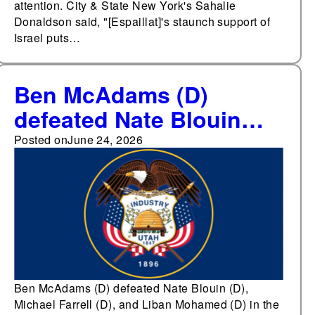
attention. City & State New York's Sahalie
Donaldson said, "[Espaillat]'s staunch support of
Israel puts…
Ben McAdams (D)
defeated Nate Blouin
(D), Michael Farrell (D),
Posted on
June 24, 2026
and Liban Mohamed (D)
in the Democratic
primary for Utah's 1st
Congressional District
Ben McAdams (D) defeated Nate Blouin (D),
Michael Farrell (D), and Liban Mohamed (D) in the