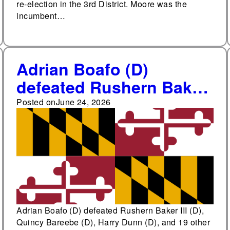
re-election in the 3rd District. Moore was the
incumbent…
Adrian Boafo (D)
defeated Rushern Baker
III (D), Quincy Bareebe
Posted on
June 24, 2026
(D), Harry Dunn (D), and
19 other candidates in
the Democratic primary
for Maryland's 5th
Congressional District
Adrian Boafo (D) defeated Rushern Baker III (D),
Quincy Bareebe (D), Harry Dunn (D), and 19 other