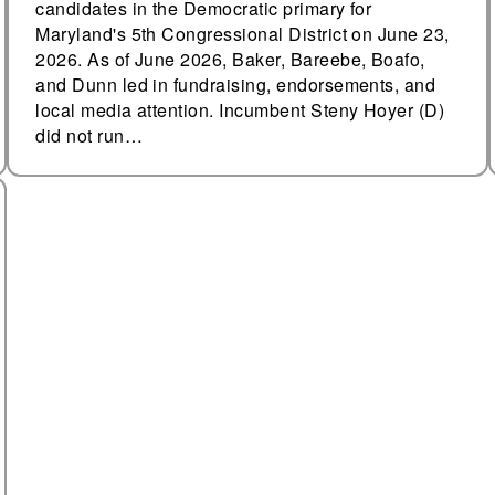
candidates in the Democratic primary for
Maryland's 5th Congressional District on June 23,
2026. As of June 2026, Baker, Bareebe, Boafo,
and Dunn led in fundraising, endorsements, and
local media attention. Incumbent Steny Hoyer (D)
did not run…