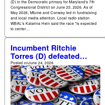
(D) in the Democratic primary for Maryland's 7th
Congressional District on June 23, 2026. As of
May 2026, Mfume and Conway led in fundraising
and local media attention. Local radio station
WBAL's Katarina Hein said the race "is expected
to center…
Incumbent Ritchie
Torres (D) defeated
Michael Blake (D) and
Posted on
June 24, 2026
Jose Vega (D) in the
Democratic primary for
New York's 15th
Congressional District