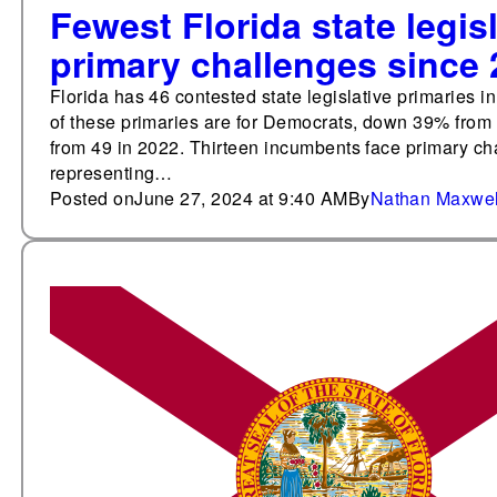
Fewest Florida state legis
primary challenges since
Florida has 46 contested state legislative primaries 
of these primaries are for Democrats, down 39% from
from 49 in 2022. Thirteen incumbents face primary ch
representing…
Posted on
June 27, 2024 at 9:40 AM
By
Nathan Maxwel