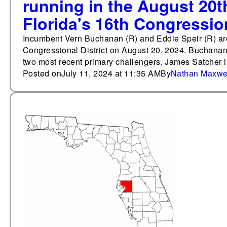
running in the August 20t
Florida's 16th Congression
Incumbent Vern Buchanan (R) and Eddie Speir (R) are 
Congressional District on August 20, 2024. Buchanan 
two most recent primary challengers, James Satcher
Posted on
July 11, 2024 at 11:35 AM
By
Nathan Maxwe