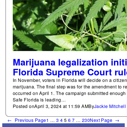
Marijuana legalization initi
Florida Supreme Court ru
In November, voters in Florida will decide on a citiz
marijuana. The final step was for the amendment to r
occurred on April 1. The campaign submitted enough s
Safe Florida is leading…
Posted on
April 3, 2024 at 11:59 AM
By
Jackie Mitchell
←
Previous Page
1
…
3
4
5
6
7
…
230
Next Page
→