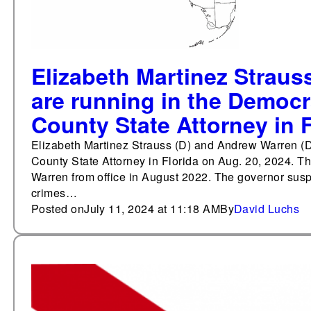
Elizabeth Martinez Straus
are running in the Democr
County State Attorney in F
Elizabeth Martinez Strauss (D) and Andrew Warren (D)
County State Attorney in Florida on Aug. 20, 2024. T
Warren from office in August 2022. The governor sus
crimes…
Posted on
July 11, 2024 at 11:18 AM
By
David Luchs