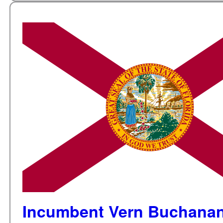
Incumbent Vern Buchanan 