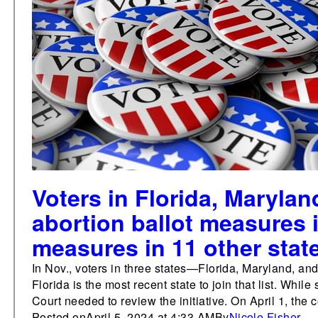
Voters in Florida, Maryla
abortion ballot measures i
measures in 11 other stat
In Nov., voters in three states—Florida, Maryland, an
Florida is the most recent state to join that list. Whi
Court needed to review the initiative. On April 1, the c
Posted on
April 5, 2024 at 4:33 AM
By
Nicole Fisher