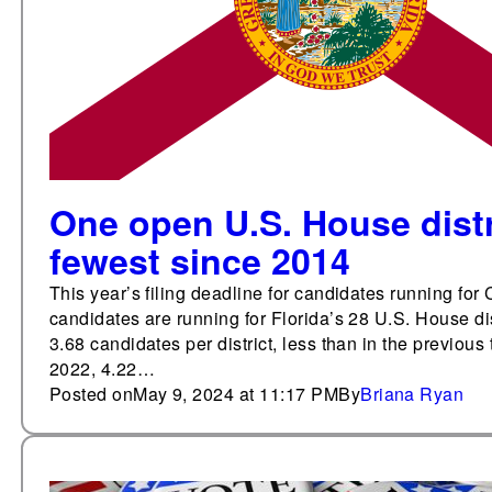
One open U.S. House distr
fewest since 2014
This year’s filing deadline for candidates running fo
candidates are running for Florida’s 28 U.S. House d
3.68 candidates per district, less than in the previous
2022, 4.22…
Posted on
May 9, 2024 at 11:17 PM
By
Briana Ryan