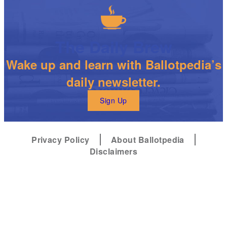
The Daily Brew
Wake up and learn with Ballotpedia’s
daily newsletter.
Sign Up
Privacy Policy
About Ballotpedia
Disclaimers