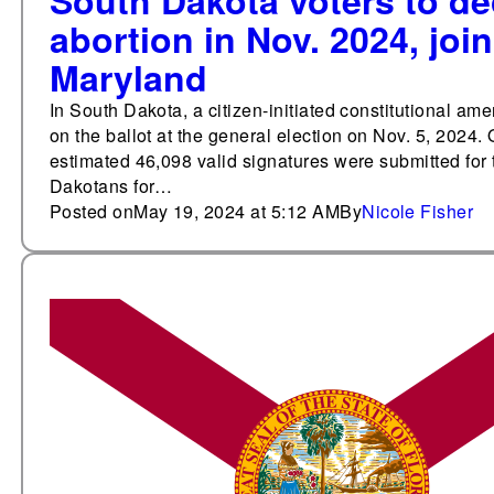
South Dakota voters to dec
abortion in Nov. 2024, joi
Maryland
In South Dakota, a citizen-initiated constitutional ame
on the ballot at the general election on Nov. 5, 2024. 
estimated 46,098 valid signatures were submitted for
Dakotans for…
Posted on
May 19, 2024 at 5:12 AM
By
Nicole Fisher