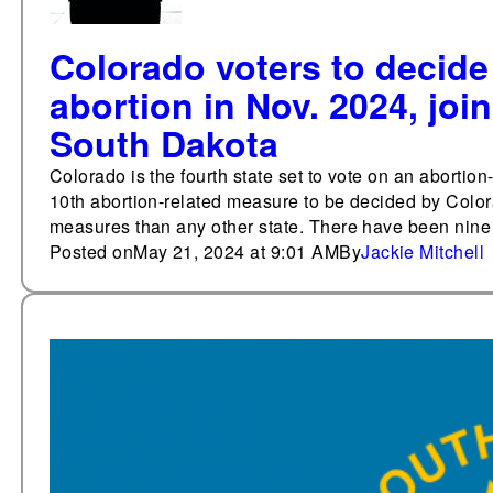
Colorado voters to decide 
abortion in Nov. 2024, joi
South Dakota
Colorado is the fourth state set to vote on an abortion
10th abortion-related measure to be decided by Color
measures than any other state. There have been nine o
Posted on
May 21, 2024 at 9:01 AM
By
Jackie Mitchell