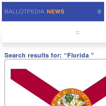
Search results for: “Florida ”