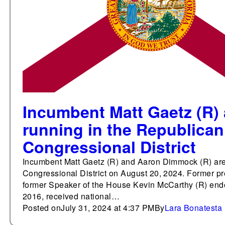
Incumbent Matt Gaetz (R)
running in the Republican 
Congressional District
Incumbent Matt Gaetz (R) and Aaron Dimmock (R) are r
Congressional District on August 20, 2024. Former p
former Speaker of the House Kevin McCarthy (R) endo
2016, received national…
Posted on
July 31, 2024 at 4:37 PM
By
Lara Bonatesta