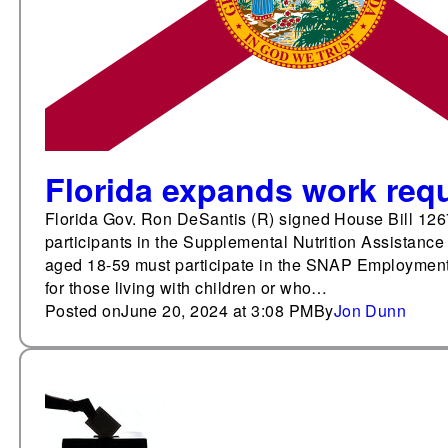
Florida expands work req
Florida Gov. Ron DeSantis (R) signed House Bill 126
participants in the Supplemental Nutrition Assistanc
aged 18-59 must participate in the SNAP Employment
for those living with children or who…
Posted on
June 20, 2024 at 3:08 PM
By
Jon Dunn