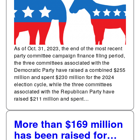
committees in October
As of Oct. 31, 2023, the end of the most recent
party committee campaign finance filing period,
the three committees associated with the
Democratic Party have raised a combined $255
million and spent $230 million for the 2024
election cycle, while the three committees
associated with the Republican Party have
raised $211 million and spent…
More than $169 million
has been raised for