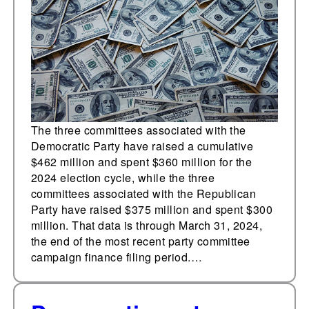
edge over Republican
party committees
The three committees associated with the
Democratic Party have raised a cumulative
$462 million and spent $360 million for the
2024 election cycle, while the three
committees associated with the Republican
Party have raised $375 million and spent $300
million. That data is through March 31, 2024,
the end of the most recent party committee
campaign finance filing period.…