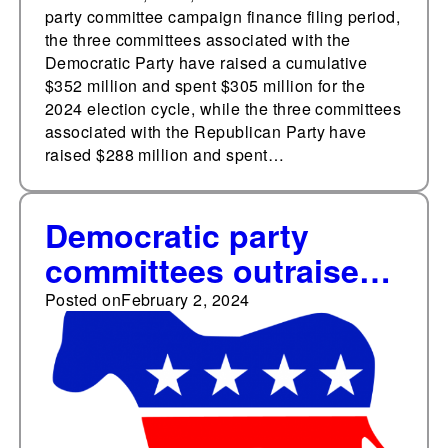
party committee campaign finance filing period,
the three committees associated with the
Democratic Party have raised a cumulative
$352 million and spent $305 million for the
2024 election cycle, while the three committees
associated with the Republican Party have
raised $288 million and spent…
Democratic party
committees outraised
Republican
Posted on
February 2, 2024
counterparts every
month in 2023