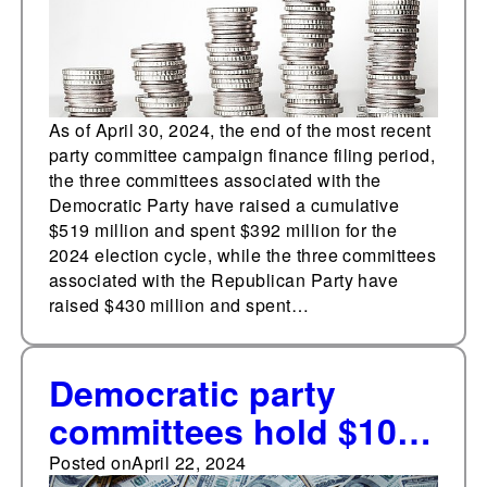
As of April 30, 2024, the end of the most recent
party committee campaign finance filing period,
the three committees associated with the
Democratic Party have raised a cumulative
$519 million and spent $392 million for the
2024 election cycle, while the three committees
associated with the Republican Party have
raised $430 million and spent…
Democratic party
committees hold $100
million fundraising
Posted on
April 22, 2024