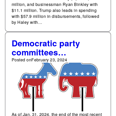
million, and businessman Ryan Binkley with
$11.1 million. Trump also leads in spending
with $57.9 million in disbursements, followed
by Haley with…
Democratic party
committees
cumulatively outraise
Posted on
February 23, 2024
Republican
counterparts for
thirteenth consecutive
month
As of Jan. 31, 2024, the end of the most recent