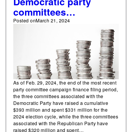
Democratic party
committees
cumulatively outraise
Posted on
March 21, 2024
Republican
counterparts for
fourteenth
consecutive month
As of Feb. 29, 2024, the end of the most recent
party committee campaign finance filing period,
the three committees associated with the
Democratic Party have raised a cumulative
$393 million and spent $331 million for the
2024 election cycle, while the three committees
associated with the Republican Party have
raised $320 million and spent…