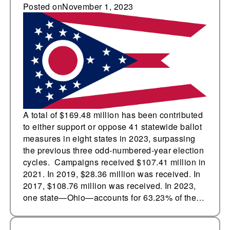
and against state
Posted on
November 1, 2023
ballot measures in
2023, surpassing the
three previous odd-
numbered-year
election cycles
A total of $169.48 million has been contributed
to either support or oppose 41 statewide ballot
measures in eight states in 2023, surpassing
the previous three odd-numbered-year election
cycles. Campaigns received $107.41 million in
2021. In 2019, $28.36 million was received. In
2017, $108.76 million was received. In 2023,
one state—Ohio—accounts for 63.23% of the…