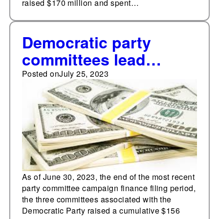
raised $170 million and spent…
Democratic party
committees lead
Republican
Posted on
July 25, 2023
counterparts in
cumulative fundraising
As of June 30, 2023, the end of the most recent
party committee campaign finance filing period,
the three committees associated with the
Democratic Party raised a cumulative $156