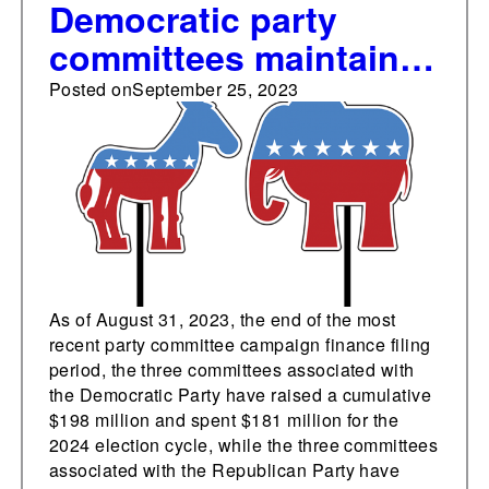
Democratic party
committees maintain
lead over Republican
Posted on
September 25, 2023
counterparts in
fundraising and
spending
As of August 31, 2023, the end of the most
recent party committee campaign finance filing
period, the three committees associated with
the Democratic Party have raised a cumulative
$198 million and spent $181 million for the
2024 election cycle, while the three committees
associated with the Republican Party have