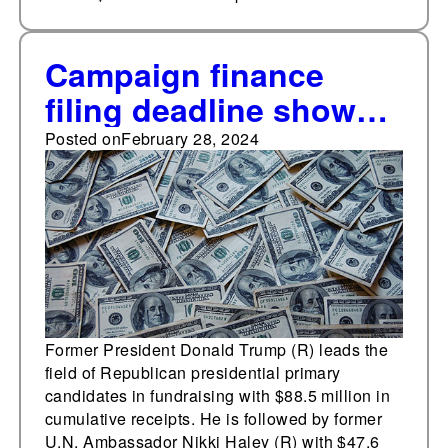
Campaign finance
filing deadline shows
Joe Biden (D), Donald
Posted on
February 28, 2024
Trump (R) leading the
field of noteworthy
presidential
candidates
Former President Donald Trump (R) leads the
field of Republican presidential primary
candidates in fundraising with $88.5 million in
cumulative receipts. He is followed by former
U.N. Ambassador Nikki Haley (R) with $47.6