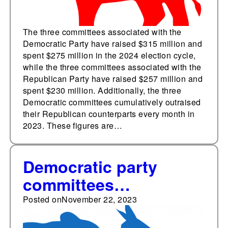
The three committees associated with the
Democratic Party have raised $315 million and
spent $275 million in the 2024 election cycle,
while the three committees associated with the
Republican Party have raised $257 million and
spent $230 million. Additionally, the three
Democratic committees cumulatively outraised
their Republican counterparts every month in
2023. These figures are…
Democratic party
committees
cumulatively outraise
Posted on
November 22, 2023
Republican party