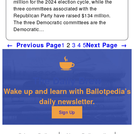
million for the 2024 election cycle, while the
three committees associated with the
Republican Party have raised $134 million.
The three Democratic committees are the
Democratic…
←
Previous Page
1
2
3
4
5
Next Page
→
The Daily Brew
Wake up and learn with Ballotpedia’s
daily newsletter.
Sign Up