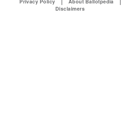
Privacy Policy
About Ballotpedia
Disclaimers