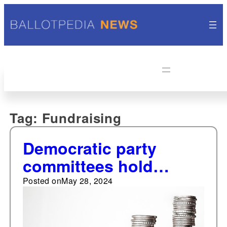
Tag:
Fundraising
Democratic party
committees hold
fundraising edge over
Posted on
May 28, 2024
Republican party
committees