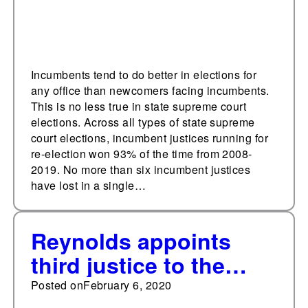
Incumbents tend to do better in elections for
any office than newcomers facing incumbents.
This is no less true in state supreme court
elections. Across all types of state supreme
court elections, incumbent justices running for
re-election won 93% of the time from 2008-
2019. No more than six incumbent justices
have lost in a single…
Reynolds appoints
third justice to the
Iowa State Supreme
Posted on
February 6, 2020