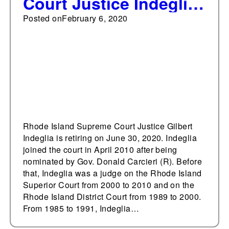
Court Justice Indeglia
to retire, governor to
Posted on
February 6, 2020
appoint first nominee
to court
Rhode Island Supreme Court Justice Gilbert
Indeglia is retiring on June 30, 2020. Indeglia
joined the court in April 2010 after being
nominated by Gov. Donald Carcieri (R). Before
that, Indeglia was a judge on the Rhode Island
Superior Court from 2000 to 2010 and on the
Rhode Island District Court from 1989 to 2000.
From 1985 to 1991, Indeglia…