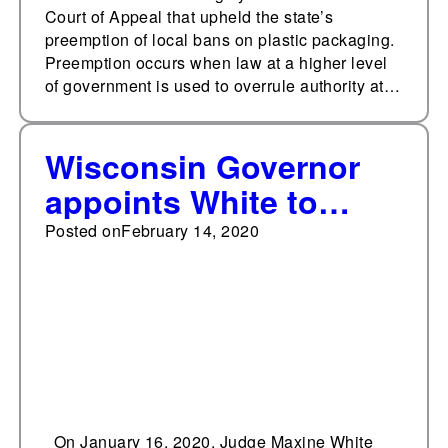
Court of Appeal that upheld the state’s
preemption of local bans on plastic packaging.
Preemption occurs when law at a higher level
of government is used to overrule authority at…
Wisconsin Governor
appoints White to
Court of Appeals
Posted on
February 14, 2020
On January 16, 2020, Judge Maxine White