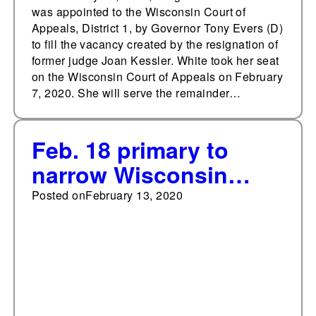
was appointed to the Wisconsin Court of
Appeals, District 1, by Governor Tony Evers (D)
to fill the vacancy created by the resignation of
former judge Joan Kessler. White took her seat
on the Wisconsin Court of Appeals on February
7, 2020. She will serve the remainder…
Feb. 18 primary to
narrow Wisconsin
Supreme Court
Posted on
February 13, 2020
candidate field