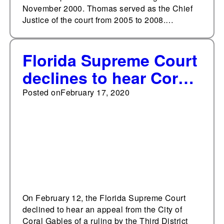
November 2000. Thomas served as the Chief
Justice of the court from 2005 to 2008.…
Florida Supreme Court
declines to hear Coral
Gables preemption
Posted on
February 17, 2020
case
On February 12, the Florida Supreme Court
declined to hear an appeal from the City of
Coral Gables of a ruling by the Third District