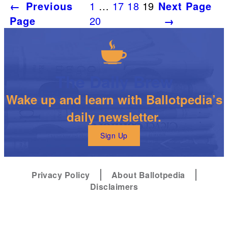
←
Previous
1
…
17
18
19
Next Page
Page
20
→
The Daily Brew
Wake up and learn with Ballotpedia’s
daily newsletter.
Sign Up
Privacy Policy
About Ballotpedia
Disclaimers