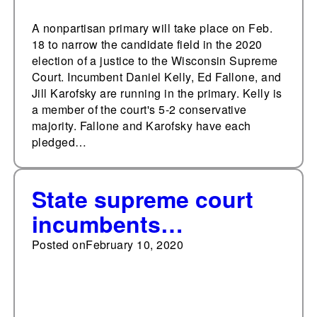
A nonpartisan primary will take place on Feb.
18 to narrow the candidate field in the 2020
election of a justice to the Wisconsin Supreme
Court. Incumbent Daniel Kelly, Ed Fallone, and
Jill Karofsky are running in the primary. Kelly is
a member of the court's 5-2 conservative
majority. Fallone and Karofsky have each
pledged…
State supreme court
incumbents
experienced a 93% win
Posted on
February 10, 2020
rate from 2008-2019