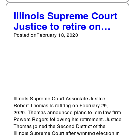
Illinois Supreme Court
Justice to retire on
Leap Day
Posted on
February 18, 2020
Illinois Supreme Court Associate Justice
Robert Thomas is retiring on February 29,
2020. Thomas announced plans to join law firm
Powers Rogers following his retirement. Justice
Thomas joined the Second District of the
Illinois Supreme Court after winning election in