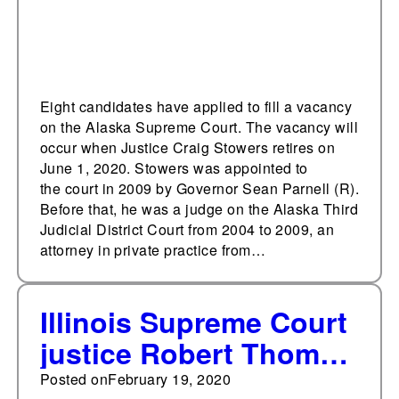
Eight candidates have applied to fill a vacancy
on the Alaska Supreme Court. The vacancy will
occur when Justice Craig Stowers retires on
June 1, 2020. Stowers was appointed to
the court in 2009 by Governor Sean Parnell (R).
Before that, he was a judge on the Alaska Third
Judicial District Court from 2004 to 2009, an
attorney in private practice from…
Illinois Supreme Court
justice Robert Thomas
to retire
Posted on
February 19, 2020