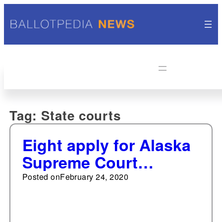
Tag:
State courts
Eight apply for Alaska
Supreme Court
vacancy
Posted on
February 24, 2020