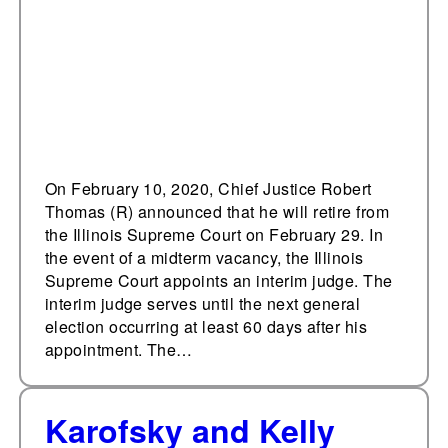
On February 10, 2020, Chief Justice Robert
Thomas (R) announced that he will retire from
the Illinois Supreme Court on February 29. In
the event of a midterm vacancy, the Illinois
Supreme Court appoints an interim judge. The
interim judge serves until the next general
election occurring at least 60 days after his
appointment. The…
Karofsky and Kelly