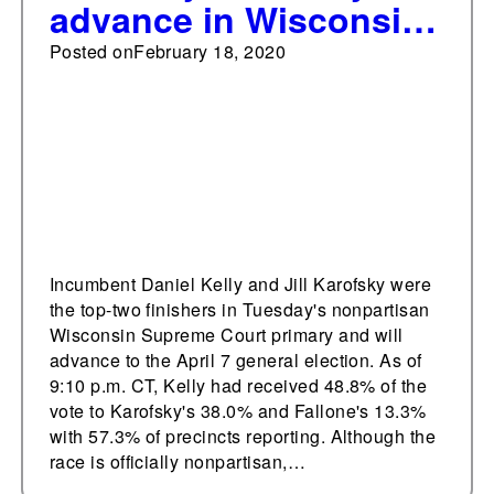
advance in Wisconsin
Supreme Court
Posted on
February 18, 2020
primary; Fallone
eliminated
Incumbent Daniel Kelly and Jill Karofsky were
the top-two finishers in Tuesday's nonpartisan
Wisconsin Supreme Court primary and will
advance to the April 7 general election. As of
9:10 p.m. CT, Kelly had received 48.8% of the
vote to Karofsky's 38.0% and Fallone's 13.3%
with 57.3% of precincts reporting. Although the
race is officially nonpartisan,…