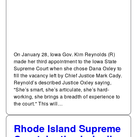
Court
On January 28, Iowa Gov. Kim Reynolds (R)
made her third appointment to the Iowa State
Supreme Court when she chose Dana Oxley to
fill the vacancy left by Chief Justice Mark Cady.
Reynold’s described Justice Oxley saying,
"She’s smart, she’s articulate, she’s hard-
working, she brings a breadth of experience to
the court." This will…
Rhode Island Supreme