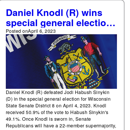
Daniel Knodl (R) wins
special general election
for Wisconsin State
Posted on
April 6, 2023
Senate District 8, Senate
Republicans regain
supermajority
Daniel Knodl (R) defeated Jodi Habush Sinykin
(D) in the special general election for Wisconsin
State Senate District 8 on April 4, 2023. Knodl
received 50.9% of the vote to Habush Sinykin's
49.1%. Once Knodl is sworn in, Senate
Republicans will have a 22-member supermajority,