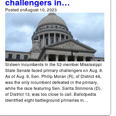
challengers in
Mississippi's Senate
Posted on
August 10, 2023
primary
Sixteen incumbents in the 52-member Mississippi
State Senate faced primary challengers on Aug. 8.
As of Aug. 9, Sen. Philip Moran (R), of District 46,
was the only incumbent defeated in the primary,
while the race featuring Sen. Sarita Simmons (D),
of District 13, was too close to call. Ballotpedia
identified eight battleground primaries in…