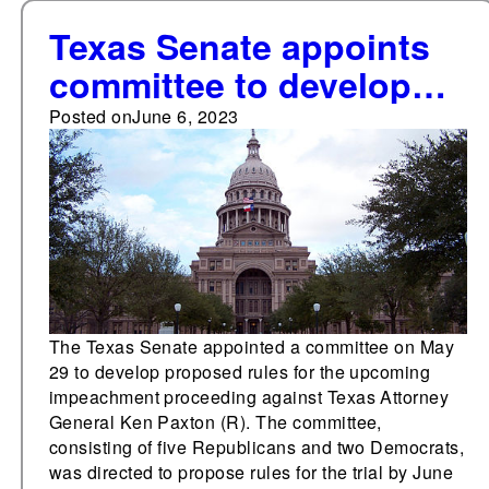
Texas Senate appoints
committee to develop
rules for upcoming
Posted on
June 6, 2023
impeachment trial
The Texas Senate appointed a committee on May
29 to develop proposed rules for the upcoming
impeachment proceeding against Texas Attorney
General Ken Paxton (R). The committee,
consisting of five Republicans and two Democrats,
was directed to propose rules for the trial by June