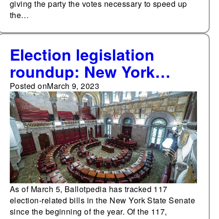
giving the party the votes necessary to speed up
the…
Election legislation
roundup: New York
State Senate
Posted on
March 9, 2023
As of March 5, Ballotpedia has tracked 117
election-related bills in the New York State Senate
since the beginning of the year. Of the 117,