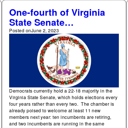
One-fourth of Virginia
State Senate
incumbents are running
Posted on
June 2, 2023
in contested primaries
Democrats currently hold a 22-18 majority in the
Virginia State Senate, which holds elections every
four years rather than every two. The chamber is
already poised to welcome at least 11 new
members next year: ten incumbents are retiring,
and two incumbents are running in the same