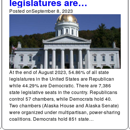
legislatures are
Republican, 44.29%
Posted on
September 8, 2023
Democratic
At the end of August 2023, 54.86% of all state
legislatures in the United States are Republican
while 44.29% are Democratic. There are 7,386
state legislative seats in the country. Republicans
control 57 chambers, while Democrats hold 40.
Two chambers (Alaska House and Alaska Senate)
were organized under multipartisan, power-sharing
coalitions. Democrats hold 851 state…