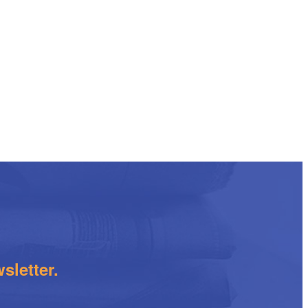
sletter.