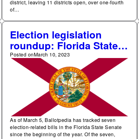
district, leaving 11 districts open, over one-fourth
of…
Election legislation
roundup: Florida State
Senate
Posted on
March 10, 2023
As of March 5, Ballotpedia has tracked seven
election-related bills in the Florida State Senate
since the beginning of the year. Of the seven,