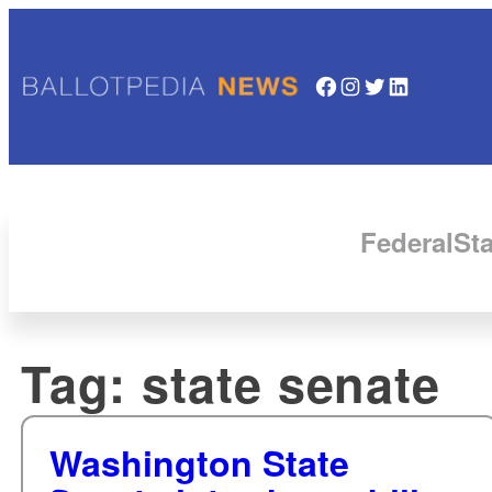
Facebook
Instagram
Twitter
LinkedIn
Federal
Sta
Tag:
state senate
Washington State