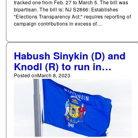
tracked one from Feb. 27 to March 5. The bill was
bipartisan. The bill is: NJ S2866: Establishes
"Elections Transparency Act;" requires reporting of
campaign contributions in excess of…
Habush Sinykin (D) and
Knodl (R) to run in
special general election
Posted on
March 8, 2023
for Wisconsin State
Senate District 8