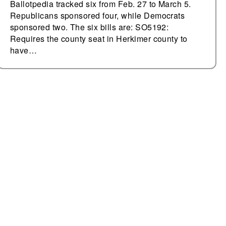
Ballotpedia tracked six from Feb. 27 to March 5.
Republicans sponsored four, while Democrats
sponsored two. The six bills are: SO5192:
Requires the county seat in Herkimer county to
have…