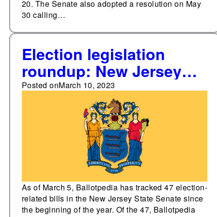
20. The Senate also adopted a resolution on May
30 calling…
Election legislation
roundup: New Jersey
State Senate
Posted on
March 10, 2023
As of March 5, Ballotpedia has tracked 47 election-
related bills in the New Jersey State Senate since
the beginning of the year. Of the 47, Ballotpedia