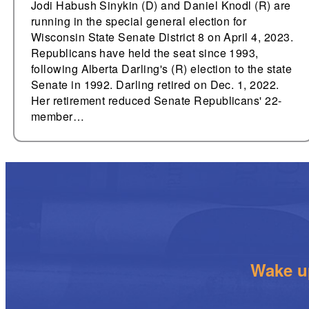
Jodi Habush Sinykin (D) and Daniel Knodl (R) are
running in the special general election for
Wisconsin State Senate District 8 on April 4, 2023.
Republicans have held the seat since 1993,
following Alberta Darling's (R) election to the state
Senate in 1992. Darling retired on Dec. 1, 2022.
Her retirement reduced Senate Republicans' 22-
member…
Wake up