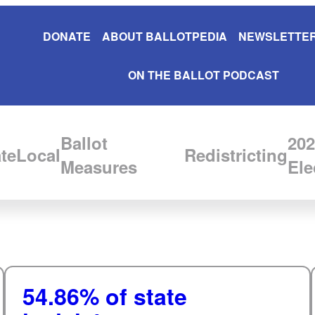
DONATE
ABOUT BALLOTPEDIA
NEWSLETTER
ON THE BALLOT PODCAST
Ballot
202
te
Local
Redistricting
Measures
Ele
54.86% of state