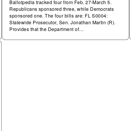
Ballotpedia tracked four from Feb. 27-March 5.
Republicans sponsored three, while Democrats
sponsored one. The four bills are: FL S0004:
Statewide Prosecutor, Sen. Jonathan Martin (R).
Provides that the Department of…