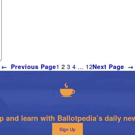
←
Previous Page
1
2
3
4
…
12
Next Page
→
The Daily Brew
 and learn with Ballotpedia’s daily new
Sign Up