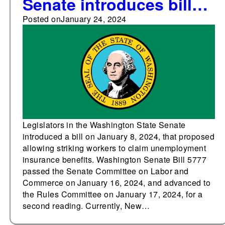
Senate introduces bill
proposing
Posted on
January 24, 2024
unemployment
insurance benefits for
striking workers
Legislators in the Washington State Senate
introduced a bill on January 8, 2024, that proposed
allowing striking workers to claim unemployment
insurance benefits. Washington Senate Bill 5777
passed the Senate Committee on Labor and
Commerce on January 16, 2024, and advanced to
the Rules Committee on January 17, 2024, for a
second reading. Currently, New…