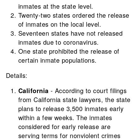
inmates at the state level.
Twenty-two states ordered the release
of inmates on the local level.
Seventeen states
have not released
inmates due to coronavirus.
One
state prohibited the release of
certain inmate populations.
Details:
California
- According to court filings
from California state lawyers, the state
plans to release 3,500 inmates early
within a few weeks. The inmates
considered for early release are
serving terms for nonviolent crimes