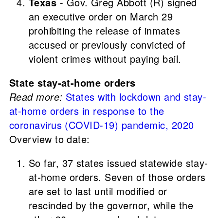
Texas
- Gov. Greg Abbott (R) signed
an executive order on March 29
prohibiting the release of inmates
accused or previously convicted of
violent crimes without paying bail.
State stay-at-home orders
Read more:
States with lockdown and stay-
at-home orders in response to the
coronavirus (COVID-19) pandemic, 2020
Overview to date:
So far, 37 states issued statewide stay-
at-home orders. Seven of those orders
are set to last until modified or
rescinded by the governor, while the