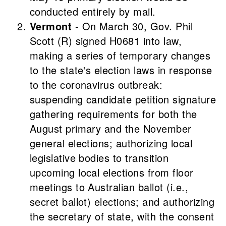
conducted entirely by mail.
Vermont
- On March 30, Gov. Phil
Scott (R) signed H0681 into law,
making a series of temporary changes
to the state's election laws in response
to the coronavirus outbreak:
suspending candidate petition signature
gathering requirements for both the
August primary and the November
general elections; authorizing local
legislative bodies to transition
upcoming local elections from floor
meetings to Australian ballot (i.e.,
secret ballot) elections; and authorizing
the secretary of state, with the consent