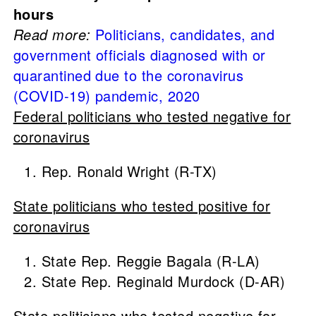
hours
Read more:
Politicians, candidates, and
government officials diagnosed with or
quarantined due to the coronavirus
(COVID-19) pandemic, 2020
Federal politicians who tested negative for
coronavirus
Rep. Ronald Wright (R-TX)
State politicians who tested positive for
coronavirus
State Rep. Reggie Bagala (R-LA)
State Rep. Reginald Murdock (D-AR)
State politicians who tested negative for