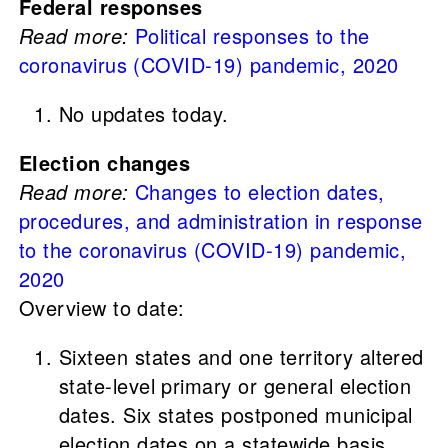
Federal responses
Read more:
Political responses to the
coronavirus (COVID-19) pandemic, 2020
No updates today.
Election changes
Read more:
Changes to election dates,
procedures, and administration in response
to the coronavirus (COVID-19) pandemic,
2020
Overview to date:
Sixteen states and one territory altered
state-level primary or general election
dates. Six states postponed municipal
election dates on a statewide basis.