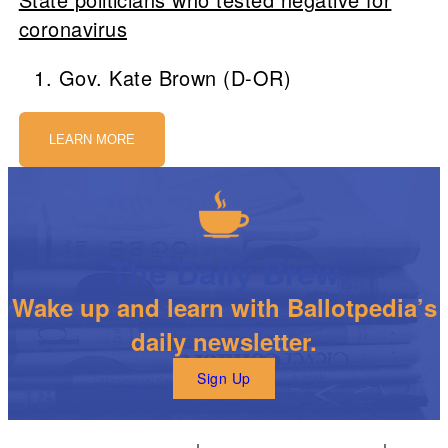
coronavirus
Gov. Kate Brown (D-OR)
LEARN MORE
The Daily Brew
Wake up and learn with Ballotpedia’s
daily newsletter.
Sign Up