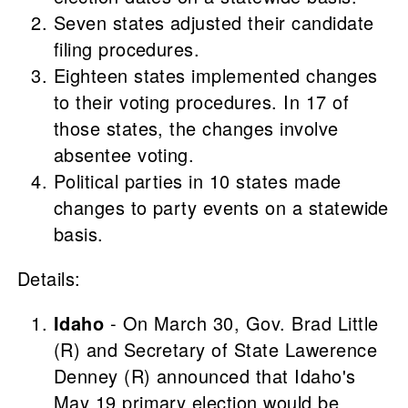
Seven states adjusted their candidate
filing procedures.
Eighteen states implemented changes
to their voting procedures. In 17 of
those states, the changes involve
absentee voting.
Political parties in 10 states made
changes to party events on a statewide
basis.
Details:
Idaho
- On March 30, Gov. Brad Little
(R) and Secretary of State Lawerence
Denney (R) announced that Idaho's
May 19 primary election would be