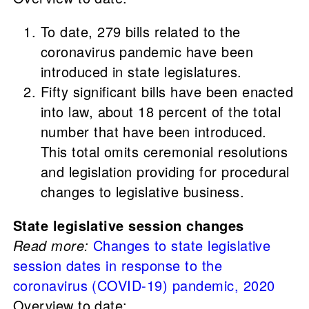
To date, 279 bills related to the
coronavirus pandemic have been
introduced in state legislatures.
Fifty significant bills have been enacted
into law, about 18 percent of the total
number that have been introduced.
This total omits ceremonial resolutions
and legislation providing for procedural
changes to legislative business.
State legislative session changes
Read more:
Changes to state legislative
session dates in response to the
coronavirus (COVID-19) pandemic, 2020
Overview to date: