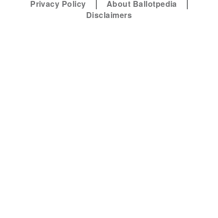
Privacy Policy
About Ballotpedia
Disclaimers