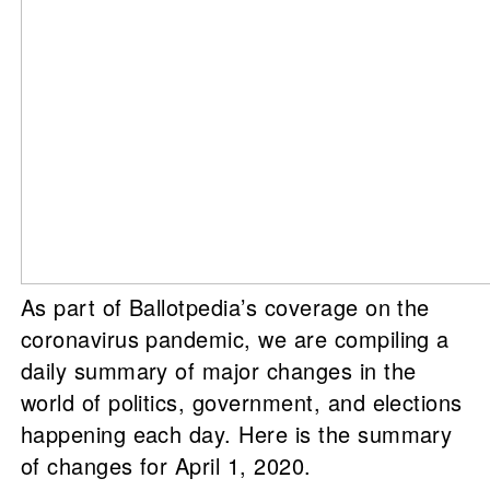
As part of Ballotpedia’s coverage on the
coronavirus pandemic, we are compiling a
daily summary of major changes in the
world of politics, government, and elections
happening each day. Here is the summary
of changes for April 1, 2020.