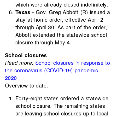
which were already closed indefinitely.
Texas
- Gov. Greg Abbott (R) issued a
stay-at-home order, effective April 2
through April 30. As part of the order,
Abbott extended the statewide school
closure through May 4.
School closures
Read more:
School closures in response to
the coronavirus (COVID-19) pandemic,
2020
Overview to date:
Forty-eight states ordered a statewide
school closure. The remaining states
are leaving school closures up to local