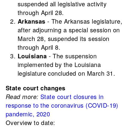
suspended all legislative activity
through April 28.
Arkansas
- The Arkansas legislature,
after adjourning a special session on
March 28, suspended its session
through April 8.
Louisiana
- The suspension
implemented by the Louisiana
legislature concluded on March 31.
State court changes
Read more:
State court closures in
response to the coronavirus (COVID-19)
pandemic, 2020
Overview to date: