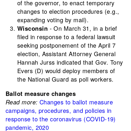
of the governor, to enact temporary
changes to election procedures (e.g.,
expanding voting by mail).
Wisconsin
- On March 31, in a brief
filed in response to a federal lawsuit
seeking postponement of the April 7
election, Assistant Attorney General
Hannah Jurss indicated that Gov. Tony
Evers (D) would deploy members of
the National Guard as poll workers.
Ballot measure changes
Read more:
Changes to ballot measure
campaigns, procedures, and policies in
response to the coronavirus (COVID-19)
pandemic, 2020