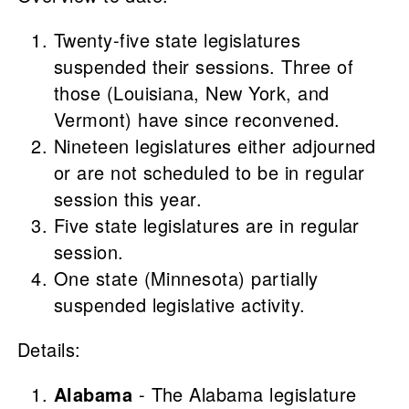
Twenty-five state legislatures
suspended their sessions. Three of
those (Louisiana, New York, and
Vermont) have since reconvened.
Nineteen legislatures either adjourned
or are not scheduled to be in regular
session this year.
Five state legislatures are in regular
session.
One state (Minnesota) partially
suspended legislative activity.
Details:
Alabama
- The Alabama legislature