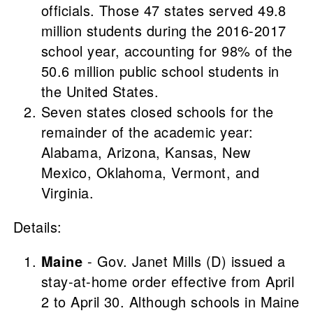
officials. Those 47 states served 49.8
million students during the 2016-2017
school year, accounting for 98% of the
50.6 million public school students in
the United States.
Seven states closed schools for the
remainder of the academic year:
Alabama, Arizona, Kansas, New
Mexico, Oklahoma, Vermont, and
Virginia.
Details:
Maine
- Gov. Janet Mills (D) issued a
stay-at-home order effective from April
2 to April 30. Although schools in Maine