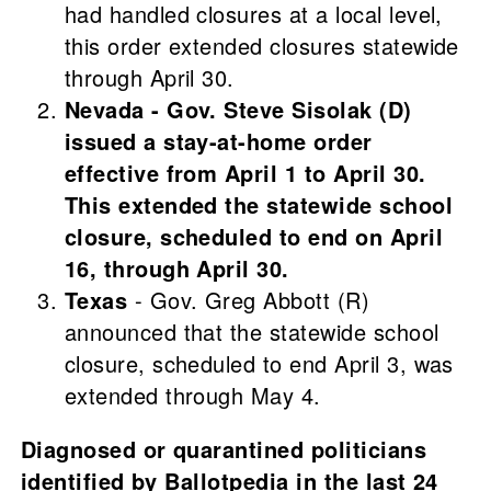
had handled closures at a local level,
this order extended closures statewide
through April 30.
Nevada - Gov. Steve Sisolak (D)
issued a stay-at-home order
effective from April 1 to April 30.
This extended the statewide school
closure, scheduled to end on April
16, through April 30.
Texas
- Gov. Greg Abbott (R)
announced that the statewide school
closure, scheduled to end April 3, was
extended through May 4.
Diagnosed or quarantined politicians
identified by Ballotpedia in the last 24