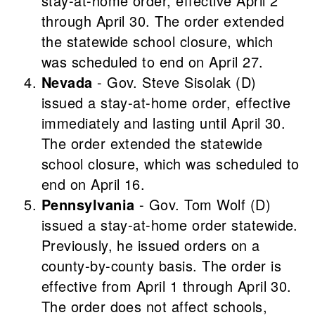
stay-at-home order, effective April 2
through April 30. The order extended
the statewide school closure, which
was scheduled to end on April 27.
Nevada
- Gov. Steve Sisolak (D)
issued a stay-at-home order, effective
immediately and lasting until April 30.
The order extended the statewide
school closure, which was scheduled to
end on April 16.
Pennsylvania
- Gov. Tom Wolf (D)
issued a stay-at-home order statewide.
Previously, he issued orders on a
county-by-county basis. The order is
effective from April 1 through April 30.
The order does not affect schools,