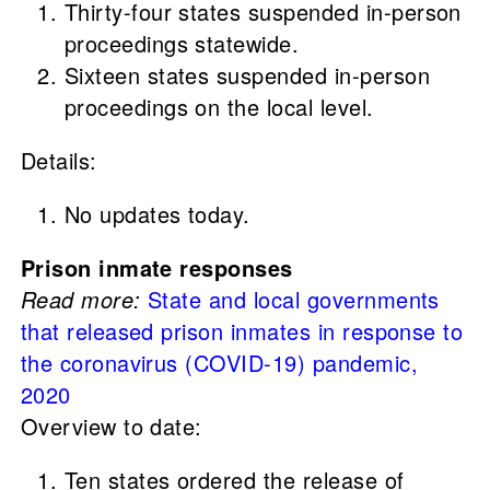
Thirty-four states suspended in-person
proceedings statewide.
Sixteen states suspended in-person
proceedings on the local level.
Details:
No updates today.
Prison inmate responses
Read more:
State and local governments
that released prison inmates in response to
the coronavirus (COVID-19) pandemic,
2020
Overview to date:
Ten states ordered the release of