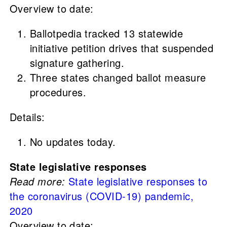
Overview to date:
Ballotpedia tracked 13 statewide
initiative petition drives that suspended
signature gathering.
Three states changed ballot measure
procedures.
Details:
No updates today.
State legislative responses
Read more:
State legislative responses to
the coronavirus (COVID-19) pandemic,
2020
Overview to date: