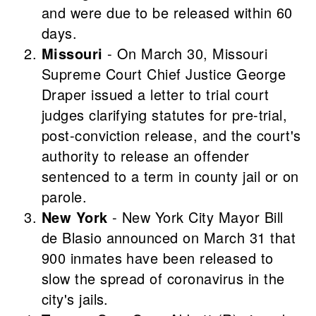
and were due to be released within 60
days.
Missouri
- On March 30, Missouri
Supreme Court Chief Justice George
Draper issued a letter to trial court
judges clarifying statutes for pre-trial,
post-conviction release, and the court's
authority to release an offender
sentenced to a term in county jail or on
parole.
New York
- New York City Mayor Bill
de Blasio announced on March 31 that
900 inmates have been released to
slow the spread of coronavirus in the
city's jails.