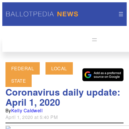
FEDERAL
LOCAL
STATE
Coronavirus daily update:
April 1, 2020
By
Kelly Caldwell
April 1, 2020 at 5:40 PM