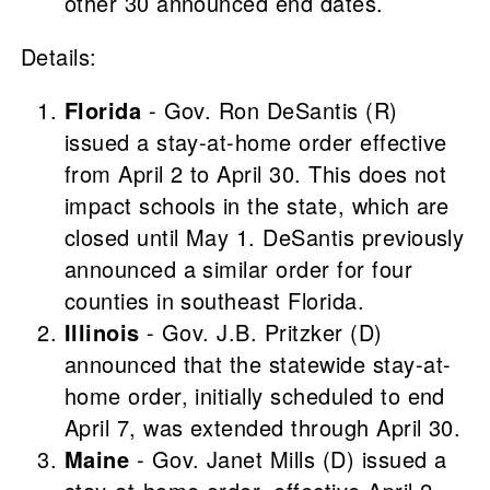
other 30 announced end dates.
Details:
Florida
- Gov. Ron DeSantis (R)
issued a stay-at-home order effective
from April 2 to April 30. This does not
impact schools in the state, which are
closed until May 1. DeSantis previously
announced a similar order for four
counties in southeast Florida.
Illinois
- Gov. J.B. Pritzker (D)
announced that the statewide stay-at-
home order, initially scheduled to end
April 7, was extended through April 30.
Maine
- Gov. Janet Mills (D) issued a