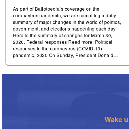
As part of Ballotpedia’s coverage on the
coronavirus pandemic, we are compiling a daily
summary of major changes in the world of politics,
government, and elections happening each day.
Here is the summary of changes for March 30,
2020. Federal responses Read more: Political
responses to the coronavirus (COVID-19)
pandemic, 2020 On Sunday, President Donald…
Wake up