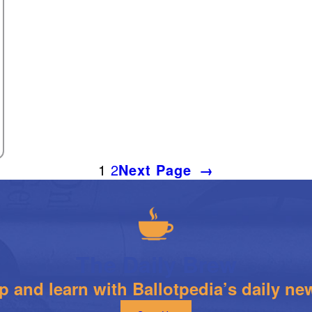
1
2
Next Page
→
The Daily Brew
 and learn with Ballotpedia’s daily new