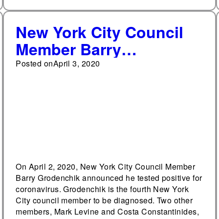
New York City Council
Member Barry
Grodenchik tests
Posted on
April 3, 2020
positive for coronavirus
On April 2, 2020, New York City Council Member
Barry Grodenchik announced he tested positive for
coronavirus. Grodenchik is the fourth New York
City council member to be diagnosed. Two other
members, Mark Levine and Costa Constantinides,