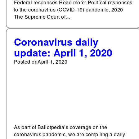
Federal responses Read more: Political responses
to the coronavirus (COVID-19) pandemic, 2020
The Supreme Court of…
Coronavirus daily
update: April 1, 2020
Posted on
April 1, 2020
As part of Ballotpedia’s coverage on the
coronavirus pandemic, we are compiling a daily