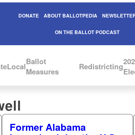
DONATE
ABOUT BALLOTPEDIA
NEWSLETTER
ON THE BALLOT PODCAST
Ballot
202
te
Local
Redistricting
Measures
Ele
well
Former Alabama