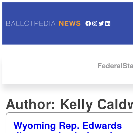
Facebook
Instagram
Twitter
LinkedIn
Federal
Sta
Author:
Kelly Cald
Wyoming Rep. Edwards