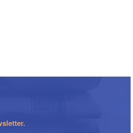
sletter.