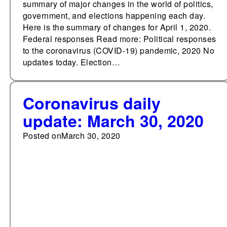
summary of major changes in the world of politics,
government, and elections happening each day.
Here is the summary of changes for April 1, 2020.
Federal responses Read more: Political responses
to the coronavirus (COVID-19) pandemic, 2020 No
updates today. Election…
Coronavirus daily
update: March 30, 2020
Posted on
March 30, 2020