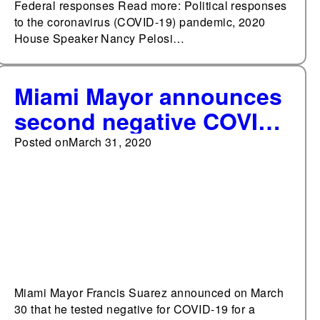
Federal responses Read more: Political responses
to the coronavirus (COVID-19) pandemic, 2020
House Speaker Nancy Pelosi…
Miami Mayor announces
second negative COVID-
19 result
Posted on
March 31, 2020
Miami Mayor Francis Suarez announced on March
30 that he tested negative for COVID-19 for a