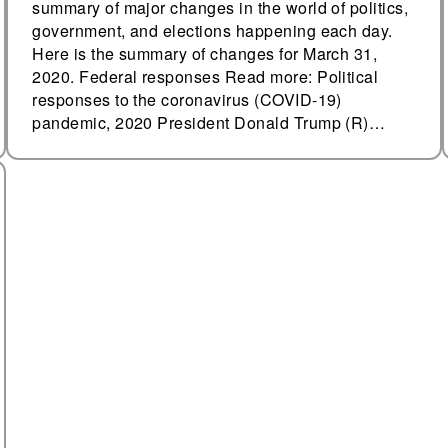
summary of major changes in the world of politics,
government, and elections happening each day.
Here is the summary of changes for March 31,
2020. Federal responses Read more: Political
responses to the coronavirus (COVID-19)
pandemic, 2020 President Donald Trump (R)…