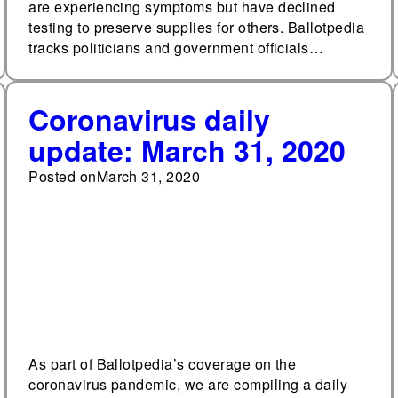
are experiencing symptoms but have declined
testing to preserve supplies for others. Ballotpedia
tracks politicians and government officials…
Coronavirus daily
update: March 31, 2020
Posted on
March 31, 2020
As part of Ballotpedia’s coverage on the
coronavirus pandemic, we are compiling a daily