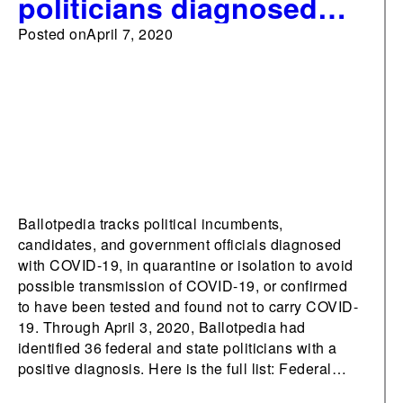
politicians diagnosed
with COVID-19
Posted on
April 7, 2020
Ballotpedia tracks political incumbents,
candidates, and government officials diagnosed
with COVID-19, in quarantine or isolation to avoid
possible transmission of COVID-19, or confirmed
to have been tested and found not to carry COVID-
19. Through April 3, 2020, Ballotpedia had
identified 36 federal and state politicians with a
positive diagnosis. Here is the full list: Federal…