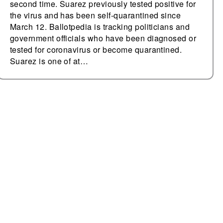
second time. Suarez previously tested positive for
the virus and has been self-quarantined since
March 12. Ballotpedia is tracking politicians and
government officials who have been diagnosed or
tested for coronavirus or become quarantined.
Suarez is one of at…