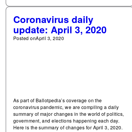
Coronavirus daily
update: April 3, 2020
Posted on
April 3, 2020
As part of Ballotpedia’s coverage on the
coronavirus pandemic, we are compiling a daily
summary of major changes in the world of politics,
government, and elections happening each day.
Here is the summary of changes for April 3, 2020.