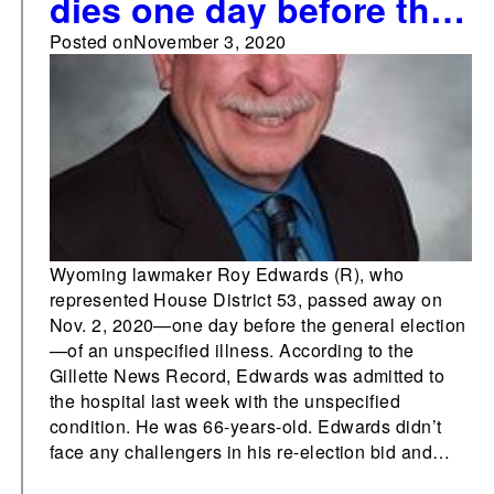
dies one day before the
general election
Posted on
November 3, 2020
Wyoming lawmaker Roy Edwards (R), who
represented House District 53, passed away on
Nov. 2, 2020—one day before the general election
—of an unspecified illness. According to the
Gillette News Record, Edwards was admitted to
the hospital last week with the unspecified
condition. He was 66-years-old. Edwards didn’t
face any challengers in his re-election bid and…