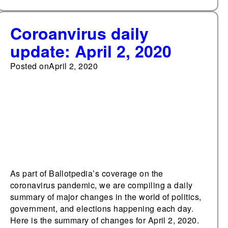
Coroanvirus daily
update: April 2, 2020
Posted on
April 2, 2020
As part of Ballotpedia’s coverage on the
coronavirus pandemic, we are compiling a daily
summary of major changes in the world of politics,
government, and elections happening each day.
Here is the summary of changes for April 2, 2020.