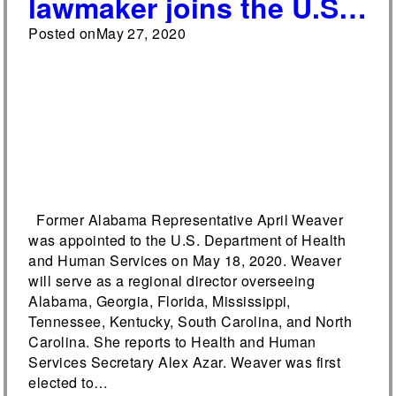
lawmaker joins the U.S.
Department of Health
Posted on
May 27, 2020
and Human Services
Former Alabama Representative April Weaver
was appointed to the U.S. Department of Health
and Human Services on May 18, 2020. Weaver
will serve as a regional director overseeing
Alabama, Georgia, Florida, Mississippi,
Tennessee, Kentucky, South Carolina, and North
Carolina. She reports to Health and Human
Services Secretary Alex Azar. Weaver was first
elected to…