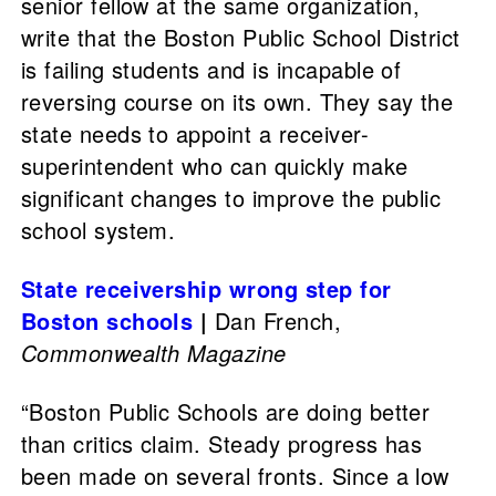
senior fellow at the same organization,
write that the Boston Public School District
is failing students and is incapable of
reversing course on its own. They say the
state needs to appoint a receiver-
superintendent who can quickly make
significant changes to improve the public
school system.
State receivership wrong step for
Boston schools
|
Dan French,
Commonwealth Magazine
“Boston Public Schools are doing better
than critics claim. Steady progress has
been made on several fronts. Since a low