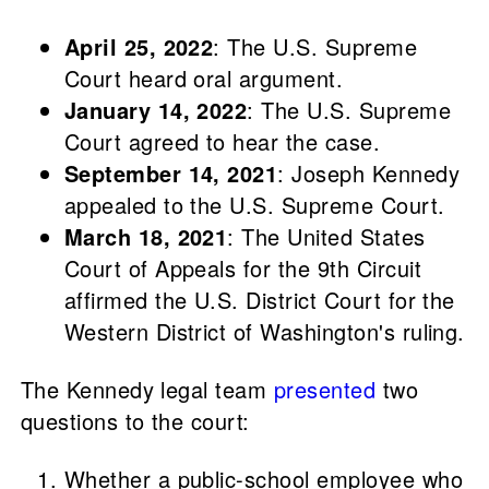
April 25, 2022
: The U.S. Supreme
Court heard oral argument.
January 14, 2022
: The U.S. Supreme
Court agreed to hear the case.
September 14, 2021
: Joseph Kennedy
appealed to the U.S. Supreme Court.
March 18, 2021
: The United States
Court of Appeals for the 9th Circuit
affirmed the U.S. District Court for the
Western District of Washington's ruling.
The Kennedy legal team
presented
two
questions to the court:
Whether a public-school employee who