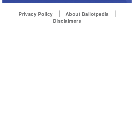
Privacy Policy
About Ballotpedia
Disclaimers