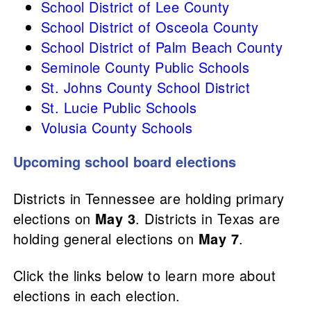
School District of Lee County
School District of Osceola County
School District of Palm Beach County
Seminole County Public Schools
St. Johns County School District
St. Lucie Public Schools
Volusia County Schools
Upcoming school board elections
Districts in Tennessee are holding primary
elections on
May 3
. Districts in Texas are
holding general elections on
May 7
.
Click the links below to learn more about
elections in each election.