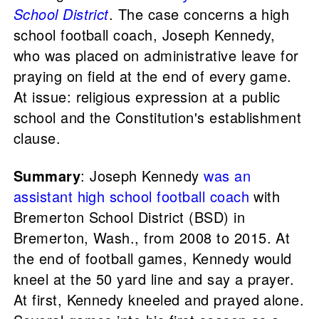
School District
. The case concerns a high
school football coach, Joseph Kennedy,
who was placed on administrative leave for
praying on field at the end of every game.
At issue: religious expression at a public
school and the Constitution's establishment
clause.
Summary
: Joseph Kennedy
was an
assistant high school football coach
with
Bremerton School District (BSD) in
Bremerton, Wash., from 2008 to 2015. At
the end of football games, Kennedy would
kneel at the 50 yard line and say a prayer.
At first, Kennedy kneeled and prayed alone.