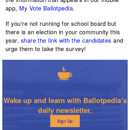
app,
My Vote Ballotpedia
.
If you're not running for school board but
there is an election in your community this
year,
share the link with the candidates
and
urge them to take the survey!
The Daily Brew
Wake up and learn with Ballotpedia’s
daily newsletter.
Sign Up