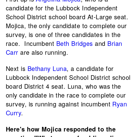
candidate for the Lubbock Independent
School District school board At-Large seat.
Mojica, the only candidate to complete our
survey, is one of three candidates in the
race. Incumbent
Beth Bridges
and
Brian
Carr
are also running.
Next is
Bethany Luna
, a candidate for
Lubbock Independent School District school
board District 4 seat. Luna, who was the
only candidate in the race to complete our
survey, is running against incumbent
Ryan
Curry
.
Here's how Mojica responded to the