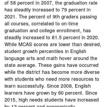
of 58 percent in 2007, the graduation rate
has steadily increased to 79 percent in
2021. The percent of 9th graders passing
all courses, correlated to on-time
graduation and college enrollment, has
steadily increased to 81.5 percent in 2020.
While MCAS scores are lower than desired,
student growth percentiles in English
language arts and math hover around the
state average. These gains have occurred
while the district has become more diverse
with students who need more resources to
learn successfully. Since 2008, English
learners have grown by 60 percent. Since
2015, high needs students have increased
by 13 percent and economically