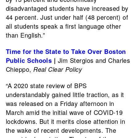
disadvantaged students have increased by
44 percent. Just under half (48 percent) of
all students speak a first language other
than English.”
Time for the State to Take Over Boston
Public Schools
|
Jim Stergios and Charles
Chieppo,
Real Clear Policy
“A 2020 state review of BPS
understandably gained little traction, as it
was released on a Friday afternoon in
March amid the initial wave of COVID-19
lockdowns. But it merits close attention in
the wake of recent developments. The