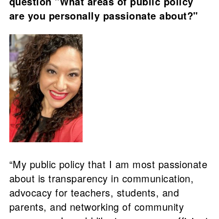
question "What areas of public policy
are you personally passionate about?"
“My public policy that I am most passionate
about is transparency in communication,
advocacy for teachers, students, and
parents, and networking of community