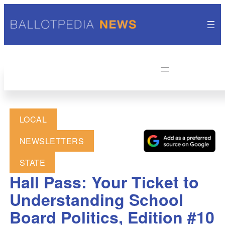
LOCAL
NEWSLETTERS
STATE
Hall Pass: Your Ticket to
Understanding School
Board Politics, Edition #10