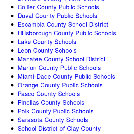
Collier County Public Schools
Duval County Public Schools
Escambia County School District
Hillsborough County Public Schools
Lake County Schools
Leon County Schools
Manatee County School District
Marion County Public Schools
Miami-Dade County Public Schools
Orange County Public Schools
Pasco County Schools
Pinellas County Schools
Polk County Public Schools
Sarasota County Schools
School District of Clay County