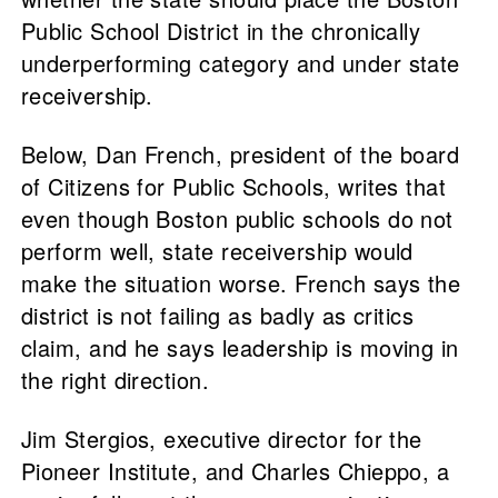
Public School District in the chronically
underperforming category and under state
receivership.
Below, Dan French, president of the board
of Citizens for Public Schools, writes that
even though Boston public schools do not
perform well, state receivership would
make the situation worse. French says the
district is not failing as badly as critics
claim, and he says leadership is moving in
the right direction.
Jim Stergios, executive director for the
Pioneer Institute, and Charles Chieppo, a