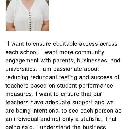
“I want to ensure equitable access across
each school. I want more community
engagement with parents, businesses, and
universities. I am passionate about
reducing redundant testing and success of
teachers based on student performance
measures. I want to ensure that our
teachers have adequate support and we
are being intentional to see each person as
an individual and not only a statistic. That
being said, I understand the business