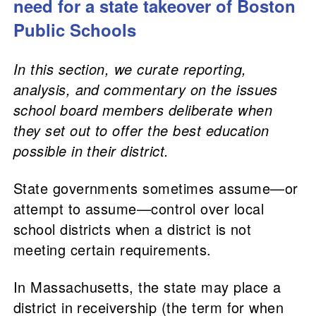
need for a state takeover of Boston
Public Schools
In this section, we curate reporting,
analysis, and commentary on the issues
school board members deliberate when
they set out to offer the best education
possible in their district.
State governments sometimes assume—or
attempt to assume—control over local
school districts when a district is not
meeting certain requirements.
In Massachusetts, the state may place a
district in receivership (the term for when