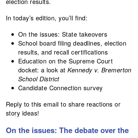
election results.
In today’s edition, you’ll find:
On the issues: State takeovers
School board filing deadlines, election
results, and recall certifications
Education on the Supreme Court
docket: a look at
Kennedy v. Bremerton
School District
Candidate Connection survey
Reply to this email to share reactions or
story ideas!
On the issues: The debate over the