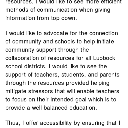
resources. I would like to see more efficient
methods of communication when giving
information from top down.
I would like to advocate for the connection
of community and schools to help initiate
community support through the
collaboration of resources for all Lubbock
school districts. I would like to see the
support of teachers, students, and parents
through the resources provided helping
mitigate stressors that will enable teachers
to focus on their intended goal which is to
provide a well balanced education.
Thus, I offer accessibility by ensuring that I