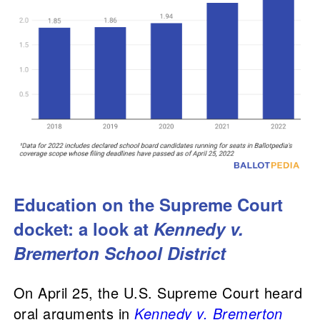
Education on the Supreme Court
docket: a look at
Kennedy v.
Bremerton School District
On April 25, the U.S. Supreme Court heard
oral arguments in
Kennedy v. Bremerton