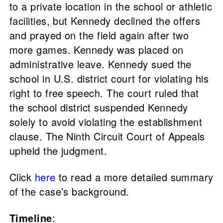
to a private location in the school or athletic
facilities, but Kennedy declined the offers
and prayed on the field again after two
more games. Kennedy was placed on
administrative leave. Kennedy sued the
school in U.S. district court for violating his
right to free speech. The court ruled that
the school district suspended Kennedy
solely to avoid violating the establishment
clause. The Ninth Circuit Court of Appeals
upheld the judgment.
Click
here
to read a more detailed summary
of the case’s background.
Timeline
: