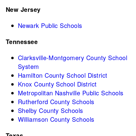
New Jersey
Newark Public Schools
Tennessee
Clarksville-Montgomery County School
System
Hamilton County School District
Knox County School District
Metropolitan Nashville Public Schools
Rutherford County Schools
Shelby County Schools
Williamson County Schools
Texas