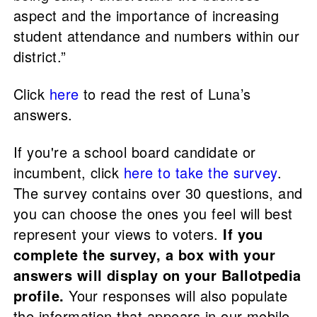
aspect and the importance of increasing
student attendance and numbers within our
district.”
Click
here
to read the rest of Luna’s
answers.
If you're a school board candidate or
incumbent, click
here to take the survey
.
The survey contains over 30 questions, and
you can choose the ones you feel will best
represent your views to voters.
If you
complete the survey, a box with your
answers will display on your Ballotpedia
profile.
Your responses will also populate
the information that appears in our mobile