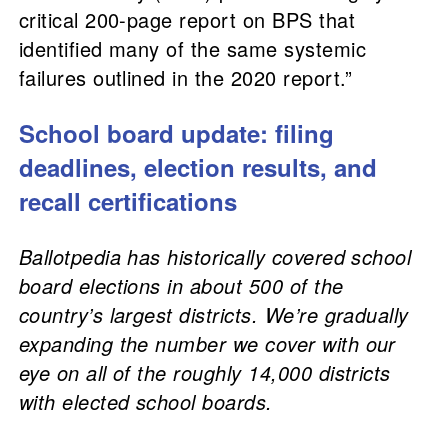
critical 200-page report on BPS that
identified many of the same systemic
failures outlined in the 2020 report.”
School board update: filing
deadlines, election results, and
recall certifications
Ballotpedia has historically covered school
board elections in about 500 of the
country’s largest districts. We’re gradually
expanding the number we cover with our
eye on all of the roughly 14,000 districts
with elected school boards.