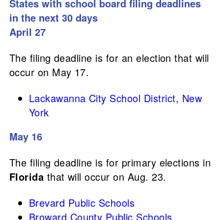
States with school board filing deadlines
in the next 30 days
April 27
The filing deadline is for an election that will
occur on May 17.
Lackawanna City School District, New
York
May 16
The filing deadline is for primary elections in
Florida
that will occur on Aug. 23.
Brevard Public Schools
Broward County Public Schools