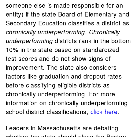
someone else is made responsible for an
entity) if the state Board of Elementary and
Secondary Education classifies a district as
chronically underperforming
.
Chronically
underperforming
districts rank in the bottom
10% in the state based on standardized
test scores and do not show signs of
improvement. The state also considers
factors like graduation and dropout rates
before classifying eligible districts as
chronically underperforming. For more
information on chronically underperforming
school district classifications,
click here
.
Leaders in Massachusetts are debating
whether the state should place the Boston