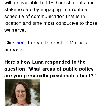
will be available to LISD constituents and
stakeholders by engaging in a routine
schedule of communication that is in
location and time most conducive to those
we serve.”
Click
here
to read the rest of Mojica’s
answers.
Here's how Luna responded to the
question "What areas of public policy
are you personally passionate about?"