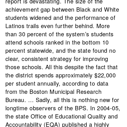
report is devastating. The size of the
achievement gap between Black and White
students widened and the performance of
Latinos trails even further behind. More
than 30 percent of the system’s students
attend schools ranked in the bottom 10
percent statewide, and the state found no
clear, consistent strategy for improving
those schools. All this despite the fact that
the district spends approximately $22,000
per student annually, according to data
from the Boston Municipal Research
Bureau. … Sadly, all this is nothing new for
longtime observers of the BPS. In 2004-05,
the state Office of Educational Quality and
Accountability (EQA) published a highly