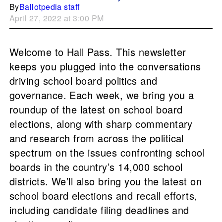
By
Ballotpedia staff
April 27, 2022 at 3:00 PM
Welcome to Hall Pass. This newsletter
keeps you plugged into the conversations
driving school board politics and
governance. Each week, we bring you a
roundup of the latest on school board
elections, along with sharp commentary
and research from across the political
spectrum on the issues confronting school
boards in the country’s 14,000 school
districts. We’ll also bring you the latest on
school board elections and recall efforts,
including candidate filing deadlines and