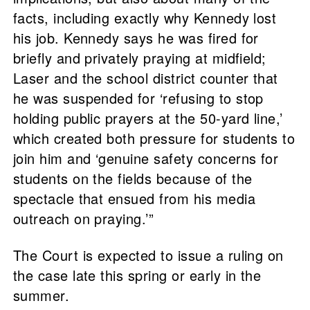
facts, including exactly why Kennedy lost
his job. Kennedy says he was fired for
briefly and privately praying at midfield;
Laser and the school district counter that
he was suspended for ‘refusing to stop
holding public prayers at the 50-yard line,’
which created both pressure for students to
join him and ‘genuine safety concerns for
students on the fields because of the
spectacle that ensued from his media
outreach on praying.’”
The Court is expected to issue a ruling on
the case late this spring or early in the
summer.