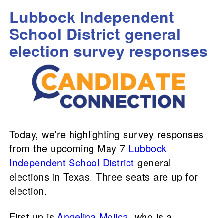
Lubbock Independent
School District general
election survey responses
Today, we’re highlighting survey responses
from the upcoming May 7
Lubbock
Independent School District
general
elections in Texas. Three seats are up for
election.
First up is
Angelina Mojica
, who is a