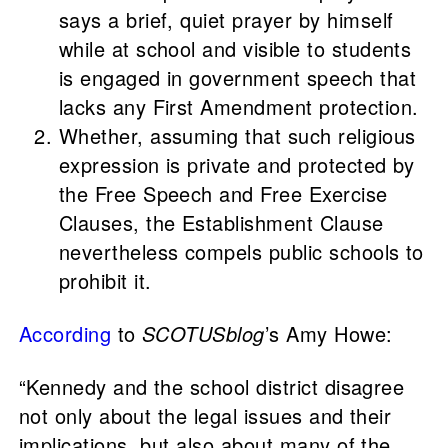
says a brief, quiet prayer by himself
while at school and visible to students
is engaged in government speech that
lacks any First Amendment protection.
Whether, assuming that such religious
expression is private and protected by
the Free Speech and Free Exercise
Clauses, the Establishment Clause
nevertheless compels public schools to
prohibit it.
According
to
SCOTUSblog
’s Amy Howe:
“Kennedy and the school district disagree
not only about the legal issues and their
implications, but also about many of the