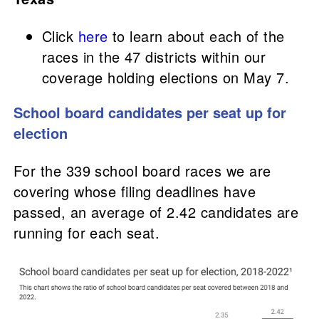
Click
here
to learn about each of the
races in the 47 districts within our
coverage holding elections on May 7.
School board candidates per seat up for
election
For the 339 school board races we are
covering whose filing deadlines have
passed, an average of 2.42 candidates are
running for each seat.