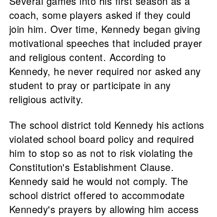
Several games into his first season as a
coach, some players asked if they could
join him. Over time, Kennedy began giving
motivational speeches that included prayer
and religious content. According to
Kennedy, he never required nor asked any
student to pray or participate in any
religious activity.
The school district told Kennedy his actions
violated school board policy and required
him to stop so as not to risk violating the
Constitution's Establishment Clause.
Kennedy said he would not comply. The
school district offered to accommodate
Kennedy's prayers by allowing him access