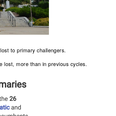
ost to primary challengers.
e lost, more than in previous cycles.