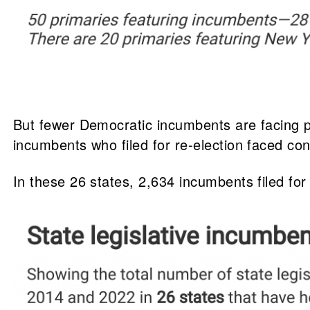
But fewer Democratic incumbents are facing p
incumbents who filed for re-election faced c
In these 26 states, 2,634 incumbents filed fo