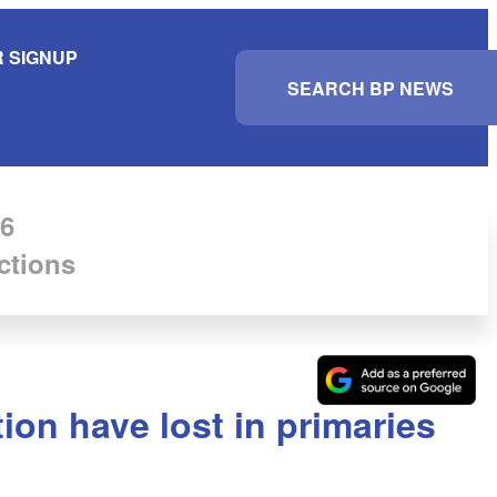
 SIGNUP
S
e
a
r
c
h
6
ctions
tion have lost in primaries