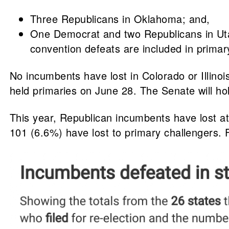
Three Republicans in Oklahoma; and,
One Democrat and two Republicans in Utah
convention defeats are included in primary
No incumbents have lost in Colorado or Illinoi
held primaries on June 28. The Senate will hol
This year, Republican incumbents have lost at
101 (6.6%) have lost to primary challengers. F