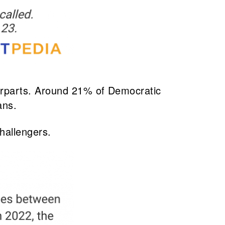
erparts. Around 21% of Democratic
ans.
hallengers.