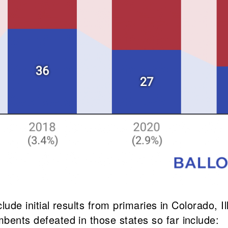
include initial results from primaries in Colorado
mbents defeated in those states so far include: