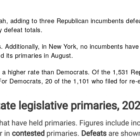
, adding to three Republican incumbents defeat
 defeat totals.
s. Additionally, in New York, no incumbents have
d its primaries in August.
 a higher rate than Democrats. Of the 1,531 Rep
or Democrats, 20 of the 1,101 who filed for re-e