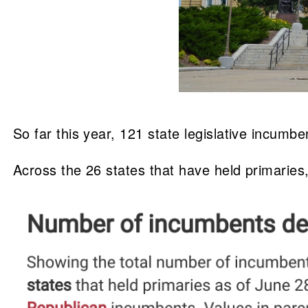
So far this year, 121 state legislative incu
Across the 26 states that have held primaries