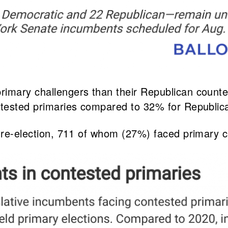
rimary challengers than their Republican count
ontested primaries compared to 32% for Republic
r re-election, 711 of whom (27%) faced primary c