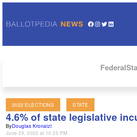
Facebook
Instagram
Twitter
LinkedIn
Federal
Sta
2022 ELECTIONS
STATE
4.6% of state legislative in
By
Douglas Kronaizl
June 29, 2022 at 10:25 PM