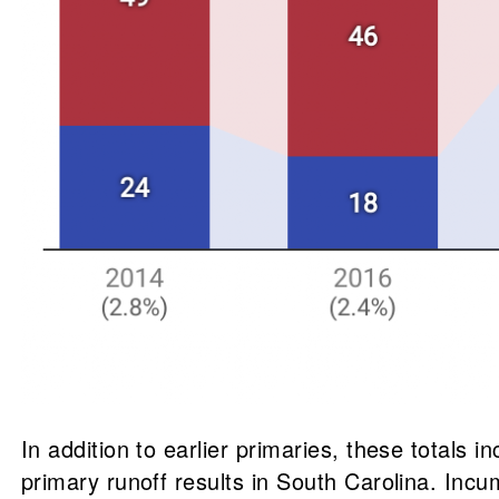
In addition to earlier primaries, these totals 
primary runoff results in South Carolina. Incu