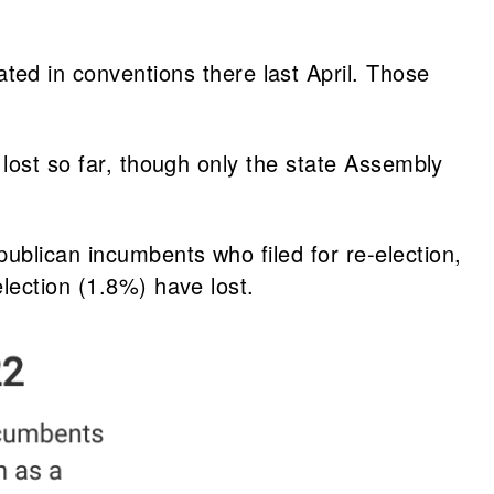
ed in conventions there last April. Those
 lost so far, though only the state Assembly
ublican incumbents who filed for re-election,
lection (1.8%) have lost.