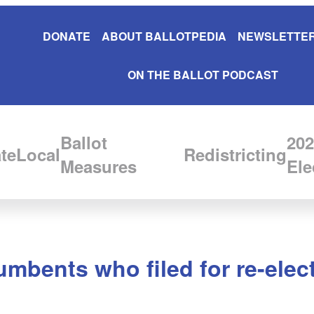
DONATE
ABOUT BALLOTPEDIA
NEWSLETTER
ON THE BALLOT PODCAST
Ballot
202
te
Local
Redistricting
Measures
Ele
cumbents who filed for re-elec