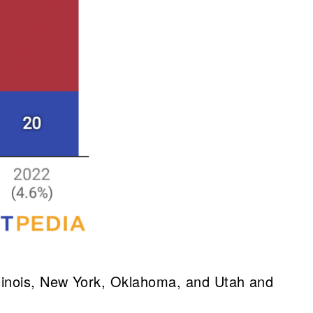
, Illinois, New York, Oklahoma, and Utah and