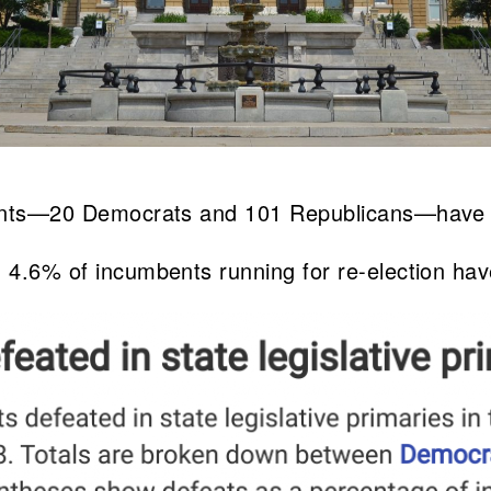
mbents—20 Democrats and 101 Republicans—have l
, 4.6% of incumbents running for re-election hav