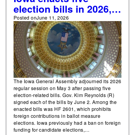
election bills in 2026,
including prohibition
Posted on
June 11, 2026
on foreign donations
in ballot measure
elections
The Iowa General Assembly adjourned its 2026
regular session on May 3 after passing five
election-related bills. Gov. Kim Reynolds (R)
signed each of the bills by June 2. Among the
enacted bills was HF 2601, which prohibits
foreign contributions in ballot measure
elections. Iowa previously had a ban on foreign
funding for candidate elections,…