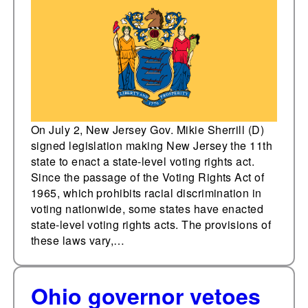
rights act
On July 2, New Jersey Gov. Mikie Sherrill (D)
signed legislation making New Jersey the 11th
state to enact a state-level voting rights act.
Since the passage of the Voting Rights Act of
1965, which prohibits racial discrimination in
voting nationwide, some states have enacted
state-level voting rights acts. The provisions of
these laws vary,…
Ohio governor vetoes