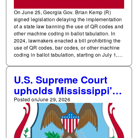
On June 25, Georgia Gov. Brian Kemp (R)
signed legislation delaying the implementation
of a state law banning the use of QR codes and
other machine coding in ballot tabulation. In
2024, lawmakers enacted a bill prohibiting the
use of QR codes, bar codes, or other machine
coding in ballot tabulation, starting on July 1,…
U.S. Supreme Court
upholds Mississippi's
absentee ballot return
Posted on
June 29, 2026
law