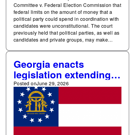
Committee v. Federal Election Commission that
federal limits on the amount of money that a
political party could spend in coordination with
candidates were unconstitutional. The court
previously held that political parties, as well as
candidates and private groups, may make…
Georgia enacts
legislation extending
voting machine
Posted on
June 29, 2026
deadline, establishing
automatic hand
recounts