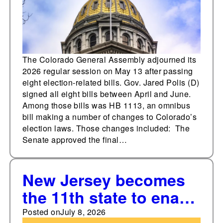
The Colorado General Assembly adjourned its
2026 regular session on May 13 after passing
eight election-related bills. Gov. Jared Polis (D)
signed all eight bills between April and June.
Among those bills was HB 1113, an omnibus
bill making a number of changes to Colorado’s
election laws. Those changes included: The
Senate approved the final…
New Jersey becomes
the 11th state to enact
a state-level voting
Posted on
July 8, 2026