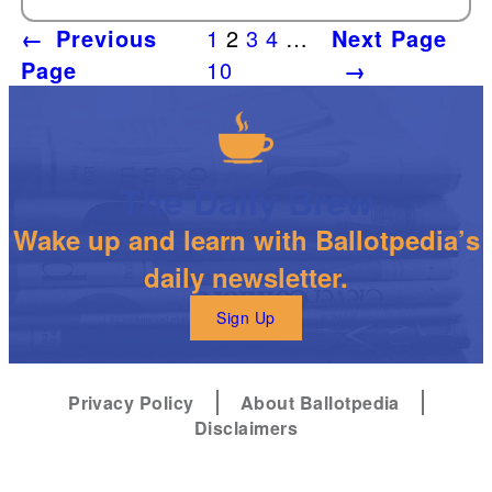
←
Previous
1
2
3
4
…
Next Page
Page
10
→
The Daily Brew
Wake up and learn with Ballotpedia’s
daily newsletter.
Sign Up
Privacy Policy
About Ballotpedia
Disclaimers