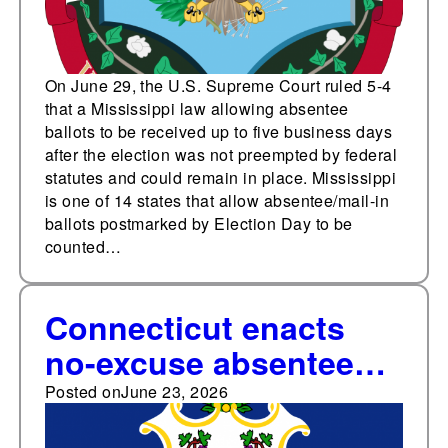
On June 29, the U.S. Supreme Court ruled 5-4
that a Mississippi law allowing absentee
ballots to be received up to five business days
after the election was not preempted by federal
statutes and could remain in place. Mississippi
is one of 14 states that allow absentee/mail-in
ballots postmarked by Election Day to be
counted…
Connecticut enacts
no-excuse absentee
voting, four other
Posted on
June 23, 2026
election bills in 2026