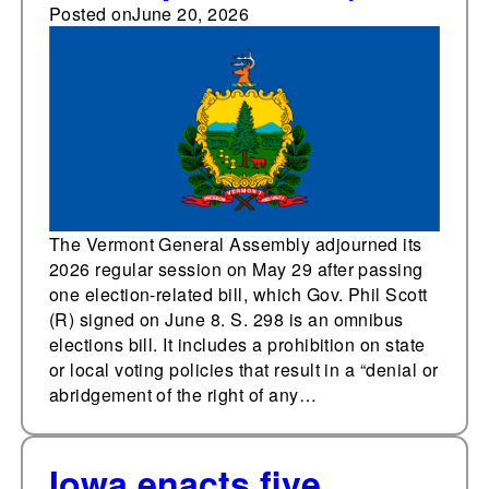
campaign finance
Posted on
June 20, 2026
changes in 2026
session
The Vermont General Assembly adjourned its
2026 regular session on May 29 after passing
one election-related bill, which Gov. Phil Scott
(R) signed on June 8. S. 298 is an omnibus
elections bill. It includes a prohibition on state
or local voting policies that result in a “denial or
abridgement of the right of any…
Iowa enacts five