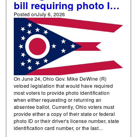
bill requiring photo ID
for absentee voting
Posted on
July 6, 2026
On June 24, Ohio Gov. Mike DeWine (R)
vetoed legislation that would have required
most voters to provide photo identification
when either requesting or returning an
absentee ballot. Currently, Ohio voters must
provide either a copy of their state or federal
photo ID or their driver's license number, state
identification card number, or the last…