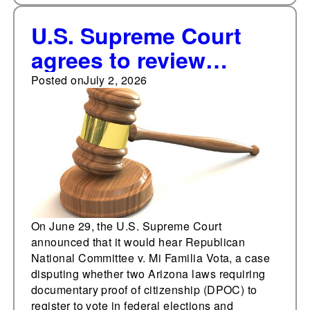
U.S. Supreme Court
agrees to review
Arizona's documentary
Posted on
July 2, 2026
proof of citizenship
and noncitizen voter
removal laws
On June 29, the U.S. Supreme Court
announced that it would hear Republican
National Committee v. Mi Familia Vota, a case
disputing whether two Arizona laws requiring
documentary proof of citizenship (DPOC) to
register to vote in federal elections and