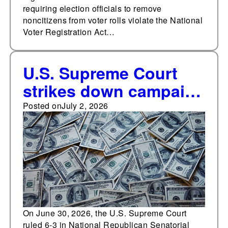
requiring election officials to remove
noncitizens from voter rolls violate the National
Voter Registration Act…
U.S. Supreme Court
strikes down campaign
finance restrictions on
Posted on
July 2, 2026
candidate coordination
with parties
On June 30, 2026, the U.S. Supreme Court
ruled 6-3 in National Republican Senatorial