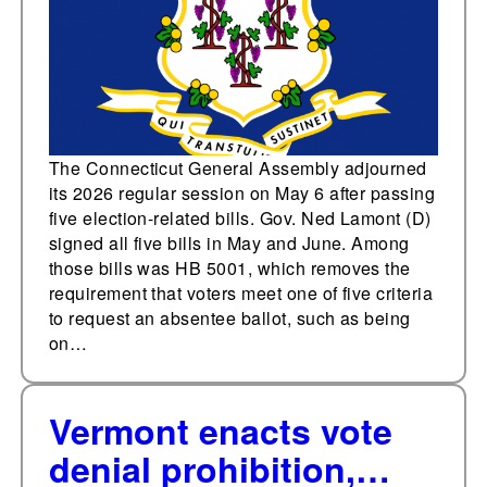
The Connecticut General Assembly adjourned
its 2026 regular session on May 6 after passing
five election-related bills. Gov. Ned Lamont (D)
signed all five bills in May and June. Among
those bills was HB 5001, which removes the
requirement that voters meet one of five criteria
to request an absentee ballot, such as being
on…
Vermont enacts vote
denial prohibition,