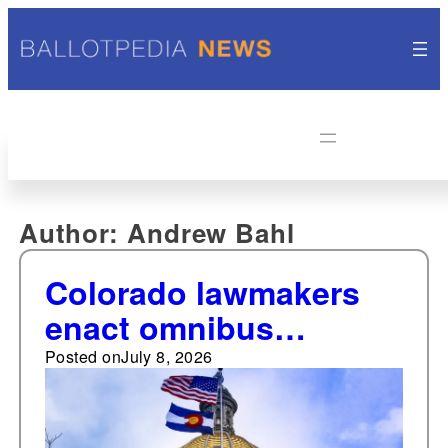
Author:
Andrew Bahl
Colorado lawmakers
enact omnibus
elections bill, seven
Posted on
July 8, 2026
other election-related
laws in 2026 session