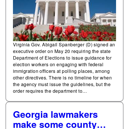
immigration
enforcement at polling
places
Virginia Gov. Abigail Spanberger (D) signed an
executive order on May 20 requiring the state
Department of Elections to issue guidance for
election workers on engaging with federal
immigration officers at polling places, among
other directives. There is no timeline for when
the agency must issue the guidelines, but the
order requires the department to…
Georgia lawmakers
make some county