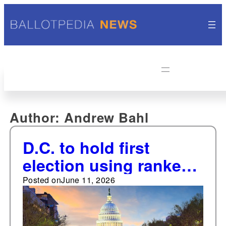
Author:
Andrew Bahl
D.C. to hold first
election using ranked-
choice voting on June
Posted on
June 11, 2026
16