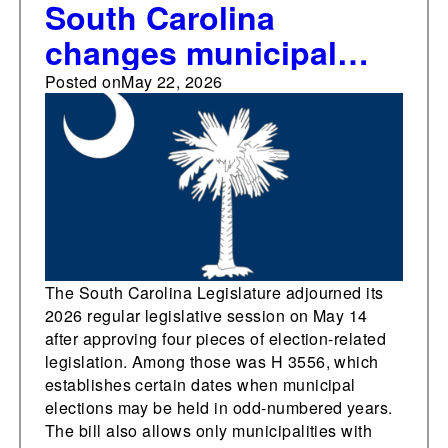
South Carolina
changes municipal
election date laws,
Posted on
May 22, 2026
approves three other
pieces of election-
related legislation in
2026
The South Carolina Legislature adjourned its
2026 regular legislative session on May 14
after approving four pieces of election-related
legislation. Among those was H 3556, which
establishes certain dates when municipal
elections may be held in odd-numbered years.
The bill also allows only municipalities with