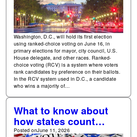
Washington, D.C., will hold its first election
using ranked-choice voting on June 16, in
primary elections for mayor, city council, U.S.
House delegate, and other races. Ranked-
choice voting (RCV) is a system where voters
rank candidates by preference on their ballots.
In the RCV system used in D.C., a candidate
who wins a majority of…
What to know about
how states count
absentee/mail-in
Posted on
June 11, 2026