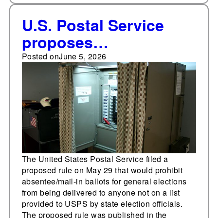
U.S. Postal Service
proposes
absentee/mail-in
Posted on
June 5, 2026
voting rule
The United States Postal Service filed a
proposed rule on May 29 that would prohibit
absentee/mail-in ballots for general elections
from being delivered to anyone not on a list
provided to USPS by state election officials.
The proposed rule was published in the