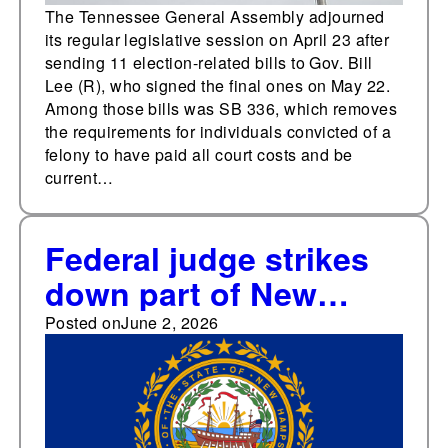
The Tennessee General Assembly adjourned
its regular legislative session on April 23 after
sending 11 election-related bills to Gov. Bill
Lee (R), who signed the final ones on May 22.
Among those bills was SB 336, which removes
the requirements for individuals convicted of a
felony to have paid all court costs and be
current…
Federal judge strikes
down part of New
Hampshire's
Posted on
June 2, 2026
documentary proof of
citizenship law