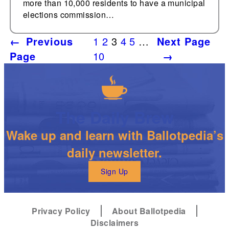
more than 10,000 residents to have a municipal
elections commission…
←
Previous
1
2
3
4
5
…
Next Page
Page
10
→
The Daily Brew
Wake up and learn with Ballotpedia’s
daily newsletter.
Sign Up
Privacy Policy
About Ballotpedia
Disclaimers