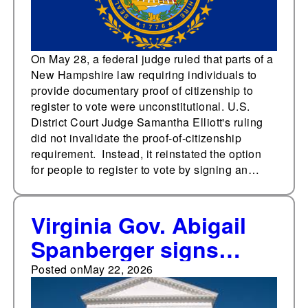
On May 28, a federal judge ruled that parts of a
New Hampshire law requiring individuals to
provide documentary proof of citizenship to
register to vote were unconstitutional. U.S.
District Court Judge Samantha Elliott's ruling
did not invalidate the proof-of-citizenship
requirement. Instead, it reinstated the option
for people to register to vote by signing an…
Virginia Gov. Abigail
Spanberger signs
order requiring state to
Posted on
May 22, 2026
issue guidance on