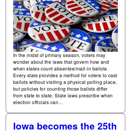
ballots
In the midst of primary season, voters may
wonder about the laws that govern how and
when states count absentee/mail-in ballots.
Every state provides a method for voters to cast
ballots without visiting a physical polling place,
but policies for counting those ballots differ
from state to state. State laws prescribe when
election officials can…
Iowa becomes the 25th