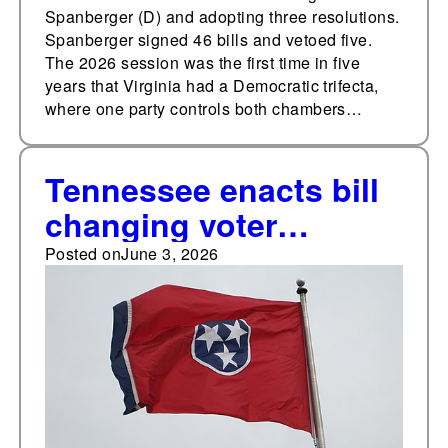
government
Spanberger (D) and adopting three resolutions.
Spanberger signed 46 bills and vetoed five.
The 2026 session was the first time in five
years that Virginia had a Democratic trifecta,
where one party controls both chambers…
Tennessee enacts bill
changing voter
restoration
Posted on
June 3, 2026
requirements for
individuals convicted
of a felony, 10 other
election bills in 2026
regular session