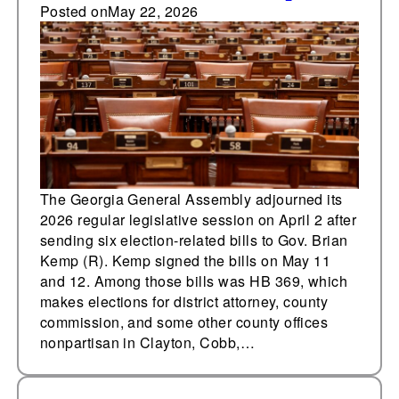
races nonpartisan,
Posted on
May 22, 2026
enact five other
election bills in 2026
The Georgia General Assembly adjourned its
2026 regular legislative session on April 2 after
sending six election-related bills to Gov. Brian
Kemp (R). Kemp signed the bills on May 11
and 12. Among those bills was HB 369, which
makes elections for district attorney, county
commission, and some other county offices
nonpartisan in Clayton, Cobb,…