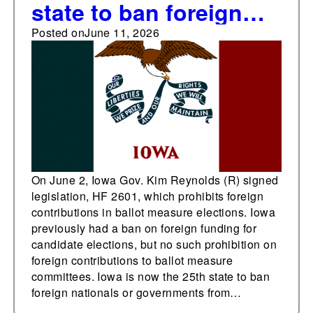
state to ban foreign
contributions to ballot
Posted on
June 11, 2026
measure committees
On June 2, Iowa Gov. Kim Reynolds (R) signed
legislation, HF 2601, which prohibits foreign
contributions in ballot measure elections. Iowa
previously had a ban on foreign funding for
candidate elections, but no such prohibition on
foreign contributions to ballot measure
committees. Iowa is now the 25th state to ban
foreign nationals or governments from…