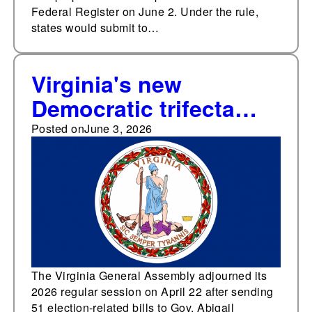
Federal Register on June 2. Under the rule,
states would submit to…
Virginia's new
Democratic trifecta
approved 49 election-
Posted on
June 3, 2026
related bills and
resolutions during the
2026 legislative
session, a 250%
increase over previous
three-year average
The Virginia General Assembly adjourned its
2026 regular session on April 22 after sending
with divided
51 election-related bills to Gov. Abigail