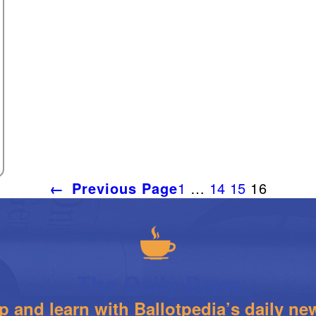
←
Previous Page
1
…
14
15
16
The Daily Brew
 and learn with Ballotpedia’s daily new