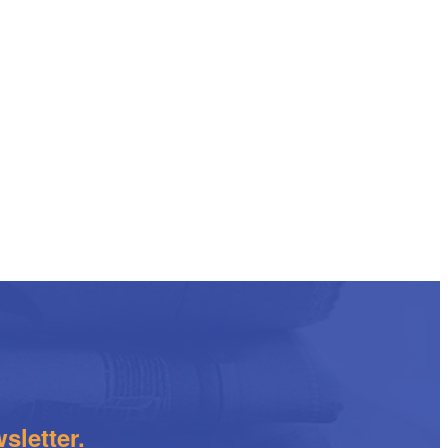
sletter.