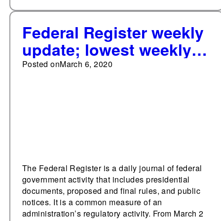
Federal Register weekly
update; lowest weekly
page total since first
Posted on
March 6, 2020
week of January
The Federal Register is a daily journal of federal
government activity that includes presidential
documents, proposed and final rules, and public
notices. It is a common measure of an
administration’s regulatory activity. From March 2