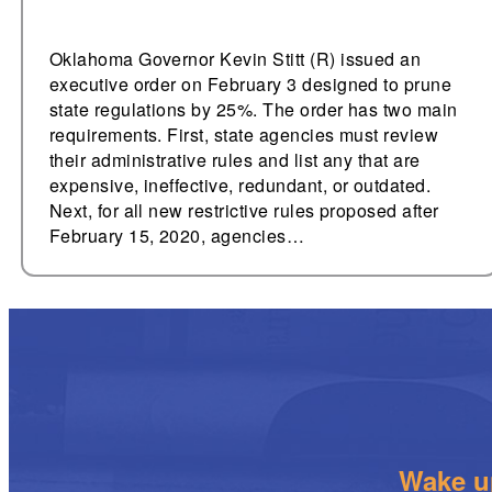
Oklahoma Governor Kevin Stitt (R) issued an
executive order on February 3 designed to prune
state regulations by 25%. The order has two main
requirements. First, state agencies must review
their administrative rules and list any that are
expensive, ineffective, redundant, or outdated.
Next, for all new restrictive rules proposed after
February 15, 2020, agencies…
Wake up