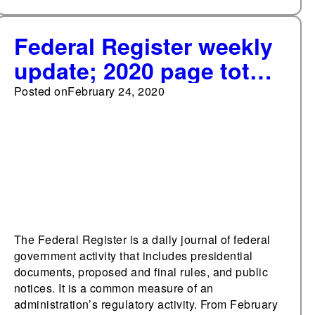
Federal Register weekly
update; 2020 page total
exceeds 10,000 pages
Posted on
February 24, 2020
The Federal Register is a daily journal of federal
government activity that includes presidential
documents, proposed and final rules, and public
notices. It is a common measure of an
administration’s regulatory activity. From February