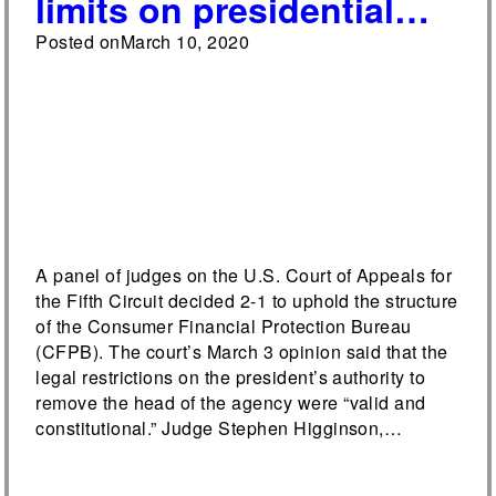
limits on presidential
removal power over
Posted on
March 10, 2020
CFPB head
A panel of judges on the U.S. Court of Appeals for
the Fifth Circuit decided 2-1 to uphold the structure
of the Consumer Financial Protection Bureau
(CFPB). The court’s March 3 opinion said that the
legal restrictions on the president’s authority to
remove the head of the agency were “valid and
constitutional.” Judge Stephen Higginson,…