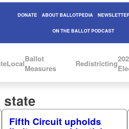
DONATE
ABOUT BALLOTPEDIA
NEWSLETTER
ON THE BALLOT PODCAST
Ballot
202
te
Local
Redistricting
Measures
Ele
 state
Fifth Circuit upholds