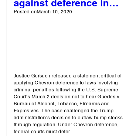
against deference in
criminal cases
Posted on
March 10, 2020
Justice Gorsuch released a statement critical of
applying Chevron deference to laws involving
criminal penalties following the U.S. Supreme
Court’s March 2 decision not to hear Guedes v.
Bureau of Alcohol, Tobacco, Firearms and
Explosives. The case challenged the Trump
administration’s decision to outlaw bump stocks
through regulation. Under Chevron deference,
federal courts must defer…