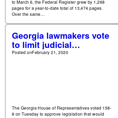
to March 6, the Federal Register grew by 1,268
pages for a year-to-date total of 13,474 pages.
Over the same…
Georgia lawmakers vote
to limit judicial
deference
Posted on
February 21, 2020
The Georgia House of Representatives voted 158-
8 on Tuesday to approve legislation that would