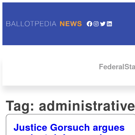
Facebook
Instagram
Twitter
LinkedIn
Federal
Sta
Tag:
administrative
Justice Gorsuch argues