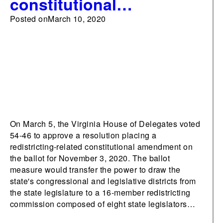
constitutional
amendment transferring
Posted on
March 10, 2020
redistricting powers
from legislature to
commission
On March 5, the Virginia House of Delegates voted
54-46 to approve a resolution placing a
redistricting-related constitutional amendment on
the ballot for November 3, 2020. The ballot
measure would transfer the power to draw the
state's congressional and legislative districts from
the state legislature to a 16-member redistricting
commission composed of eight state legislators…