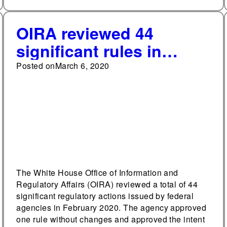
OIRA reviewed 44
significant rules in
February
Posted on
March 6, 2020
The White House Office of Information and
Regulatory Affairs (OIRA) reviewed a total of 44
significant regulatory actions issued by federal
agencies in February 2020. The agency approved
one rule without changes and approved the intent