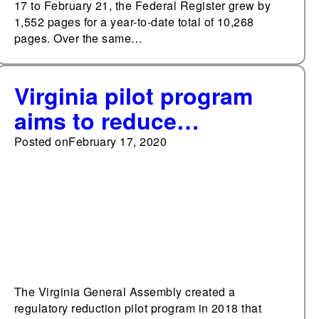
17 to February 21, the Federal Register grew by
1,552 pages for a year-to-date total of 10,268
pages. Over the same…
Virginia pilot program
aims to reduce
regulations
Posted on
February 17, 2020
The Virginia General Assembly created a
regulatory reduction pilot program in 2018 that