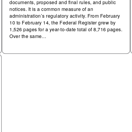
documents, proposed and final rules, and public
notices. It is a common measure of an
administration’s regulatory activity. From February
10 to February 14, the Federal Register grew by
1,526 pages for a year-to-date total of 8,716 pages.
Over the same…