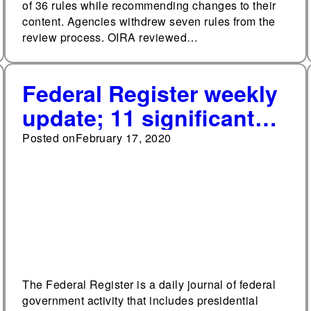
of 36 rules while recommending changes to their
content. Agencies withdrew seven rules from the
review process. OIRA reviewed…
Federal Register weekly
update; 11 significant
final rules published so
Posted on
February 17, 2020
far in 2020
The Federal Register is a daily journal of federal
government activity that includes presidential