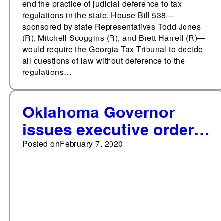
end the practice of judicial deference to tax
regulations in the state. House Bill 538—
sponsored by state Representatives Todd Jones
(R), Mitchell Scoggins (R), and Brett Harrell (R)—
would require the Georgia Tax Tribunal to decide
all questions of law without deference to the
regulations…
Oklahoma Governor
issues executive order
to cut regulations
Posted on
February 7, 2020