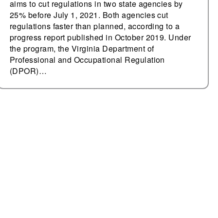
aims to cut regulations in two state agencies by
25% before July 1, 2021. Both agencies cut
regulations faster than planned, according to a
progress report published in October 2019. Under
the program, the Virginia Department of
Professional and Occupational Regulation
(DPOR)…