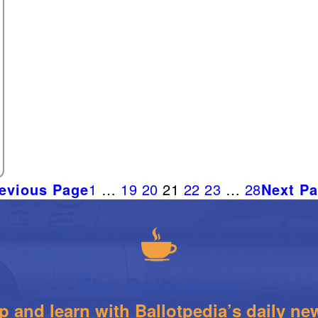
evious Page
1
…
19
20
21
22
23
…
28
Next P
The Daily Brew
 and learn with Ballotpedia’s daily new