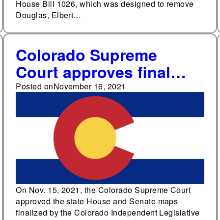
House Bill 1026, which was designed to remove
Douglas, Elbert…
Colorado Supreme
Court approves final
state legislative maps
Posted on
November 16, 2021
On Nov. 15, 2021, the Colorado Supreme Court
approved the state House and Senate maps
finalized by the Colorado Independent Legislative