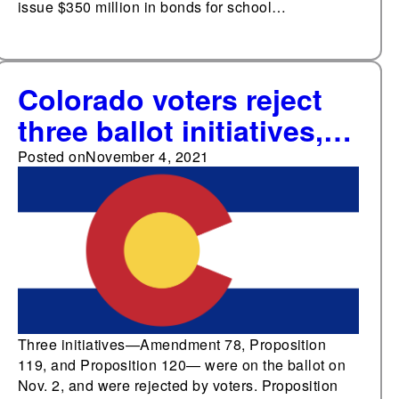
issue $350 million in bonds for school…
Colorado voters reject
three ballot initiatives,
including measure to
Posted on
November 4, 2021
create education
program and raise
marijuana sales tax
Three initiatives—Amendment 78, Proposition
119, and Proposition 120— were on the ballot on
Nov. 2, and were rejected by voters. Proposition