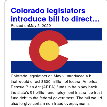
Colorado legislators
introduce bill to direct
federal funds to repay
Posted on
May 3, 2022
unemployment
insurance debt
Colorado legislators on May 2 introduced a bill
that would direct $600 million of federal American
Rescue Plan Act (ARPA) funds to help pay back
the state's $1 billion unemployment insurance trust
fund debt to the federal government. The bill would
also forgive certain non-fraud overpayments,