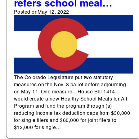
refers school meal
program funded by tax
Posted on
May 12, 2022
deduction cap and
ballot law measures to
voters before adjourning
The Colorado Legislature put two statutory
measures on the Nov. 8 ballot before adjourning
on May 11. One measure—House Bill 1414—
would create a new Healthy School Meals for All
Program and fund the program through (a)
reducing income tax deduction caps from $30,000
for single filers and $60,000 for joint filers to
$12,000 for single…