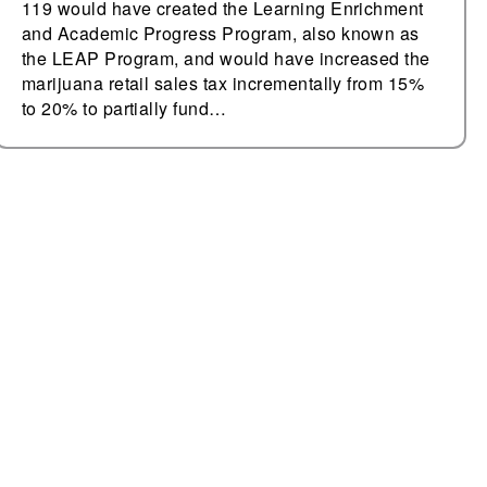
119 would have created the Learning Enrichment
and Academic Progress Program, also known as
the LEAP Program, and would have increased the
marijuana retail sales tax incrementally from 15%
to 20% to partially fund…