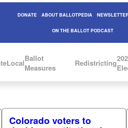
DONATE
ABOUT BALLOTPEDIA
NEWSLETTER
ON THE BALLOT PODCAST
Ballot
202
te
Local
Redistricting
Measures
Ele
Colorado voters to