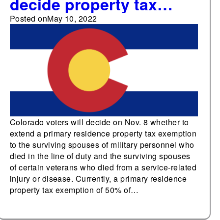
decide property tax
exemption for surviving
Posted on
May 10, 2022
spouses of military and
certain veterans in
November
Colorado voters will decide on Nov. 8 whether to
extend a primary residence property tax exemption
to the surviving spouses of military personnel who
died in the line of duty and the surviving spouses
of certain veterans who died from a service-related
injury or disease. Currently, a primary residence
property tax exemption of 50% of…