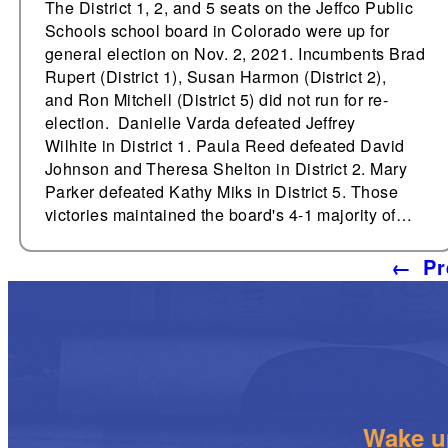
The District 1, 2, and 5 seats on the Jeffco Public
Schools school board in Colorado were up for
general election on Nov. 2, 2021. Incumbents Brad
Rupert (District 1), Susan Harmon (District 2),
and Ron Mitchell (District 5) did not run for re-
election. Danielle Varda defeated Jeffrey
Wilhite in District 1. Paula Reed defeated David
Johnson and Theresa Shelton in District 2. Mary
Parker defeated Kathy Miks in District 5. Those
victories maintained the board's 4-1 majority of…
←
Pr
Wake up