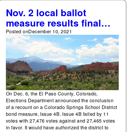
Nov. 2 local ballot
measure results final
with Dec. 6 recount
Posted on
December 10, 2021
results in Colorado
Springs
On Dec. 6, the El Paso County, Colorado,
Elections Department announced the conclusion
of a recount on a Colorado Springs School District
bond measure, Issue 4B. Issue 4B failed by 11
votes with 27,476 votes against and 27,465 votes
in favor. It would have authorized the district to