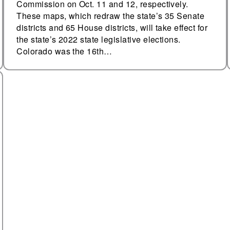
Commission on Oct. 11 and 12, respectively.
These maps, which redraw the state’s 35 Senate
districts and 65 House districts, will take effect for
the state’s 2022 state legislative elections.
Colorado was the 16th…