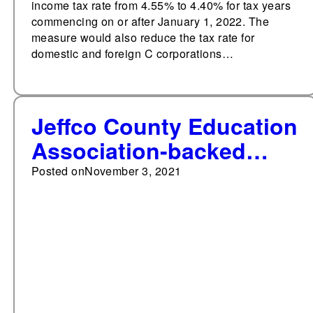
income tax rate from 4.55% to 4.40% for tax years
commencing on or after January 1, 2022. The
measure would also reduce the tax rate for
domestic and foreign C corporations…
Jeffco County Education
Association-backed
slate wins election to
Posted on
November 3, 2021
Jeffco Public Schools in
Colorado