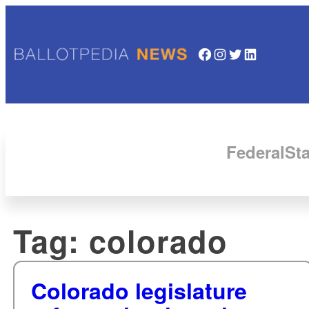
Facebook
Instagram
Twitter
LinkedIn
Federal
Sta
Tag:
colorado
Colorado legislature