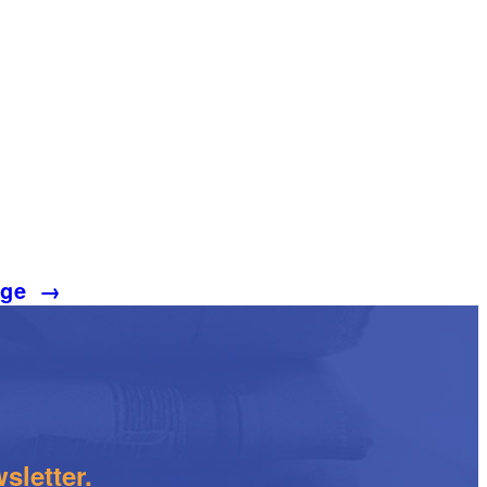
age
→
sletter.