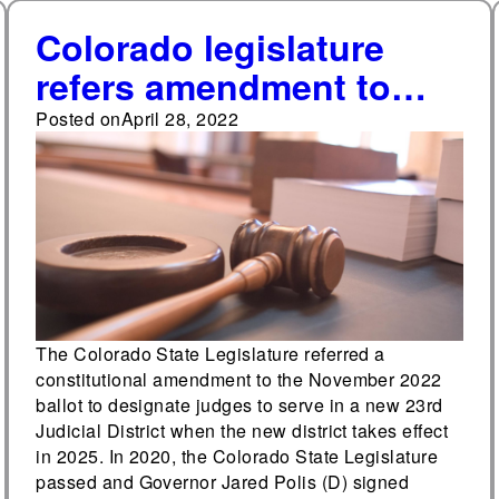
Colorado legislature
refers amendment to
ballot to designate
Posted on
April 28, 2022
judges to newly created
23rd judicial district
court
The Colorado State Legislature referred a
constitutional amendment to the November 2022
ballot to designate judges to serve in a new 23rd
Judicial District when the new district takes effect
in 2025. In 2020, the Colorado State Legislature
passed and Governor Jared Polis (D) signed