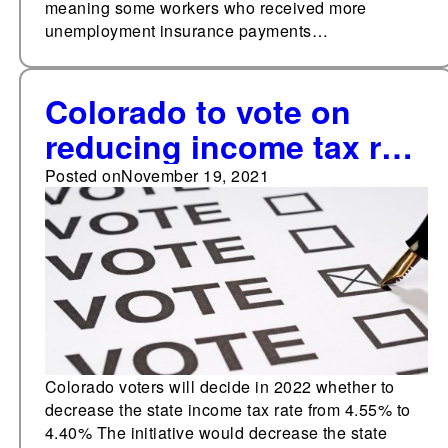
meaning some workers who received more
unemployment insurance payments…
Colorado to vote on
reducing income tax rate
in 2022
Posted on
November 19, 2021
Colorado voters will decide in 2022 whether to
decrease the state income tax rate from 4.55% to
4.40% The initiative would decrease the state