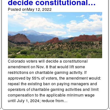
decide constitutional
amendment to remove
Posted on
May 12, 2022
certain restrictions on
charitable gaming on
Nov. 8
Colorado voters will decide a constitutional
amendment on Nov. 8 that would lift some
restrictions on charitable gaming activity. If
approved by 55% of voters, the amendment would:
repeal the existing ban on paying managers and
operators of charitable gaming activities and limit
compensation to the applicable minimum wage
until July 1, 2024; reduce from…