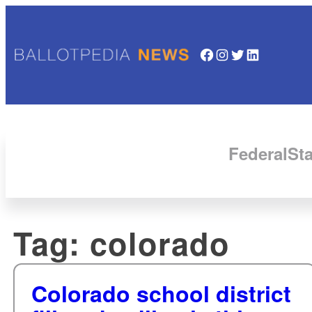
Facebook
Instagram
Twitter
LinkedIn
Federal
Sta
Tag:
colorado
Colorado school district