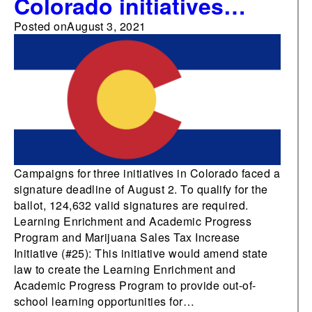
Colorado initiatives
submit signatures by
Posted on
August 3, 2021
August 2 deadline
Campaigns for three initiatives in Colorado faced a
signature deadline of August 2. To qualify for the
ballot, 124,632 valid signatures are required.
Learning Enrichment and Academic Progress
Program and Marijuana Sales Tax Increase
Initiative (#25): This initiative would amend state
law to create the Learning Enrichment and
Academic Progress Program to provide out-of-
school learning opportunities for…