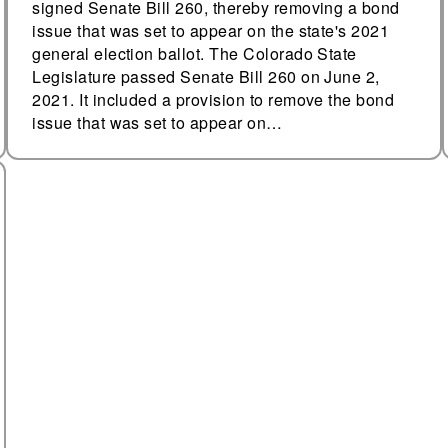
signed Senate Bill 260, thereby removing a bond
issue that was set to appear on the state's 2021
general election ballot. The Colorado State
Legislature passed Senate Bill 260 on June 2,
2021. It included a provision to remove the bond
issue that was set to appear on…