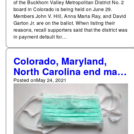
of the Buckhorn Valley Metropolitan District No. 2
board in Colorado is being held on June 29.
Members John V. Hill, Anna Maria Ray, and David
Garton Jr. are on the ballot. When listing their
reasons, recall supporters said that the district was
in payment default for…
Colorado, Maryland,
North Carolina end mask
requirements
Posted on
May 24, 2021