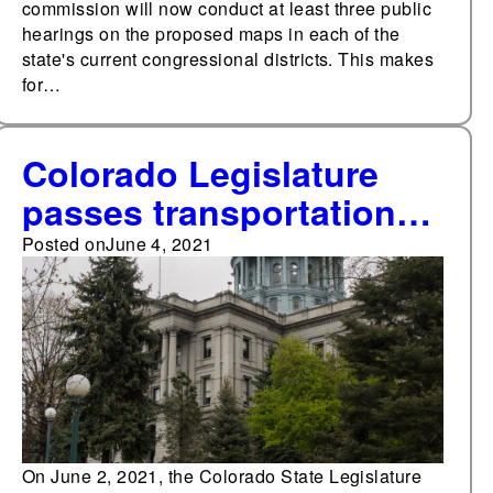
commission will now conduct at least three public
hearings on the proposed maps in each of the
state's current congressional districts. This makes
for…
Colorado Legislature
passes transportation
funding bill that
Posted on
June 4, 2021
removes bond issue
from 2021 ballot
On June 2, 2021, the Colorado State Legislature