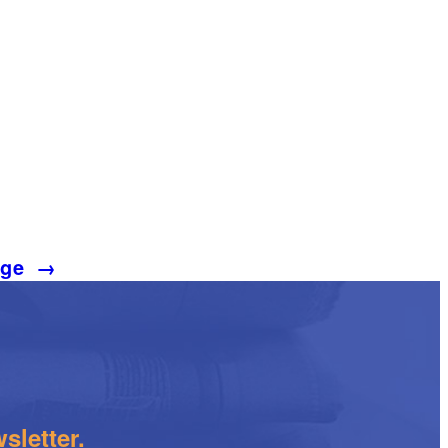
age
→
sletter.