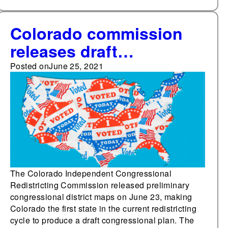
Colorado commission
releases draft
congressional district
Posted on
June 25, 2021
maps; Louisiana
lawmakers adopt
redistricting criteria; and
Michigan Supreme Court
considers deadline
extension
The Colorado Independent Congressional
Redistricting Commission released preliminary
congressional district maps on June 23, making
Colorado the first state in the current redistricting
cycle to produce a draft congressional plan. The