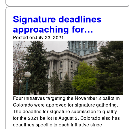
Signature deadlines
approaching for
Colorado 2021 initiatives
Posted on
July 23, 2021
Four initiatives targeting the November 2 ballot in
Colorado were approved for signature gathering.
The deadline for signature submission to qualify
for the 2021 ballot is August 2. Colorado also has
deadlines specific to each initiative since