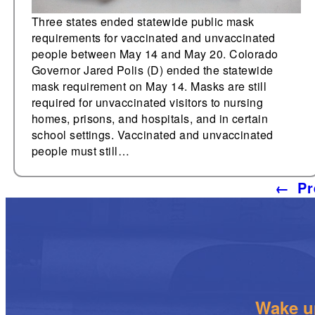
Three states ended statewide public mask
requirements for vaccinated and unvaccinated
people between May 14 and May 20. Colorado
Governor Jared Polis (D) ended the statewide
mask requirement on May 14. Masks are still
required for unvaccinated visitors to nursing
homes, prisons, and hospitals, and in certain
school settings. Vaccinated and unvaccinated
people must still…
←
Pr
Wake up