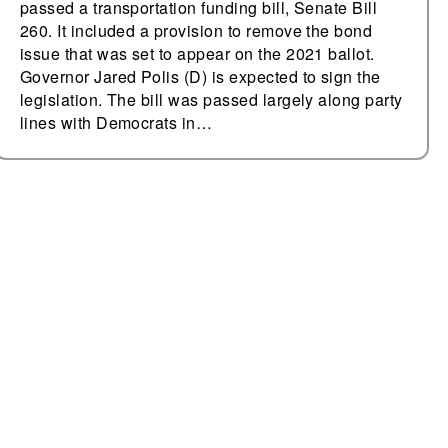
passed a transportation funding bill, Senate Bill
260. It included a provision to remove the bond
issue that was set to appear on the 2021 ballot.
Governor Jared Polis (D) is expected to sign the
legislation. The bill was passed largely along party
lines with Democrats in…