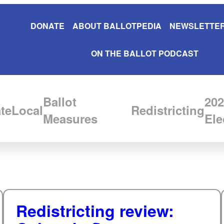
DONATE
ABOUT BALLOTPEDIA
NEWSLETTER
ON THE BALLOT PODCAST
Ballot
202
te
Local
Redistricting
Measures
Ele
Redistricting review: