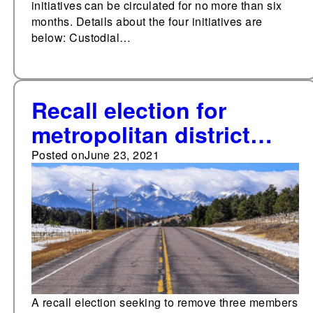
initiatives can be circulated for no more than six
months. Details about the four initiatives are
below: Custodial…
Recall election for
metropolitan district
board in Colorado to be
Posted on
June 23, 2021
held June 29
A recall election seeking to remove three members