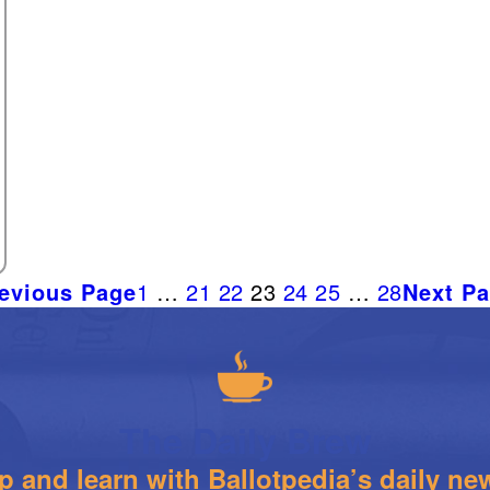
evious Page
1
…
21
22
23
24
25
…
28
Next P
The Daily Brew
 and learn with Ballotpedia’s daily new