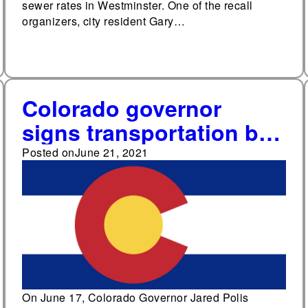
sewer rates in Westminster. One of the recall
organizers, city resident Gary…
Colorado governor
signs transportation bill
removing 2021 bond
Posted on
June 21, 2021
issue from ballot
On June 17, Colorado Governor Jared Polis