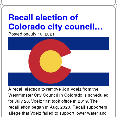
Recall election of
Colorado city council
member scheduled for
Posted on
July 16, 2021
July 20
A recall election to remove Jon Voelz from the
Westminster City Council in Colorado is scheduled
for July 20. Voelz first took office in 2019. The
recall effort began in Aug. 2020. Recall supporters
allege that Voelz failed to support lower water and