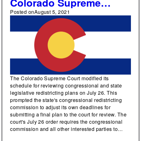
Colorado Supreme
Court adjusts
Posted on
August 5, 2021
redistricting deadlines
The Colorado Supreme Court modified its
schedule for reviewing congressional and state
legislative redistricting plans on July 26. This
prompted the state's congressional redistricting
commission to adjust its own deadlines for
submitting a final plan to the court for review. The
court's July 26 order requires the congressional
commission and all other interested parties to…