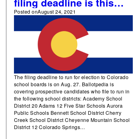
filing deadline is this
week
Posted on
August 24, 2021
The filing deadline to run for election to Colorado
school boards is on Aug. 27. Ballotpedia is
covering prospective candidates who file to run in
the following school districts: Academy School
District 20 Adams 12 Five Star Schools Aurora
Public Schools Bennett School District Cherry
Creek School District Cheyenne Mountain School
District 12 Colorado Springs…