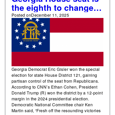
the eighth to change
partisan control in
Posted on
December 11, 2025
state legislative
special elections this
year
Georgia Democrat Eric Gisler won the special
election for state House District 121, gaining
partisan control of the seat from Republicans.
According to CNN’s Ethan Cohen, President
Donald Trump (R) won the district by a 12-point
margin in the 2024 presidential election.
Democratic National Committee chair Ken
Martin said, “Fresh off the resounding victories