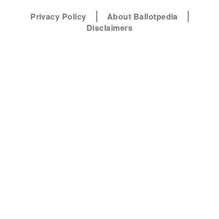
Privacy Policy
About Ballotpedia
Disclaimers