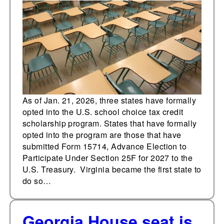
into U.S. school choice
tax credit scholarship
program
As of Jan. 21, 2026, three states have formally
opted into the U.S. school choice tax credit
scholarship program. States that have formally
opted into the program are those that have
submitted Form 15714, Advance Election to
Participate Under Section 25F for 2027 to the
U.S. Treasury. Virginia became the first state to
do so…
Georgia House seat is