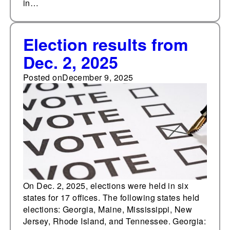
in…
Election results from
Dec. 2, 2025
Posted on
December 9, 2025
On Dec. 2, 2025, elections were held in six
states for 17 offices. The following states held
elections: Georgia, Maine, Mississippi, New
Jersey, Rhode Island, and Tennessee. Georgia: