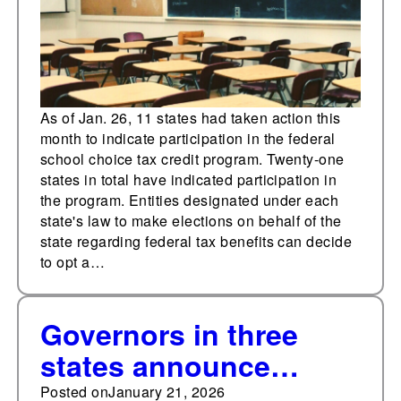
As of Jan. 26, 11 states had taken action this
month to indicate participation in the federal
school choice tax credit program. Twenty-one
states in total have indicated participation in
the program. Entities designated under each
state's law to make elections on behalf of the
state regarding federal tax benefits can decide
to opt a…
Governors in three
states announce
they've formally opted
Posted on
January 21, 2026