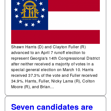
runoff election to
represent Georgia's
14th Congressional
District
Shawn Harris (D) and Clayton Fuller (R)
advanced to an April 7 runoff election to
represent Georgia's 14th Congressional District
after neither received a majority of votes in a
special general election on March 10. Harris
received 37.3% of the vote and Fuller received
34.9%. Harris, Fuller, Nicky Lama (R), Colton
Moore (R), and Brian…
Seven candidates are