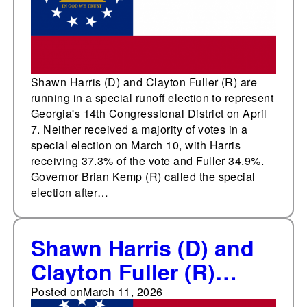
District
Shawn Harris (D) and Clayton Fuller (R) are
running in a special runoff election to represent
Georgia's 14th Congressional District on April
7. Neither received a majority of votes in a
special election on March 10, with Harris
receiving 37.3% of the vote and Fuller 34.9%.
Governor Brian Kemp (R) called the special
election after…
Shawn Harris (D) and
Clayton Fuller (R)
advance to an April 7
Posted on
March 11, 2026