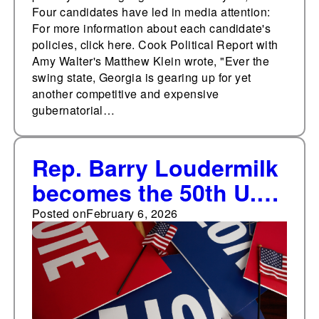
Four candidates have led in media attention:
For more information about each candidate's
policies, click here. Cook Political Report with
Amy Walter's Matthew Klein wrote, "Ever the
swing state, Georgia is gearing up for yet
another competitive and expensive
gubernatorial…
Rep. Barry Loudermilk
becomes the 50th U.S.
House member who is
Posted on
February 6, 2026
not seeking re-election
in 2026