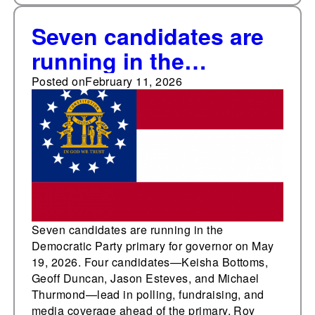
Seven candidates are
running in the
Democratic primary for
Posted on
February 11, 2026
Georgia governor
Seven candidates are running in the
Democratic Party primary for governor on May
19, 2026. Four candidates—Keisha Bottoms,
Geoff Duncan, Jason Esteves, and Michael
Thurmond—lead in polling, fundraising, and
media coverage ahead of the primary. Roy