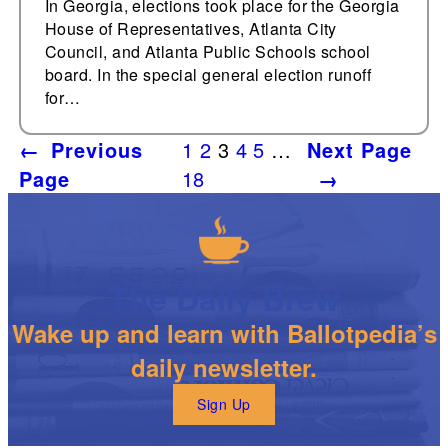
In Georgia, elections took place for the Georgia
House of Representatives, Atlanta City
Council, and Atlanta Public Schools school
board. In the special general election runoff
for…
←
Previous
1
2
3
4
5
…
Next Page
Page
18
→
The Daily Brew
Wake up and learn with Ballotpedia’s
daily newsletter.
Sign Up