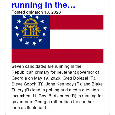
running in the
Republican primary for
Posted on
March 10, 2026
lieutenant governor of
Georgia on May 19,
2026
Seven candidates are running in the
Republican primary for lieutenant governor of
Georgia on May 19, 2026. Greg Dolezal (R),
Steve Gooch (R), John Kennedy (R), and Blake
Tillery (R) lead in polling and media attention.
Incumbent Lt. Gov. Burt Jones (R) is running for
governor of Georgia rather than for another
term as lieutenant…