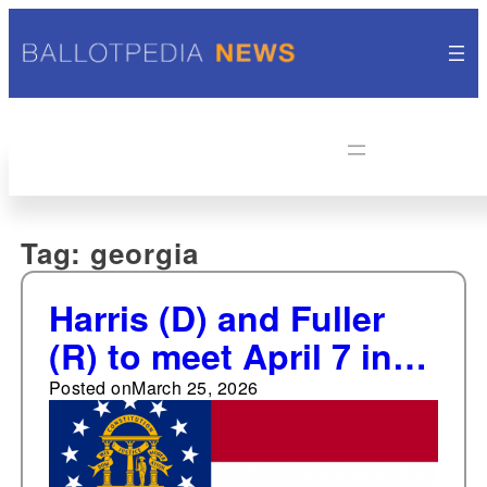
Tag:
georgia
Harris (D) and Fuller
(R) to meet April 7 in
special runoff election
Posted on
March 25, 2026
to represent Georgia's
14th Congressional