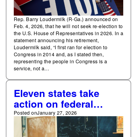
Rep. Barry Loudermilk (R-Ga.) announced on
Feb. 4, 2026, that he will not seek re-election to
the U.S. House of Representatives in 2026. In a
statement announcing his retirement,
Loudermilk said, “I first ran for election to
Congress in 2014 and, as I stated then,
representing the people in Congress is a
service, not a…
Eleven states take
action on federal
school choice tax
Posted on
January 27, 2026
credit program in
January