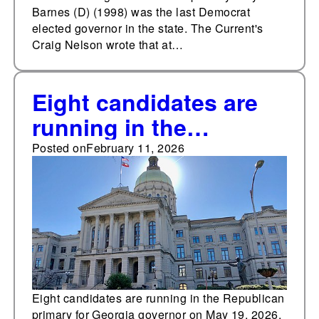
Barnes (D) (1998) was the last Democrat
elected governor in the state. The Current's
Craig Nelson wrote that at…
Eight candidates are
running in the
Republican primary for
Posted on
February 11, 2026
governor of Georgia
on May 19
Eight candidates are running in the Republican
primary for Georgia governor on May 19, 2026.