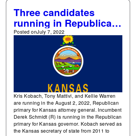
Three candidates
running in Republican
primary for Kansas
Posted on
July 7, 2022
Attorney General
Kris Kobach, Tony Mattivi, and Kellie Warren
are running in the August 2, 2022, Republican
primary for Kansas attorney general. Incumbent
Derek Schmidt (R) is running in the Republican
primary for Kansas governor. Kobach served as
the Kansas secretary of state from 2011 to