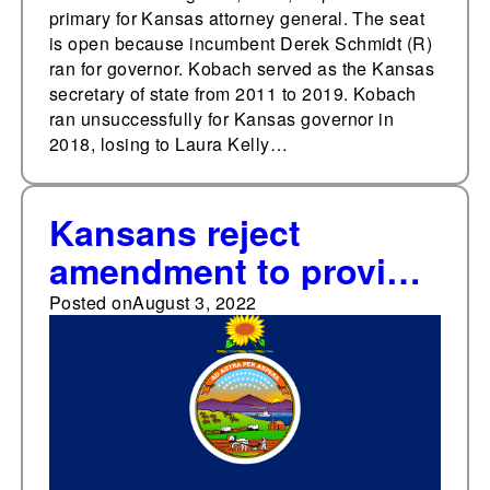
primary for Kansas attorney general. The seat
is open because incumbent Derek Schmidt (R)
ran for governor. Kobach served as the Kansas
secretary of state from 2011 to 2019. Kobach
ran unsuccessfully for Kansas governor in
2018, losing to Laura Kelly…
Kansans reject
amendment to provide
that the state
Posted on
August 3, 2022
constitution does not
secure a right to
abortion