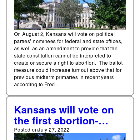
On August 2, Kansans will vote on political
parties’ nominees for federal and state offices,
as well as an amendment to provide that the
state constitution cannot be interpreted to
create or secure a right to abortion. The ballot
measure could increase turnout above that for
previous midterm primaries in recent years
according to Fred…
Kansans will vote on
the first abortion-
related measure on
Posted on
July 27, 2022