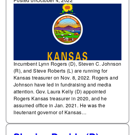
state treasurer on Nov.
Posted on
October 4, 2022
8
Incumbent Lynn Rogers (D), Steven C. Johnson
(R), and Steve Roberts (L) are running for
Kansas treasurer on Nov. 8, 2022. Rogers and
Johnson have led in fundraising and media
attention. Gov. Laura Kelly (D) appointed
Rogers Kansas treasurer in 2020, and he
assumed office in Jan. 2021. He was the
lieutenant governor of Kansas…