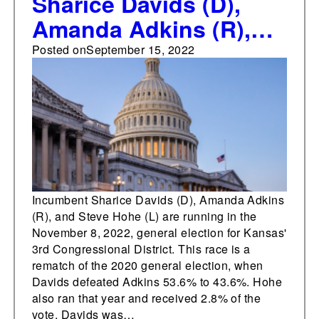
Sharice Davids (D),
Amanda Adkins (R),
and Steve Hohe (L) are
Posted on
September 15, 2022
running in Kansas' 3rd
Congressional District
Incumbent Sharice Davids (D), Amanda Adkins
(R), and Steve Hohe (L) are running in the
November 8, 2022, general election for Kansas'
3rd Congressional District. This race is a
rematch of the 2020 general election, when
Davids defeated Adkins 53.6% to 43.6%. Hohe
also ran that year and received 2.8% of the
vote. Davids was…