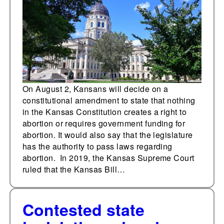
August 2 following
SCOTUS ruling
On August 2, Kansans will decide on a
constitutional amendment to state that nothing
in the Kansas Constitution creates a right to
abortion or requires government funding for
abortion. It would also say that the legislature
has the authority to pass laws regarding
abortion. In 2019, the Kansas Supreme Court
ruled that the Kansas Bill…
Contested state