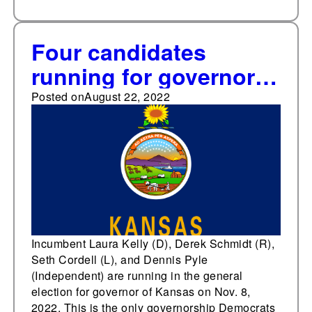
Four candidates
running for governor
of Kansas
Posted on
August 22, 2022
Incumbent Laura Kelly (D), Derek Schmidt (R),
Seth Cordell (L), and Dennis Pyle
(Independent) are running in the general
election for governor of Kansas on Nov. 8,
2022. This is the only governorship Democrats