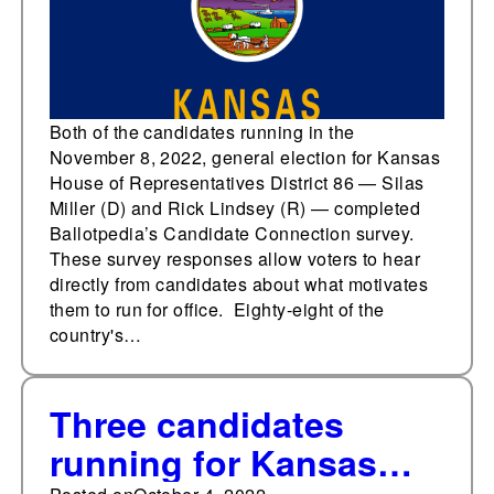
Candidate Connection
survey
Both of the candidates running in the
November 8, 2022, general election for Kansas
House of Representatives District 86 — Silas
Miller (D) and Rick Lindsey (R) — completed
Ballotpedia’s Candidate Connection survey.
These survey responses allow voters to hear
directly from candidates about what motivates
them to run for office. Eighty-eight of the
country's…
Three candidates
running for Kansas