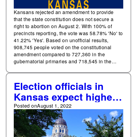
Kansans rejected an amendment to provide
that the state constitution does not secure a
right to abortion on August 2. With 100% of
precincts reporting, the vote was 58.78% 'No' to
41.22% 'Yes'. Based on unofficial results,
908,745 people voted on the constitutional
amendment compared to 727,360 in the
gubernatorial primaries and 718,545 in the…
Election officials in
Kansas expect higher
voter turnout at Aug. 2
Posted on
August 1, 2022
primary due to
abortion amendment