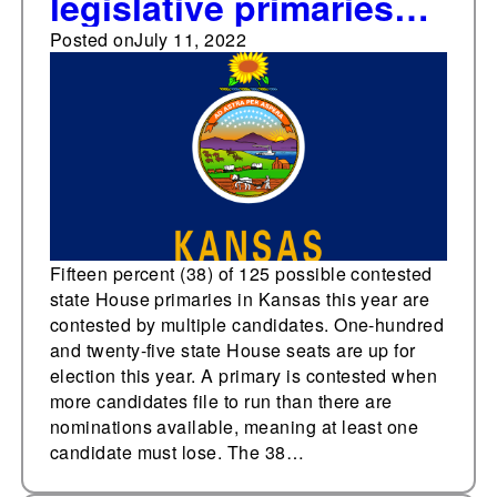
legislative primaries
down in Kansas House
Posted on
July 11, 2022
this year
Fifteen percent (38) of 125 possible contested
state House primaries in Kansas this year are
contested by multiple candidates. One-hundred
and twenty-five state House seats are up for
election this year. A primary is contested when
more candidates file to run than there are
nominations available, meaning at least one
candidate must lose. The 38…