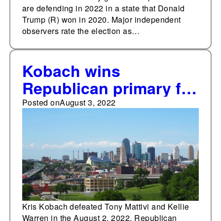
are defending in 2022 in a state that Donald
Trump (R) won in 2020. Major independent
observers rate the election as…
Kobach wins
Republican primary for
Kansas attorney
Posted on
August 3, 2022
general
Kris Kobach defeated Tony Mattivi and Kellie
Warren in the August 2, 2022, Republican