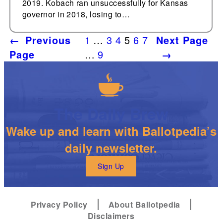
2019. Kobach ran unsuccessfully for Kansas
governor in 2018, losing to…
←
Previous
1
…
3
4
5
6
7
Next Page
Page
…
9
→
The Daily Brew
Wake up and learn with Ballotpedia’s
daily newsletter.
Sign Up
Privacy Policy
About Ballotpedia
Disclaimers