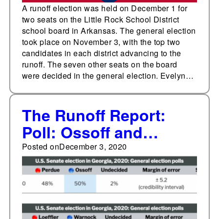
A runoff election was held on December 1 for
two seats on the Little Rock School District
school board in Arkansas. The general election
took place on November 3, with the top two
candidates in each district advancing to the
runoff. The seven other seats on the board
were decided in the general election. Evelyn…
The Runoff Report:
Poll: Ossoff and
Perdue about even,
Posted on
December 3, 2020
Warnock slightly
leading Loeffler