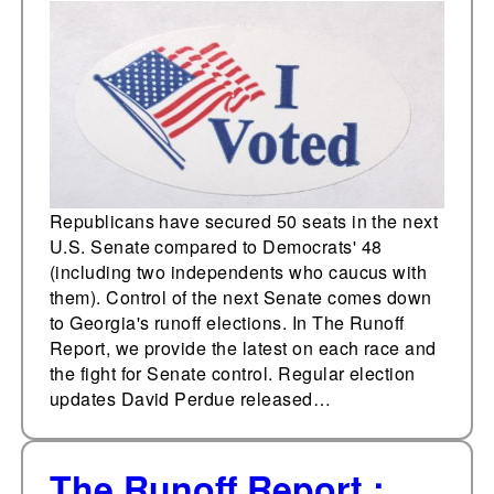
Republicans have secured 50 seats in the next
U.S. Senate compared to Democrats' 48
(including two independents who caucus with
them). Control of the next Senate comes down
to Georgia's runoff elections. In The Runoff
Report, we provide the latest on each race and
the fight for Senate control. Regular election
updates David Perdue released…
The Runoff Report :