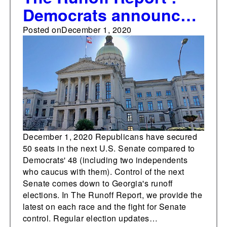
Democrats announce
GA coordinated runoff
Posted on
December 1, 2020
campaign leadership,
strategy
December 1, 2020 Republicans have secured
50 seats in the next U.S. Senate compared to
Democrats' 48 (including two independents
who caucus with them). Control of the next
Senate comes down to Georgia's runoff
elections. In The Runoff Report, we provide the
latest on each race and the fight for Senate
control. Regular election updates…