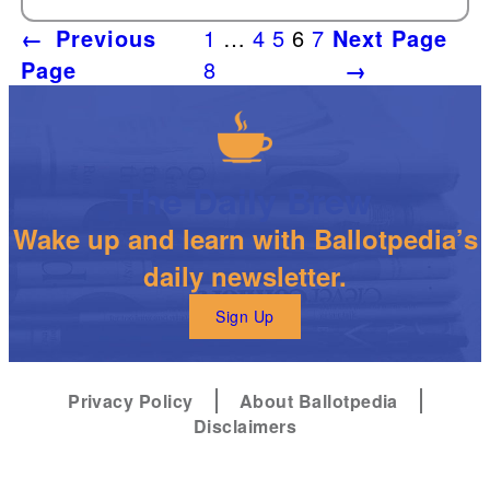
←
Previous
1
…
4
5
6
7
Next Page
Page
8
→
The Daily Brew
Wake up and learn with Ballotpedia’s
daily newsletter.
Sign Up
Privacy Policy
About Ballotpedia
Disclaimers