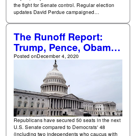
the fight for Senate control. Regular election
updates David Perdue campaigned…
The Runoff Report:
Trump, Pence, Obama
headline rallies for GA
Posted on
December 4, 2020
runoff candidates
Republicans have secured 50 seats in the next
U.S. Senate compared to Democrats' 48
(including two independents who caucus with