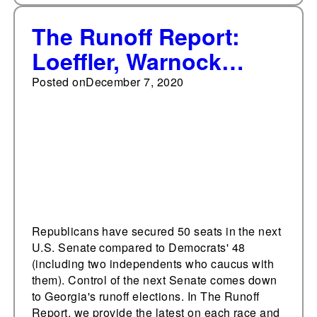
The Runoff Report:
Loeffler, Warnock
debate highlights
Posted on
December 7, 2020
backgrounds,
criticisms
Republicans have secured 50 seats in the next
U.S. Senate compared to Democrats' 48
(including two independents who caucus with
them). Control of the next Senate comes down
to Georgia's runoff elections. In The Runoff
Report, we provide the latest on each race and