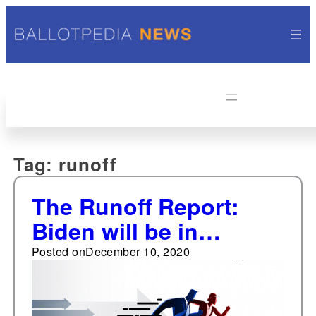
Tag:
runoff
The Runoff Report:
Biden will be in
Georgia next week
Posted on
December 10, 2020