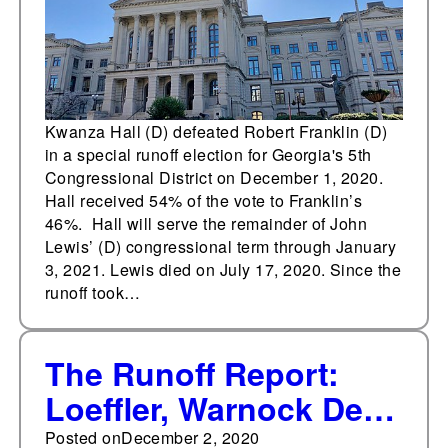
Kwanza Hall (D) defeated Robert Franklin (D)
in a special runoff election for Georgia's 5th
Congressional District on December 1, 2020.
Hall received 54% of the vote to Franklin’s
46%. Hall will serve the remainder of John
Lewis’ (D) congressional term through January
3, 2021. Lewis died on July 17, 2020. Since the
runoff took…
The Runoff Report:
Loeffler, Warnock Dec.
6 debate details
Posted on
December 2, 2020