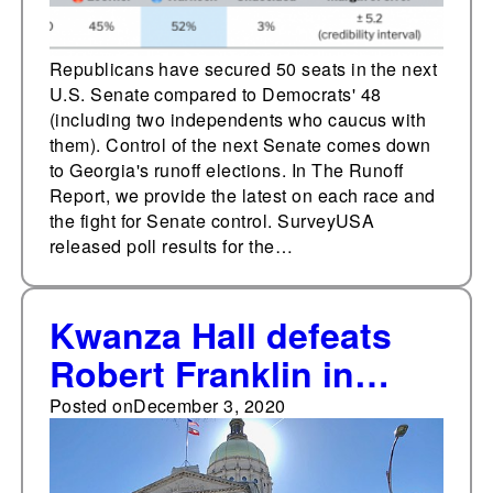
Republicans have secured 50 seats in the next
U.S. Senate compared to Democrats' 48
(including two independents who caucus with
them). Control of the next Senate comes down
to Georgia's runoff elections. In The Runoff
Report, we provide the latest on each race and
the fight for Senate control. SurveyUSA
released poll results for the…
Kwanza Hall defeats
Robert Franklin in
Georgia’s 5th
Posted on
December 3, 2020
Congressional District
special election runoff