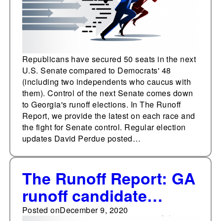
Republicans have secured 50 seats in the next
U.S. Senate compared to Democrats' 48
(including two independents who caucus with
them). Control of the next Senate comes down
to Georgia's runoff elections. In The Runoff
Report, we provide the latest on each race and
the fight for Senate control. Regular election
updates David Perdue posted…
The Runoff Report: GA
runoff candidate
interviews, campaign
Posted on
December 9, 2020