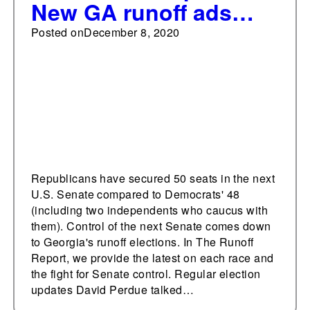
New GA runoff ads
focus on Spanish-
Posted on
December 8, 2020
speaking voters,
COVID relief
Republicans have secured 50 seats in the next
U.S. Senate compared to Democrats' 48
(including two independents who caucus with
them). Control of the next Senate comes down
to Georgia's runoff elections. In The Runoff
Report, we provide the latest on each race and
the fight for Senate control. Regular election
updates David Perdue talked…