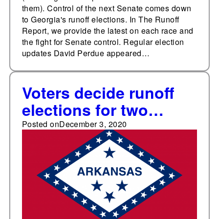
them). Control of the next Senate comes down
to Georgia's runoff elections. In The Runoff
Report, we provide the latest on each race and
the fight for Senate control. Regular election
updates David Perdue appeared…
Voters decide runoff
elections for two
school board seats in
Posted on
December 3, 2020
Little Rock, Arkansas