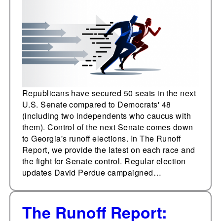
stops, and ads
Republicans have secured 50 seats in the next
U.S. Senate compared to Democrats' 48
(including two independents who caucus with
them). Control of the next Senate comes down
to Georgia's runoff elections. In The Runoff
Report, we provide the latest on each race and
the fight for Senate control. Regular election
updates David Perdue campaigned…
The Runoff Report: