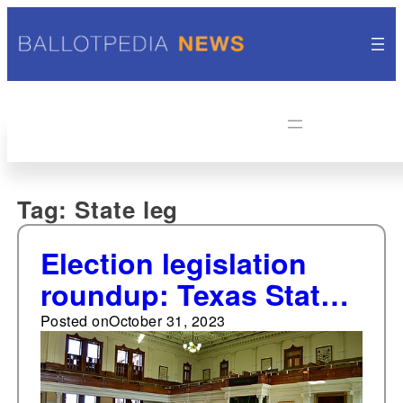
Tag:
State leg
Election legislation
roundup: Texas State
Senate
Posted on
October 31, 2023