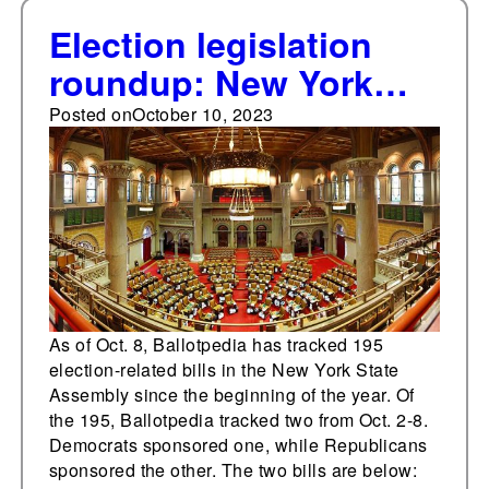
Election legislation
roundup: New York
State Assembly
Posted on
October 10, 2023
As of Oct. 8, Ballotpedia has tracked 195
election-related bills in the New York State
Assembly since the beginning of the year. Of
the 195, Ballotpedia tracked two from Oct. 2-8.
Democrats sponsored one, while Republicans
sponsored the other. The two bills are below: