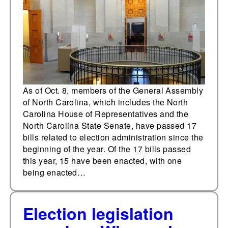
Carolina
As of Oct. 8, members of the General Assembly
of North Carolina, which includes the North
Carolina House of Representatives and the
North Carolina State Senate, have passed 17
bills related to election administration since the
beginning of the year. Of the 17 bills passed
this year, 15 have been enacted, with one
being enacted…
Election legislation