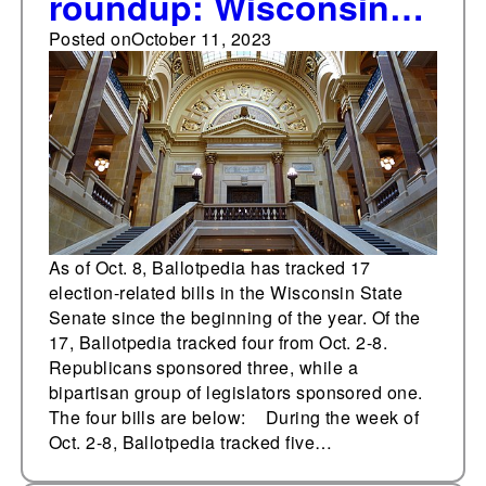
roundup: Wisconsin
State Senate
Posted on
October 11, 2023
As of Oct. 8, Ballotpedia has tracked 17
election-related bills in the Wisconsin State
Senate since the beginning of the year. Of the
17, Ballotpedia tracked four from Oct. 2-8.
Republicans sponsored three, while a
bipartisan group of legislators sponsored one.
The four bills are below: During the week of
Oct. 2-8, Ballotpedia tracked five…