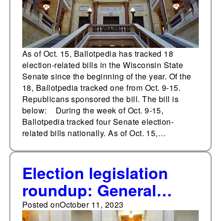
As of Oct. 15, Ballotpedia has tracked 18
election-related bills in the Wisconsin State
Senate since the beginning of the year. Of the
18, Ballotpedia tracked one from Oct. 9-15.
Republicans sponsored the bill. The bill is
below: During the week of Oct. 9-15,
Ballotpedia tracked four Senate election-
related bills nationally. As of Oct. 15,…
Election legislation
roundup: General
Assembly of North
Posted on
October 11, 2023