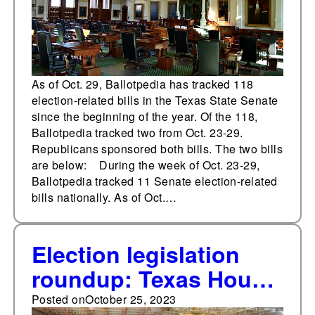
As of Oct. 29, Ballotpedia has tracked 118
election-related bills in the Texas State Senate
since the beginning of the year. Of the 118,
Ballotpedia tracked two from Oct. 23-29.
Republicans sponsored both bills. The two bills
are below: During the week of Oct. 23-29,
Ballotpedia tracked 11 Senate election-related
bills nationally. As of Oct.…
Election legislation
roundup: Texas House
of Representatives
Posted on
October 25, 2023