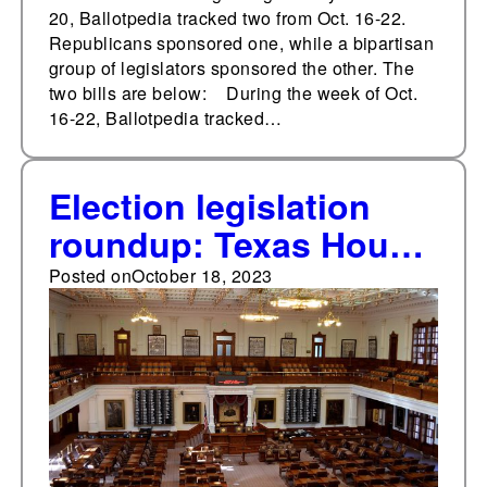
20, Ballotpedia tracked two from Oct. 16-22.
Republicans sponsored one, while a bipartisan
group of legislators sponsored the other. The
two bills are below: During the week of Oct.
16-22, Ballotpedia tracked…
Election legislation
roundup: Texas House
of Representatives
Posted on
October 18, 2023