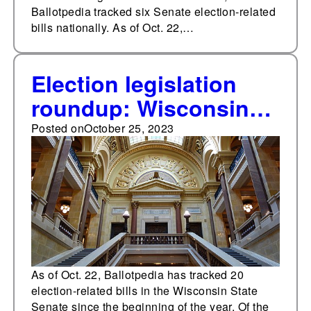
Ballotpedia tracked six Senate election-related
bills nationally. As of Oct. 22,…
Election legislation
roundup: Wisconsin
State Senate
Posted on
October 25, 2023
As of Oct. 22, Ballotpedia has tracked 20
election-related bills in the Wisconsin State
Senate since the beginning of the year. Of the