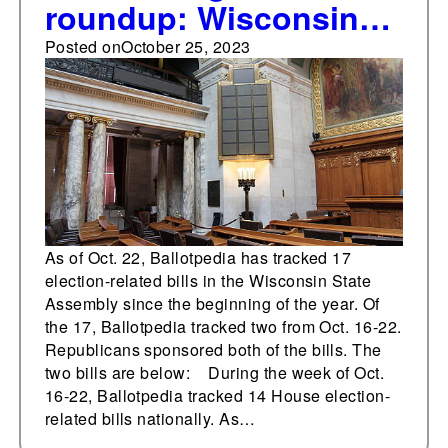
roundup: Wisconsin
State Assembly
Posted on
October 25, 2023
As of Oct. 22, Ballotpedia has tracked 17
election-related bills in the Wisconsin State
Assembly since the beginning of the year. Of
the 17, Ballotpedia tracked two from Oct. 16-22.
Republicans sponsored both of the bills. The
two bills are below: During the week of Oct.
16-22, Ballotpedia tracked 14 House election-
related bills nationally. As…