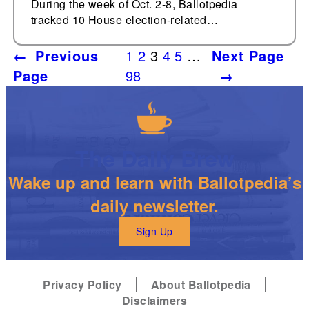
During the week of Oct. 2-8, Ballotpedia
tracked 10 House election-related…
←
Previous
1
2
3
4
5
…
Next Page
Page
98
→
The Daily Brew
Wake up and learn with Ballotpedia’s
daily newsletter.
Sign Up
Privacy Policy
About Ballotpedia
Disclaimers