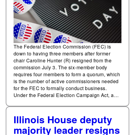
The Federal Election Commission (FEC) is
down to having three members after former
chair Caroline Hunter (R) resigned from the
commission July 3. The six-member body
requires four members to form a quorum, which
is the number of active commissioners needed
for the FEC to formally conduct business.
Under the Federal Election Campaign Act, a…
Illinois House deputy
majority leader resigns