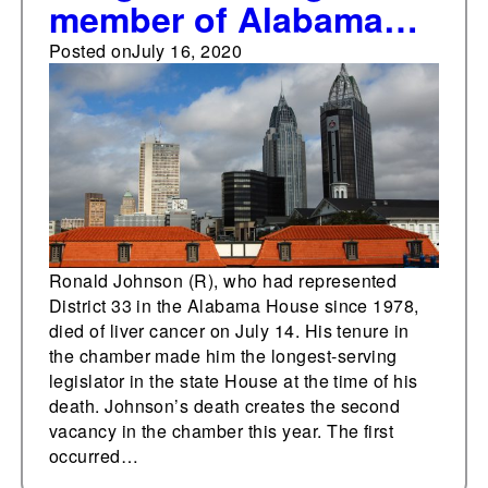
member of Alabama
House of
Posted on
July 16, 2020
Representatives dies
Ronald Johnson (R), who had represented
District 33 in the Alabama House since 1978,
died of liver cancer on July 14. His tenure in
the chamber made him the longest-serving
legislator in the state House at the time of his
death. Johnson’s death creates the second
vacancy in the chamber this year. The first
occurred…