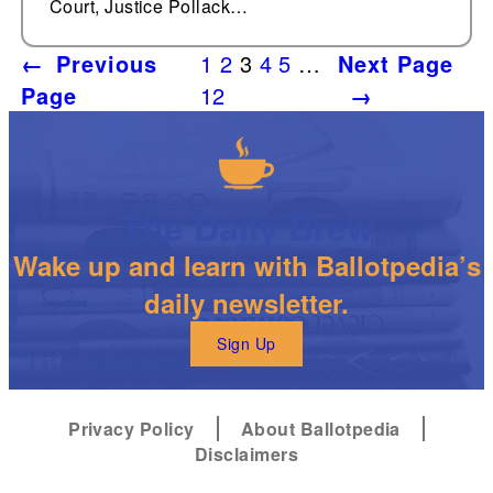
Court, Justice Pollack…
←
Previous
1
2
3
4
5
…
Next Page
Page
12
→
The Daily Brew
Wake up and learn with Ballotpedia’s
daily newsletter.
Sign Up
Privacy Policy
About Ballotpedia
Disclaimers