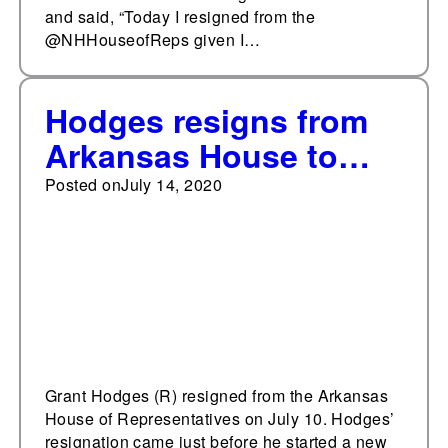
and said, “Today I resigned from the
@NHHouseofReps given I…
Hodges resigns from
Arkansas House to
take new job with
Posted on
July 14, 2020
community college
Grant Hodges (R) resigned from the Arkansas
House of Representatives on July 10. Hodges’
resignation came just before he started a new