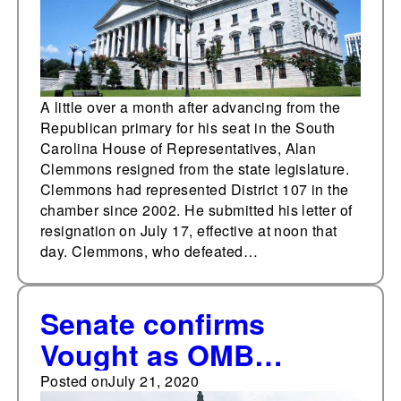
A little over a month after advancing from the
Republican primary for his seat in the South
Carolina House of Representatives, Alan
Clemmons resigned from the state legislature.
Clemmons had represented District 107 in the
chamber since 2002. He submitted his letter of
resignation on July 17, effective at noon that
day. Clemmons, who defeated…
Senate confirms
Vought as OMB
director
Posted on
July 21, 2020