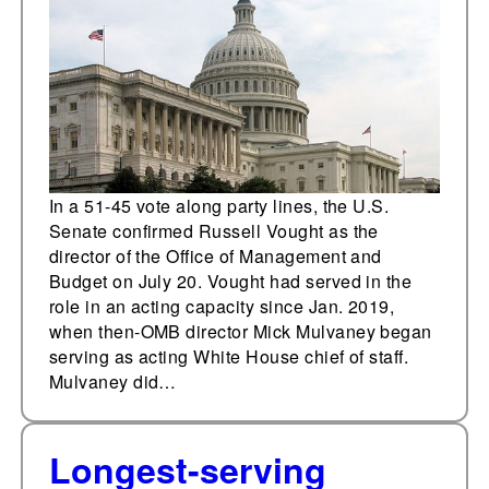
In a 51-45 vote along party lines, the U.S.
Senate confirmed Russell Vought as the
director of the Office of Management and
Budget on July 20. Vought had served in the
role in an acting capacity since Jan. 2019,
when then-OMB director Mick Mulvaney began
serving as acting White House chief of staff.
Mulvaney did…
Longest-serving