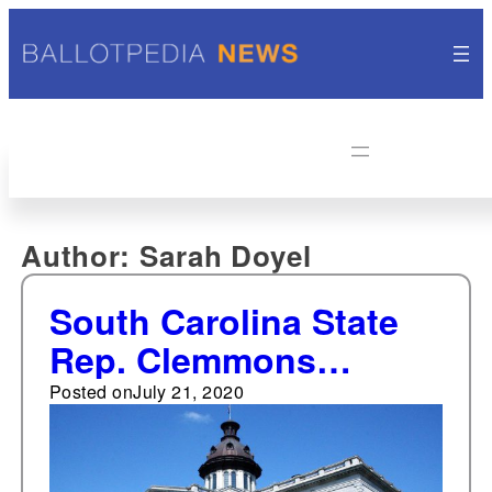
Author:
Sarah Doyel
South Carolina State
Rep. Clemmons
resigns from
Posted on
July 21, 2020
legislature