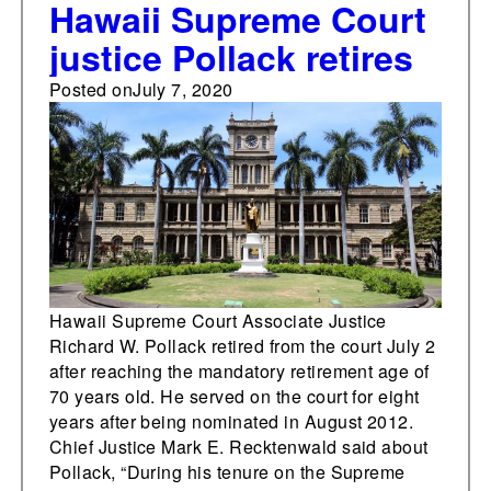
Hawaii Supreme Court
justice Pollack retires
Posted on
July 7, 2020
Hawaii Supreme Court Associate Justice
Richard W. Pollack retired from the court July 2
after reaching the mandatory retirement age of
70 years old. He served on the court for eight
years after being nominated in August 2012.
Chief Justice Mark E. Recktenwald said about
Pollack, “During his tenure on the Supreme