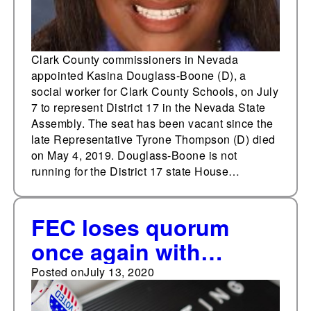
Clark County commissioners in Nevada
appointed Kasina Douglass-Boone (D), a
social worker for Clark County Schools, on July
7 to represent District 17 in the Nevada State
Assembly. The seat has been vacant since the
late Representative Tyrone Thompson (D) died
on May 4, 2019. Douglass-Boone is not
running for the District 17 state House…
FEC loses quorum
once again with
commissioner’s
Posted on
July 13, 2020
resignation