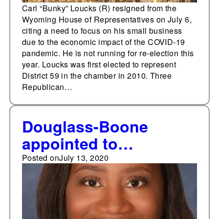
Carl “Bunky” Loucks (R) resigned from the
Wyoming House of Representatives on July 6,
citing a need to focus on his small business
due to the economic impact of the COVID-19
pandemic. He is not running for re-election this
year. Loucks was first elected to represent
District 59 in the chamber in 2010. Three
Republican…
Douglass-Boone
appointed to
Thompson’s Nevada
Posted on
July 13, 2020
State Assembly seat