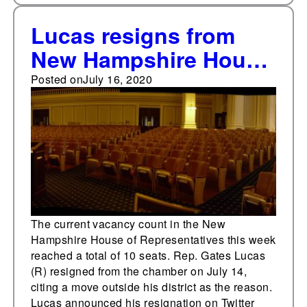
Lucas resigns from
New Hampshire House
of Representatives,
Posted on
July 16, 2020
creating 10th vacancy
in chamber
The current vacancy count in the New
Hampshire House of Representatives this week
reached a total of 10 seats. Rep. Gates Lucas
(R) resigned from the chamber on July 14,
citing a move outside his district as the reason.
Lucas announced his resignation on Twitter