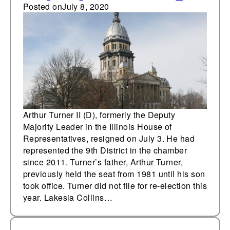
Posted on
July 8, 2020
Arthur Turner II (D), formerly the Deputy
Majority Leader in the Illinois House of
Representatives, resigned on July 3. He had
represented the 9th District in the chamber
since 2011. Turner’s father, Arthur Turner,
previously held the seat from 1981 until his son
took office. Turner did not file for re-election this
year. Lakesia Collins…