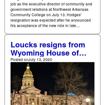
job as the executive director of community and
government relations at Northwest Arkansas
Community College on July 13. Hodges’
resignation was expected after he announced
his acceptance of the new role in late…
Loucks resigns from
Wyoming House of
Representatives
Posted on
July 13, 2020