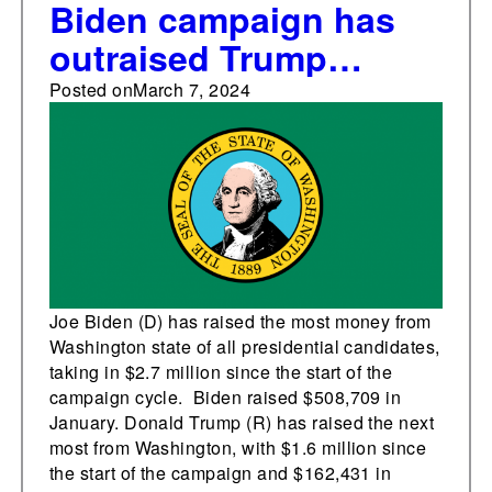
Biden campaign has
outraised Trump
campaign in
Posted on
March 7, 2024
Washington state
Joe Biden (D) has raised the most money from
Washington state of all presidential candidates,
taking in $2.7 million since the start of the
campaign cycle. Biden raised $508,709 in
January. Donald Trump (R) has raised the next
most from Washington, with $1.6 million since
the start of the campaign and $162,431 in