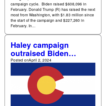
campaign cycle. Biden raised $608,096 in
February. Donald Trump (R) has raised the next
most from Washington, with $1.83 million since
the start of the campaign and $227,260 in
February. In…
Haley campaign
outraised Biden
campaign in Colorado
Posted on
April 2, 2024