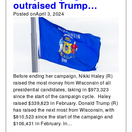
outraised Trump
campaign in
Posted on
April 3, 2024
Wisconsin
Before ending her campaign, Nikki Haley (R)
raised the most money from Wisconsin of all
presidential candidates, taking in $973,323
since the start of the campaign cycle. Haley
raised $339,823 in February. Donald Trump (R)
has raised the next most from Wisconsin, with
$810,523 since the start of the campaign and
$106,431 in February. In…