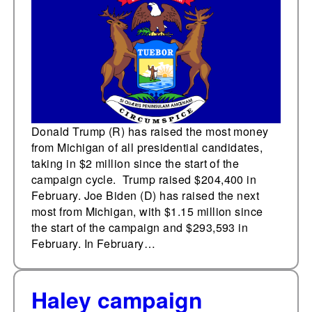
Donald Trump (R) has raised the most money
from Michigan of all presidential candidates,
taking in $2 million since the start of the
campaign cycle. Trump raised $204,400 in
February. Joe Biden (D) has raised the next
most from Michigan, with $1.15 million since
the start of the campaign and $293,593 in
February. In February…
Haley campaign