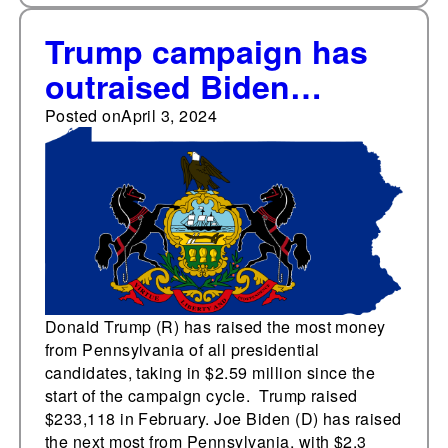
Trump campaign has
outraised Biden
campaign in
Posted on
April 3, 2024
Pennsylvania
Donald Trump (R) has raised the most money
from Pennsylvania of all presidential
candidates, taking in $2.59 million since the
start of the campaign cycle. Trump raised
$233,118 in February. Joe Biden (D) has raised
the next most from Pennsylvania, with $2.3