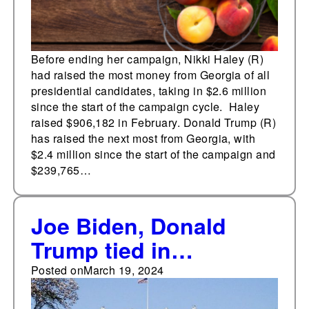
Before ending her campaign, Nikki Haley (R)
had raised the most money from Georgia of all
presidential candidates, taking in $2.6 million
since the start of the campaign cycle. Haley
raised $906,182 in February. Donald Trump (R)
has raised the next most from Georgia, with
$2.4 million since the start of the campaign and
$239,765…
Joe Biden, Donald
Trump tied in
PredictIt's 2024
Posted on
March 19, 2024
presidential general