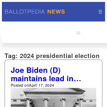
Tag:
2024 presidential election
Joe Biden (D)
maintains lead in
PredictIt's 2024
Posted on
April 17, 2024
presidential general
election market