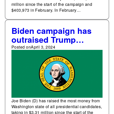
million since the start of the campaign and
$403,973 in February. In February…
Biden campaign has
outraised Trump
campaign in
Posted on
April 3, 2024
Washington state
Joe Biden (D) has raised the most money from
Washington state of all presidential candidates,
taking in $3.31 million since the start of the