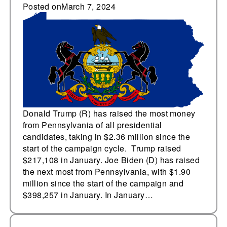
campaign in
Posted on
March 7, 2024
Pennsylvania
Donald Trump (R) has raised the most money
from Pennsylvania of all presidential
candidates, taking in $2.36 million since the
start of the campaign cycle. Trump raised
$217,108 in January. Joe Biden (D) has raised
the next most from Pennsylvania, with $1.90
million since the start of the campaign and
$398,257 in January. In January…