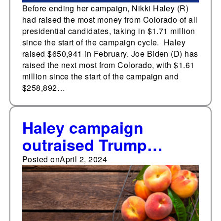
Before ending her campaign, Nikki Haley (R)
had raised the most money from Colorado of all
presidential candidates, taking in $1.71 million
since the start of the campaign cycle. Haley
raised $650,941 in February. Joe Biden (D) has
raised the next most from Colorado, with $1.61
million since the start of the campaign and
$258,892…
Haley campaign
outraised Trump
campaign in Georgia
Posted on
April 2, 2024