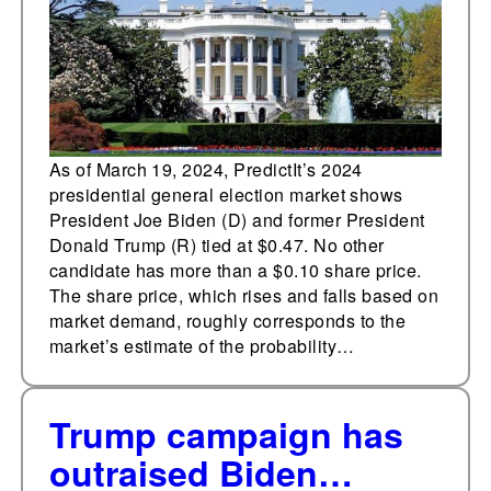
election market
As of March 19, 2024, PredictIt’s 2024
presidential general election market shows
President Joe Biden (D) and former President
Donald Trump (R) tied at $0.47. No other
candidate has more than a $0.10 share price.
The share price, which rises and falls based on
market demand, roughly corresponds to the
market’s estimate of the probability…
Trump campaign has
outraised Biden