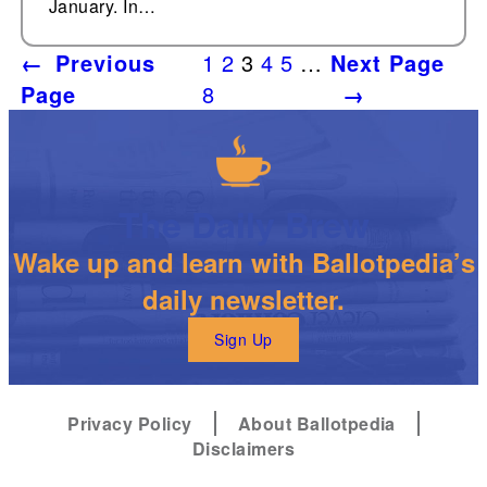
January. In…
←
Previous
1
2
3
4
5
…
Next Page
Page
8
→
The Daily Brew
Wake up and learn with Ballotpedia’s
daily newsletter.
Sign Up
Privacy Policy
About Ballotpedia
Disclaimers