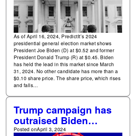
As of April 16, 2024, PredictIt’s 2024
presidential general election market shows
President Joe Biden (D) at $0.52 and former
President Donald Trump (R) at $0.45. Biden
has held the lead in this market since March
31, 2024. No other candidate has more than a
$0.10 share price. The share price, which rises
and falls…
Trump campaign has
outraised Biden
campaign in Michigan
Posted on
April 3, 2024